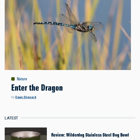
Nature
Enter the Dragon
by
Dave Shepard
LATEST
Review: Wilderdog Stainless Steel Dog Bowl