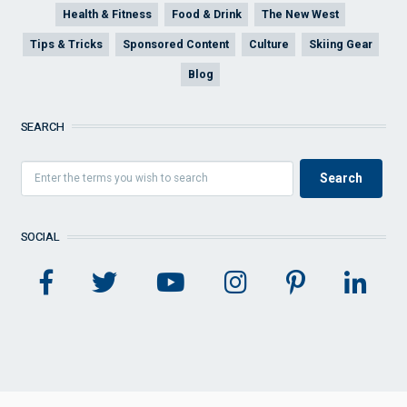
Health & Fitness
Food & Drink
The New West
Tips & Tricks
Sponsored Content
Culture
Skiing Gear
Blog
SEARCH
SOCIAL