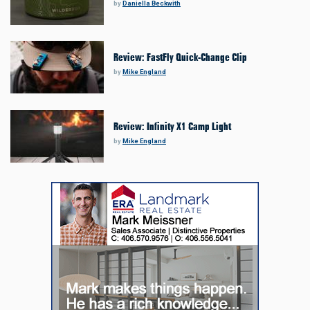
by
Daniella Beckwith
Review: FastFly Quick-Change Clip
by
Mike England
Review: Infinity X1 Camp Light
by
Mike England