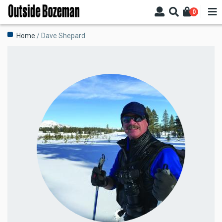
Skip
0
to
main
Breadcrumb
Home
Dave Shepard
content