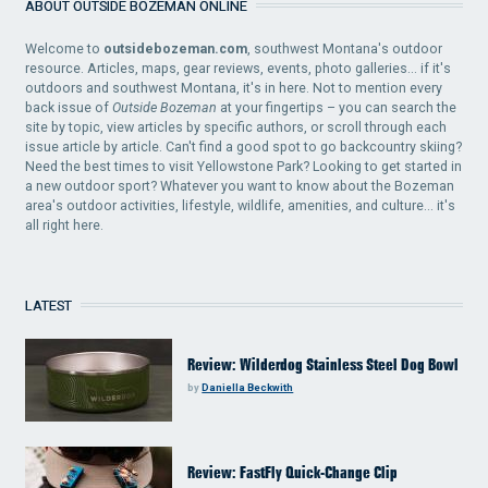
ABOUT OUTSIDE BOZEMAN ONLINE
Welcome to
outsidebozeman.com
, southwest Montana's outdoor
resource. Articles, maps, gear reviews, events, photo galleries... if it's
outdoors and southwest Montana, it's in here. Not to mention every
back issue of
Outside Bozeman
at your fingertips – you can search the
site by topic, view articles by specific authors, or scroll through each
issue article by article. Can't find a good spot to go backcountry skiing?
Need the best times to visit Yellowstone Park? Looking to get started in
a new outdoor sport? Whatever you want to know about the Bozeman
area's outdoor activities, lifestyle, wildlife, amenities, and culture... it's
all right here.
LATEST
Review: Wilderdog Stainless Steel Dog Bowl
by
Daniella Beckwith
Review: FastFly Quick-Change Clip