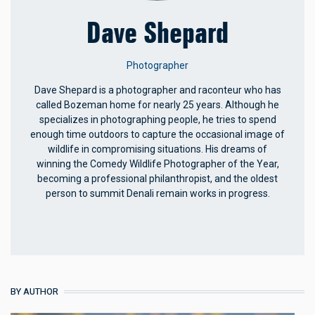
Dave Shepard
Photographer
Dave Shepard
is a photographer and raconteur who has
called Bozeman home for nearly 25 years. Although he
specializes in photographing people, he tries to spend
enough time outdoors to capture the occasional image of
wildlife in compromising situations. His dreams of
winning the Comedy Wildlife Photographer of the Year,
becoming a professional philanthropist, and the oldest
person to summit Denali remain works in progress.
BY AUTHOR