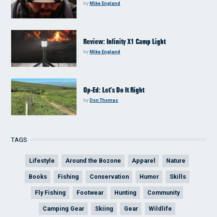
by
Mike England
Review: Infinity X1 Camp Light
by
Mike England
Op-Ed: Let’s Do It Right
by
Don Thomas
TAGS
Lifestyle
Around the Bozone
Apparel
Nature
Books
Fishing
Conservation
Humor
Skills
Fly Fishing
Footwear
Hunting
Community
Camping Gear
Skiing
Gear
Wildlife