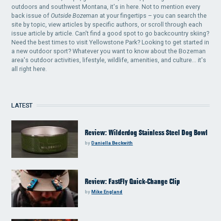
outdoors and southwest Montana, it's in here. Not to mention every
back issue of
Outside Bozeman
at your fingertips – you can search the
site by topic, view articles by specific authors, or scroll through each
issue article by article. Can't find a good spot to go backcountry skiing?
Need the best times to visit Yellowstone Park? Looking to get started in
a new outdoor sport? Whatever you want to know about the Bozeman
area's outdoor activities, lifestyle, wildlife, amenities, and culture... it's
all right here.
LATEST
Review: Wilderdog Stainless Steel Dog Bowl
by
Daniella Beckwith
Review: FastFly Quick-Change Clip
by
Mike England