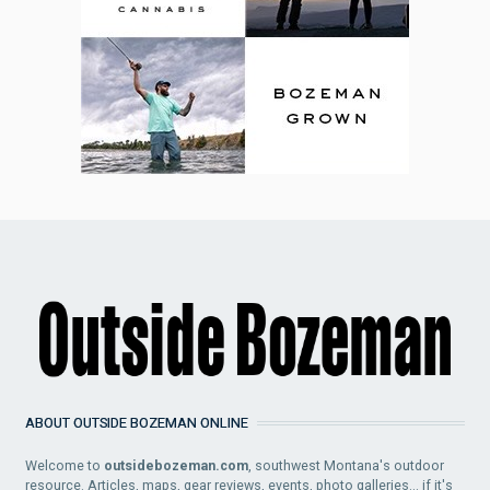
ABOUT OUTSIDE BOZEMAN ONLINE
Welcome to
outsidebozeman.com
, southwest Montana's outdoor
resource. Articles, maps, gear reviews, events, photo galleries... if it's