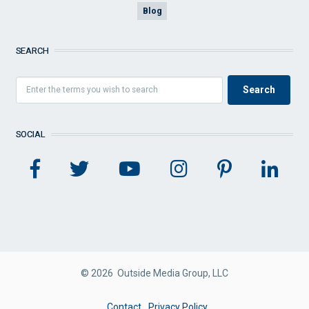
Blog
SEARCH
SOCIAL
© 2026 Outside Media Group, LLC
FOOTER
Contact
Privacy Policy