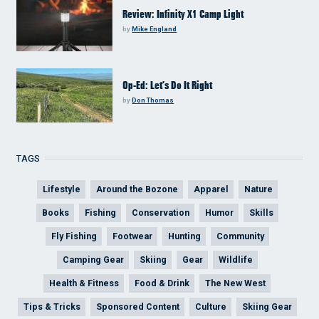
Review: Infinity X1 Camp Light
by
Mike England
Op-Ed: Let’s Do It Right
by
Don Thomas
TAGS
Lifestyle
Around the Bozone
Apparel
Nature
Books
Fishing
Conservation
Humor
Skills
Fly Fishing
Footwear
Hunting
Community
Camping Gear
Skiing
Gear
Wildlife
Health & Fitness
Food & Drink
The New West
Tips & Tricks
Sponsored Content
Culture
Skiing Gear