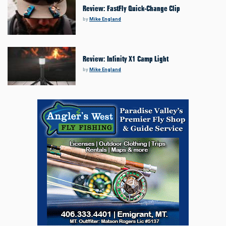
Review: FastFly Quick-Change Clip
by
Mike England
Review: Infinity X1 Camp Light
by
Mike England