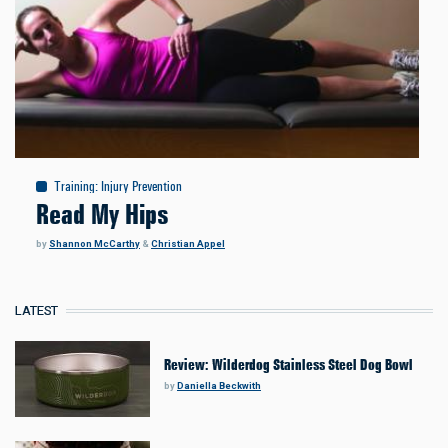
Training
:
Injury Prevention
Read My Hips
by
Shannon McCarthy
&
Christian Appel
LATEST
Review: Wilderdog Stainless Steel Dog Bowl
by
Daniella Beckwith