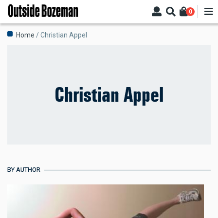
Skip
0
to
main
Breadcrumb
Home
Christian Appel
content
Christian Appel
BY AUTHOR