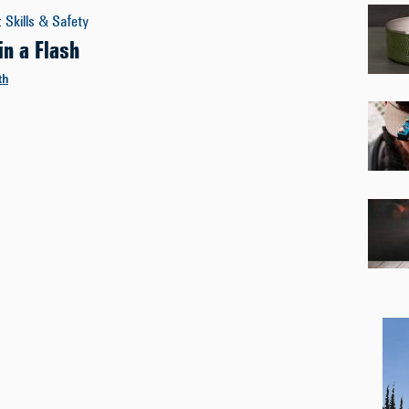
:
Skills & Safety
in a Flash
th