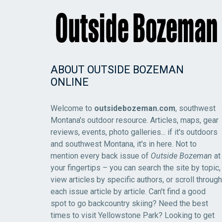
ABOUT OUTSIDE BOZEMAN
ONLINE
Welcome to
outsidebozeman.com
, southwest
Montana's outdoor resource. Articles, maps, gear
reviews, events, photo galleries... if it's outdoors
and southwest Montana, it's in here. Not to
mention every back issue of
Outside Bozeman
at
your fingertips – you can search the site by topic,
view articles by specific authors, or scroll through
each issue article by article. Can't find a good
spot to go backcountry skiing? Need the best
times to visit Yellowstone Park? Looking to get