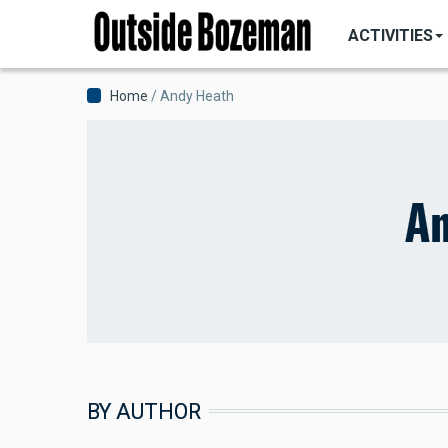
MAIN
Skip
NAVIGATI
ACTIVITIES
to
main
content
Breadcrumb
Home
Andy Heath
An
BY AUTHOR