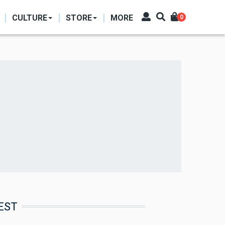
CULTURE
STORE
MORE
0
EST