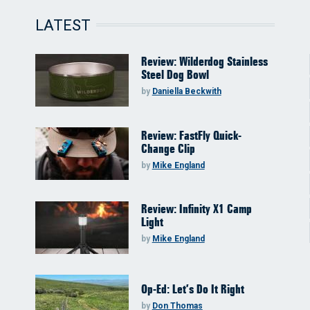
LATEST
Review: Wilderdog Stainless
Steel Dog Bowl
by
Daniella Beckwith
Review: FastFly Quick-
Change Clip
by
Mike England
Review: Infinity X1 Camp
Light
by
Mike England
Op-Ed: Let’s Do It Right
by
Don Thomas