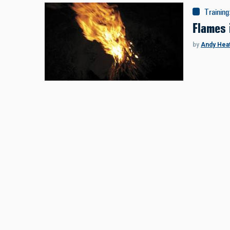
Training
Flames 
by
Andy Hea