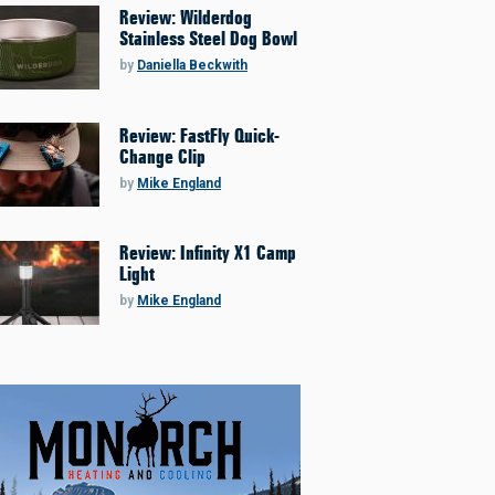
Review: Wilderdog
Stainless Steel Dog Bowl
by
Daniella Beckwith
Review: FastFly Quick-
Change Clip
by
Mike England
Review: Infinity X1 Camp
Light
by
Mike England