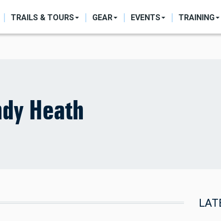
ON
TRAILS & TOURS
GEAR
EVENTS
TRAINING
dy Heath
LAT