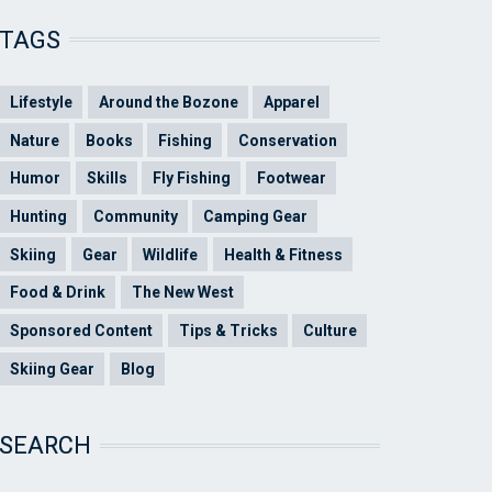
TAGS
Lifestyle
Around the Bozone
Apparel
Nature
Books
Fishing
Conservation
Humor
Skills
Fly Fishing
Footwear
Hunting
Community
Camping Gear
Skiing
Gear
Wildlife
Health & Fitness
Food & Drink
The New West
Sponsored Content
Tips & Tricks
Culture
Skiing Gear
Blog
SEARCH