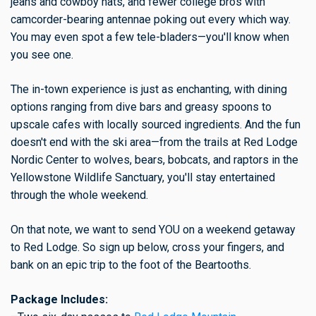
jeans and cowboy hats, and fewer college bros with
camcorder-bearing antennae poking out every which way.
You may even spot a few tele-bladers—you'll know when
you see one.
The in-town experience is just as enchanting, with dining
options ranging from dive bars and greasy spoons to
upscale cafes with locally sourced ingredients. And the fun
doesn't end with the ski area—from the trails at Red Lodge
Nordic Center to wolves, bears, bobcats, and raptors in the
Yellowstone Wildlife Sanctuary, you'll stay entertained
through the whole weekend.
On that note, we want to send YOU on a weekend getaway
to Red Lodge. So sign up below, cross your fingers, and
bank on an epic trip to the foot of the Beartooths.
Package Includes: