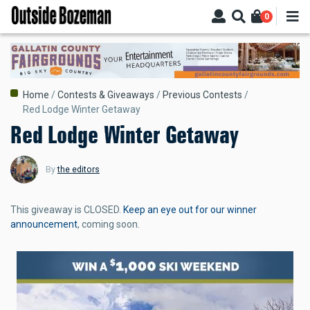
Skip
0
to
main
content
Breadcrumb
Home
Contests & Giveaways
Previous Contests
Red Lodge Winter Getaway
Red Lodge Winter Getaway
By
the editors
This giveaway is CLOSED.
Keep an eye out for our winner
announcement
, coming soon.