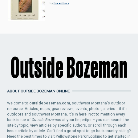
by
the editors
ABOUT OUTSIDE BOZEMAN ONLINE
Welcome to
outsidebozeman.com
, southwest Montana's outdoor
resource. Articles, maps, gear reviews, events, photo galleries... if it's
outdoors and southwest Montana, it's in here. Not to mention every
back issue of
Outside Bozeman
at your fingertips – you can search the
site by topic, view articles by specific authors, or scroll through each
issue article by article. Can't find a good spot to go backcountry skiing?
Need the best times to visit Yellowstone Park? Looking to get started in