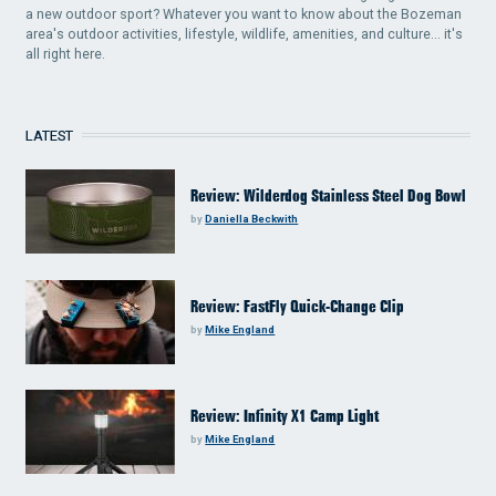
a new outdoor sport? Whatever you want to know about the Bozeman
area's outdoor activities, lifestyle, wildlife, amenities, and culture... it's
all right here.
LATEST
Review: Wilderdog Stainless Steel Dog Bowl
by
Daniella Beckwith
Review: FastFly Quick-Change Clip
by
Mike England
Review: Infinity X1 Camp Light
by
Mike England