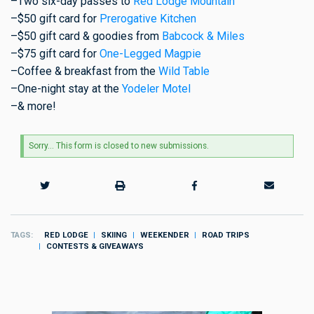
–Two six-day passes to
Red Lodge Mountain
–$50 gift card for
Prerogative Kitchen
–$50 gift card & goodies from
Babcock & Miles
–$75 gift card for
One-Legged Magpie
–Coffee & breakfast from the
Wild Table
–One-night stay at the
Yodeler Motel
–& more!
Status
Sorry… This form is closed to new submissions.
message
TAGS
RED LODGE
SKIING
WEEKENDER
ROAD TRIPS
CONTESTS & GIVEAWAYS