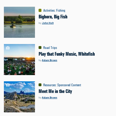
Activities
:
Fishing
Bighorn, Big Fish
by
John Holt
Road Trips
Play that Funky Music, Whitefish
by
Adam Brown
Resources
:
Sponsored Content
Meet Me in the City
by
Adam Brown