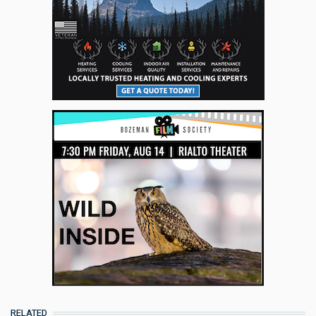
RELATED