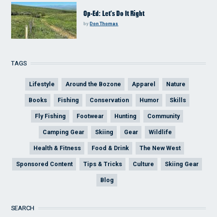
Op-Ed: Let’s Do It Right
by
Don Thomas
TAGS
Lifestyle
Around the Bozone
Apparel
Nature
Books
Fishing
Conservation
Humor
Skills
Fly Fishing
Footwear
Hunting
Community
Camping Gear
Skiing
Gear
Wildlife
Health & Fitness
Food & Drink
The New West
Sponsored Content
Tips & Tricks
Culture
Skiing Gear
Blog
SEARCH