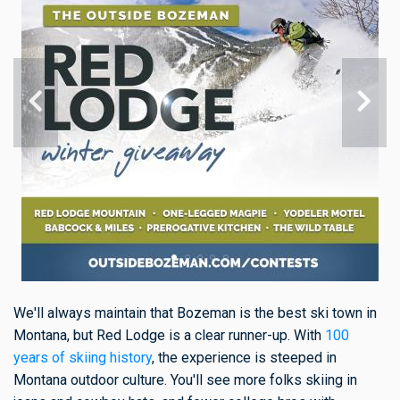
We'll always maintain that Bozeman is the best ski town in
Montana, but Red Lodge is a clear runner-up. With
100
years of skiing history
, the experience is steeped in
Montana outdoor culture. You'll see more folks skiing in