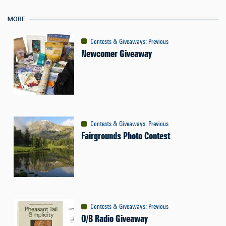
MORE
Contests & Giveaways
:
Previous
Newcomer Giveaway
Contests & Giveaways
:
Previous
Fairgrounds Photo Contest
Contests & Giveaways
:
Previous
O/B Radio Giveaway