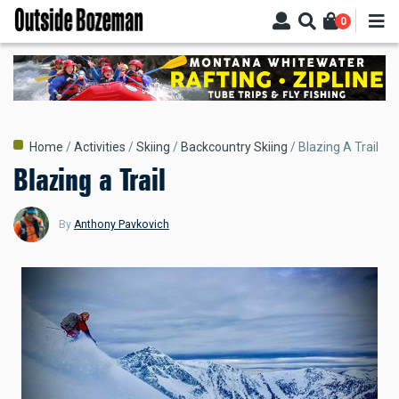
Skip
0
to
main
content
Breadcrumb
Home
Activities
Skiing
Backcountry Skiing
Blazing A Trail
Blazing a Trail
By
Anthony Pavkovich