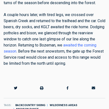
turns of the season before descending into the forest.
A couple hours later, with tired legs, we crossed over
Spanish Creek and returned to the trailhead and the car. Cold
beers, dry socks, and KGLT awaited the ride home.
Dodging
potholes and bison, we glanced through the rearview
window to catch one last glimpse of our line along the
horizon. Returning to Bozeman, we
awaited the coming
season
. Before the next snowstorm, the gate up the Forest
Service road would close and access to this range would
be limited from the north until spring.
TAGS
BACKCOUNTRY SKIING
WILDERNESS AREAS