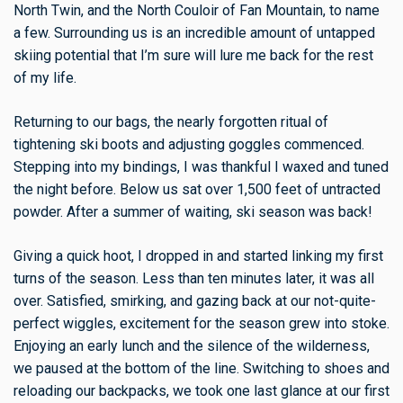
North Twin, and the North Couloir of Fan Mountain, to name
a few. Surrounding us is an incredible amount of untapped
skiing potential that I’m sure will lure me back for the rest
of my life.
Returning to our bags, the nearly forgotten ritual of
tightening ski boots and adjusting goggles commenced.
Stepping into my bindings, I was thankful I waxed and tuned
the night before. Below us sat over 1,500 feet of untracted
powder. After a summer of waiting, ski season was back!
Giving a quick hoot, I dropped in and started linking my first
turns of the season.
Less than ten minutes later, it was all
over. Satisfied, smirking, and gazing back at our not-quite-
perfect wiggles, excitement for the season grew into stoke.
Enjoying an early lunch and the silence of the wilderness,
we paused at the bottom of the line. Switching to shoes and
reloading our backpacks, we took one last glance at our first