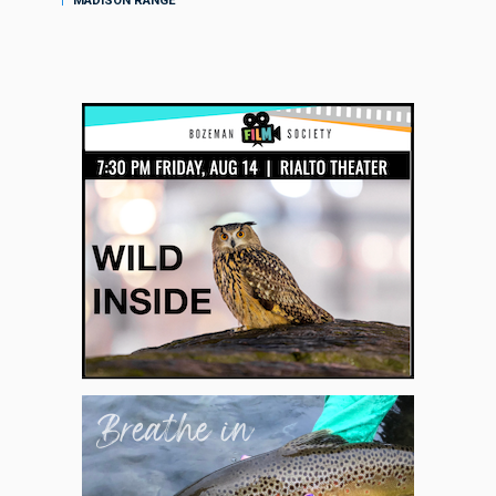
MADISON RANGE