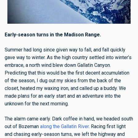
Early-season turns in the Madison Range.
Summer had long since given way to fall, and fall quickly
gave way to winter.
As the high country settled into winter’s
embrace, a north wind blew down Gallatin Canyon.
Predicting that this would be the first decent accumulation
of the season, I dug out my skies from the back of the
closet, heated my waxing iron, and called up a buddy. We
made plans for an early start and an adventure into the
unknown for the next morning.
The alarm came early. Dark coffee in hand, we headed south
out of Bozeman
along the Gallatin River
. Racing first light
and chasing early-season turns, we left the highway and