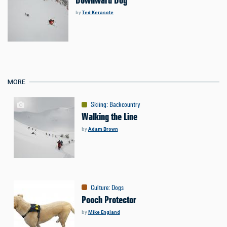
Downward Dog
by
Ted Kerasote
MORE
Skiing
:
Backcountry
Walking the Line
by
Adam Brown
Culture
:
Dogs
Pooch Protector
by
Mike England