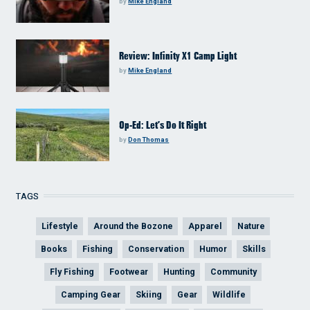
by
Mike England
Review: Infinity X1 Camp Light
by
Mike England
Op-Ed: Let’s Do It Right
by
Don Thomas
TAGS
Lifestyle
Around the Bozone
Apparel
Nature
Books
Fishing
Conservation
Humor
Skills
Fly Fishing
Footwear
Hunting
Community
Camping Gear
Skiing
Gear
Wildlife