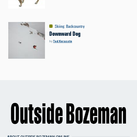
Skiing
:
Backcountry
Downward Dog
by
Ted Kerasote
ABOUT OUTSIDE BOZEMAN ONLINE