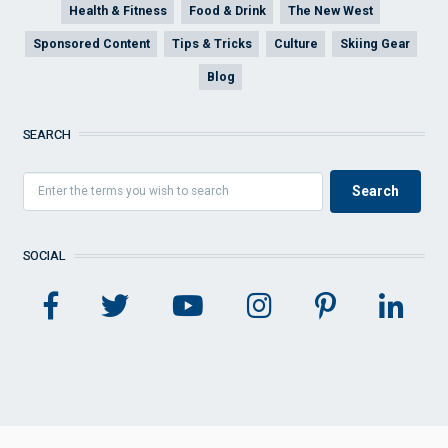
Health & Fitness
Food & Drink
The New West
Sponsored Content
Tips & Tricks
Culture
Skiing Gear
Blog
SEARCH
SOCIAL