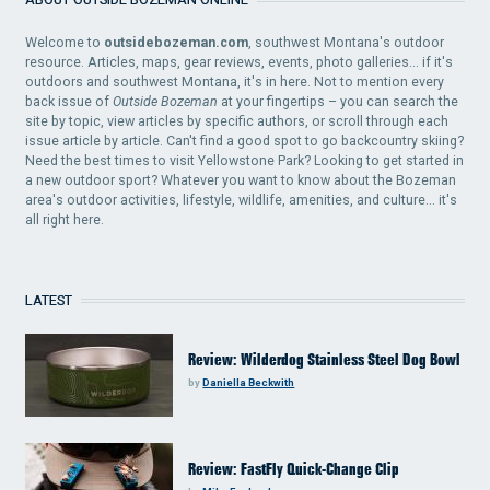
Welcome to
outsidebozeman.com
, southwest Montana's outdoor
resource. Articles, maps, gear reviews, events, photo galleries... if it's
outdoors and southwest Montana, it's in here. Not to mention every
back issue of
Outside Bozeman
at your fingertips – you can search the
site by topic, view articles by specific authors, or scroll through each
issue article by article. Can't find a good spot to go backcountry skiing?
Need the best times to visit Yellowstone Park? Looking to get started in
a new outdoor sport? Whatever you want to know about the Bozeman
area's outdoor activities, lifestyle, wildlife, amenities, and culture... it's
all right here.
LATEST
Review: Wilderdog Stainless Steel Dog Bowl
by
Daniella Beckwith
Review: FastFly Quick-Change Clip