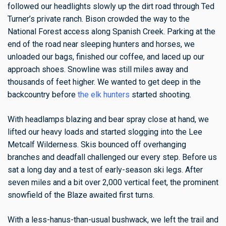
followed our headlights slowly up the dirt road through Ted
Turner’s private ranch. Bison crowded the way to the
National Forest access along Spanish Creek. Parking at the
end of the road near sleeping hunters and horses, we
unloaded our bags, finished our coffee, and laced up our
approach shoes. Snowline was still miles away and
thousands of feet higher. We wanted to get deep in the
backcountry before
the elk hunters
started shooting.
With headlamps blazing and bear spray close at hand, we
lifted our heavy loads and started slogging into the Lee
Metcalf Wilderness. Skis bounced off overhanging
branches and deadfall challenged our every step.
Before us
sat a long day and a test of early-season ski legs. After
seven miles and a bit over 2,000 vertical feet, the prominent
snowfield of the Blaze awaited first turns.
With a less-hanus-than-usual bushwack, we left the trail and