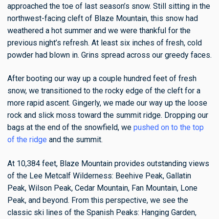
approached the toe of last season’s snow. Still sitting in the
northwest-facing cleft of Blaze Mountain, this snow had
weathered a hot summer and we were thankful for the
previous night’s refresh. At least six inches of fresh, cold
powder had blown in.
Grins spread across our greedy faces.
After booting our way up a couple hundred feet of fresh
snow, we transitioned to the rocky edge of the cleft for a
more rapid ascent. Gingerly, we made our way up the loose
rock and slick moss toward the summit ridge. Dropping our
bags at the end of the snowfield, we
pushed on to the top
of the ridge
and the summit.
At 10,384 feet, Blaze Mountain provides outstanding views
of the Lee Metcalf Wilderness: Beehive Peak, Gallatin
Peak, Wilson Peak, Cedar Mountain, Fan Mountain, Lone
Peak, and beyond. From this perspective, we see the
classic ski lines of the Spanish Peaks: Hanging Garden,