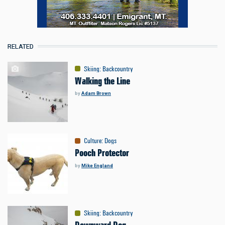
RELATED
Skiing
:
Backcountry
Walking the Line
by
Adam Brown
Culture
:
Dogs
Pooch Protector
by
Mike England
Skiing
:
Backcountry