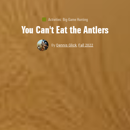
Activities
:
Big-Game Hunting
You Can't Eat the Antlers
By
Dennis Glick
,
Fall 2022