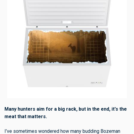
Many hunters aim for a big rack, but in the end, it's the
meat that matters.
I’ve sometimes wondered how many budding Bozeman