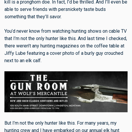
kill is a pronghorn doe. In fact, I’d be thrilled. And I’ll even be
able to serve friends with persnickety taste buds
something that they’ll savor.
You’d never know from watching hunting shows on cable TV
that I’m not the only hunter like this. And last time I checked,
there weren’t any hunting magazines on the coffee table at
Jiffy Lube featuring a cover photo of a burly guy crouched
next to an elk calf.
But I’m not the only hunter like this. For many years, my
hunting crew and I have embarked on our annual elk hunt