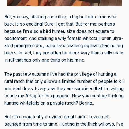
But, you say, stalking and killing a big bull elk or monster
buck is so exciting! Sure, I get that. But for me, perhaps
because I’m also a bird hunter, size does not equate to
excitement. And stalking a wily female whitetail, or an ultra-
alert pronghorn doe, is no less challenging than chasing big
bucks. In fact, they are often far more wary than a silly male
in rut that has only one thing on his mind.
The past few autumns I’ve had the privilege of hunting a
rural ranch that only allows a limited number of people to kill
whitetail does. Every year they are surprised that I’m willing
to use my A-tag for this purpose. Now you must be thinking,
hunting whitetails on a private ranch? Boring...
But it’s consistently provided great hunts. I even get
skunked from time to time. Hunting in the thick willows, I’ve