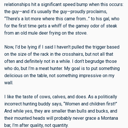
relationships hit a significant speed bump when this occurs:
the guy—and it’s usually the guy—proudly proclaims,
“There’s a lot more where this came from...” to his gal, who
for the first time gets a whiff of the gamey odor of steak
from an old mule deer frying on the stove.
Now, I’d be lying if I said I haven’t pulled the trigger based
on the size of the rack in the crosshairs, but not all that
often and definitely not in a while. I don’t begrudge those
who do, but I’m a meat hunter. My goal is to put something
delicious on the table, not something impressive on my
wall.
I like the taste of cows, calves, and does. As a politically
incorrect hunting buddy says, “Women and children first!”
And while yes, they are smaller than bulls and bucks, and
their mounted heads will probably never grace a Montana
bar, I’m after quality, not quantity.