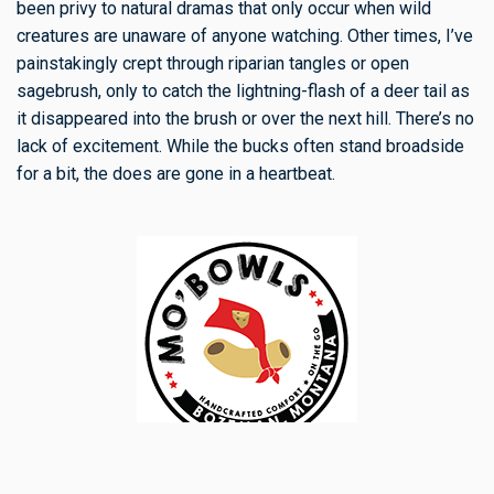
been privy to natural dramas that only occur when wild
creatures are unaware of anyone watching. Other times, I’ve
painstakingly crept through riparian tangles or open
sagebrush, only to catch the lightning-flash of a deer tail as
it disappeared into the brush or over the next hill. There’s no
lack of excitement. While the bucks often stand broadside
for a bit, the does are gone in a heartbeat.