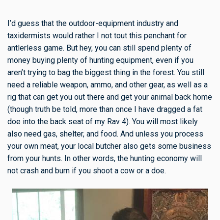
I’d guess that the outdoor-equipment industry and
taxidermists would rather I not tout this penchant for
antlerless game. But hey, you can still spend plenty of
money buying plenty of hunting equipment, even if you
aren’t trying to bag the biggest thing in the forest. You still
need a reliable weapon, ammo, and other gear, as well as a
rig that can get you out there and get your animal back home
(though truth be told, more than once I have dragged a fat
doe into the back seat of my Rav 4). You will most likely
also need gas, shelter, and food. And unless you process
your own meat, your local butcher also gets some business
from your hunts. In other words, the hunting economy will
not crash and burn if you shoot a cow or a doe.