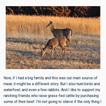
Now, if I had a big family and this was our main source of
meat, it might be a different story. But I also hunt birds and
waterfowl, and even a few rabbits. And I like to support my
ranching friends who raise grass-fed cattle by purchasing
some of their beef. I’m not going to starve if the only thing I