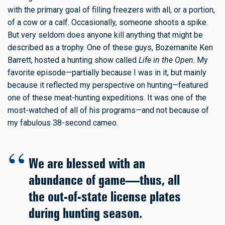
with the primary goal of filling freezers with all, or a portion,
of a cow or a calf. Occasionally, someone shoots a spike.
But very seldom does anyone kill anything that might be
described as a trophy. One of these guys, Bozemanite Ken
Barrett, hosted a hunting show called
Life in the Open
. My
favorite episode—partially because I was in it, but mainly
because it reflected my perspective on hunting—featured
one of these meat-hunting expeditions. It was one of the
most-watched of all of his programs—and not because of
my fabulous 38-second cameo.
We are blessed with an
abundance of game—thus, all
the out-of-state license plates
during hunting season.