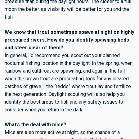
pressure than during the daylight hours. The closer to a full
moon the better, as visibility will be better for you and the
fish.
We know that trout sometimes spawn at night on highly
pressured rivers. How do you identify spawning beds
and steer clear of them?
In general, I’d recommend you scout out your planned
nocturnal fishing location in the daylight. In the spring, when
rainbow and cutthroat are spawning, and again in the fall
when the brown trout are procreating, look for any cleared
patches of gravel—the “redds” where trout lay and fertilize
the next generation. Daylight scouting will also help you
identify the best areas to fish and any safety issues to
consider when you return in the dark.
What’s the deal with mice?
Mice are also more active at night, so the chance of a