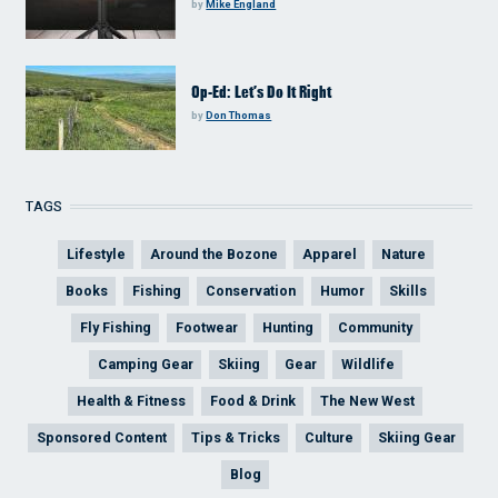
by
Mike England
Op-Ed: Let’s Do It Right
by
Don Thomas
TAGS
Lifestyle
Around the Bozone
Apparel
Nature
Books
Fishing
Conservation
Humor
Skills
Fly Fishing
Footwear
Hunting
Community
Camping Gear
Skiing
Gear
Wildlife
Health & Fitness
Food & Drink
The New West
Sponsored Content
Tips & Tricks
Culture
Skiing Gear
Blog