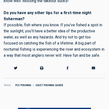
know well. Missing the takeout sucks!
Do you have any other tips for a first-time night
fisherman?
If possible, fish where you know. If you’ve fished a spot in
the sunlight, you’ll have a better idea of the productive
water, as well as any hazards. And try not to get too
focused on catching the fish of a lifetime. A big part of
nocturnal fishing is experiencing the river and ecosystem in
a way that most anglers never will. Have fun and be safe.
TAGS
FLY FISHING
CAST FISHING GUIDE