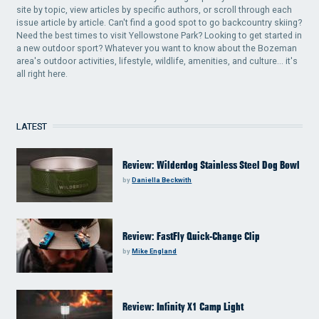
site by topic, view articles by specific authors, or scroll through each
issue article by article. Can't find a good spot to go backcountry skiing?
Need the best times to visit Yellowstone Park? Looking to get started in
a new outdoor sport? Whatever you want to know about the Bozeman
area's outdoor activities, lifestyle, wildlife, amenities, and culture... it's
all right here.
LATEST
Review: Wilderdog Stainless Steel Dog Bowl
by
Daniella Beckwith
Review: FastFly Quick-Change Clip
by
Mike England
Review: Infinity X1 Camp Light