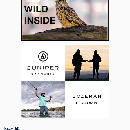
RELATED