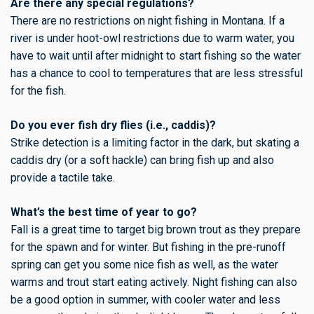
Are there any special regulations?
There are no restrictions on night fishing in Montana. If a
river is under hoot-owl restrictions due to warm water, you
have to wait until after midnight to start fishing so the water
has a chance to cool to temperatures that are less stressful
for the fish.
Do you ever fish dry flies (i.e., caddis)?
Strike detection is a limiting factor in the dark, but skating a
caddis dry (or a soft hackle) can bring fish up and also
provide a tactile take.
What’s the best time of year to go?
Fall is a great time to target big brown trout as they prepare
for the spawn and for winter. But fishing in the pre-runoff
spring can get you some nice fish as well, as the water
warms and trout start eating actively. Night fishing can also
be a good option in summer, with cooler water and less