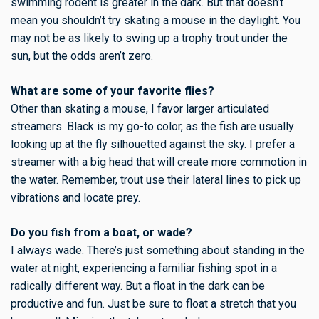
swimming rodent is greater in the dark. But that doesn’t
mean you shouldn’t try skating a mouse in the daylight. You
may not be as likely to swing up a trophy trout under the
sun, but the odds aren’t zero.
What are some of your favorite flies?
Other than skating a mouse, I favor larger articulated
streamers. Black is my go-to color, as the fish are usually
looking up at the fly silhouetted against the sky. I prefer a
streamer with a big head that will create more commotion in
the water. Remember, trout use their lateral lines to pick up
vibrations and locate prey.
Do you fish from a boat, or wade?
I always wade. There’s just something about standing in the
water at night, experiencing a familiar fishing spot in a
radically different way. But a float in the dark can be
productive and fun. Just be sure to float a stretch that you