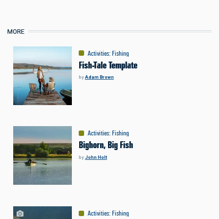
MORE
Activities
:
Fishing
Fish-Tale Template
by
Adam Brown
Activities
:
Fishing
Bighorn, Big Fish
by
John Holt
Activities
:
Fishing