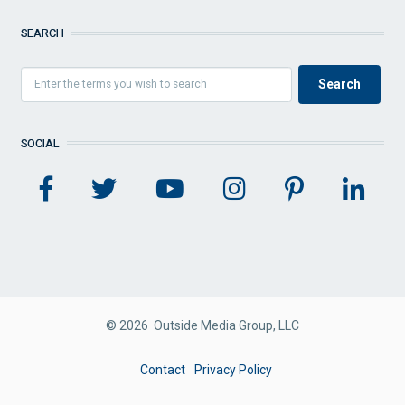
SEARCH
SOCIAL
© 2026 Outside Media Group, LLC
FOOTER
Contact
Privacy Policy