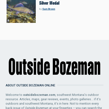
Silver Medal
by
Sam Brown
ABOUT OUTSIDE BOZEMAN ONLINE
Welcome to
outsidebozeman.com
, southwest Montana's outdoor
resource. Articles, maps, gear reviews, events, photo galleries... if it's
outdoors and southwest Montana, it's in here. Not to mention every
back issue of
Outside Bozeman
at your fingertips – you can search the