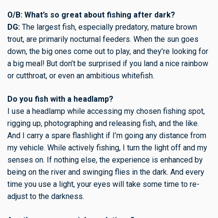
O/B: What’s so great about fishing after dark?
DG:
The largest fish, especially predatory, mature brown
trout, are primarily nocturnal feeders. When the sun goes
down, the big ones come out to play, and they’re looking for
a big meal! But don’t be surprised if you land a nice rainbow
or cutthroat, or even an ambitious whitefish.
Do you fish with a headlamp?
I use a headlamp while accessing my chosen fishing spot,
rigging up, photographing and releasing fish, and the like.
And I carry a spare flashlight if I’m going any distance from
my vehicle. While actively fishing, I turn the light off and my
senses on. If nothing else, the experience is enhanced by
being on the river and swinging flies in the dark. And every
time you use a light, your eyes will take some time to re-
adjust to the darkness.