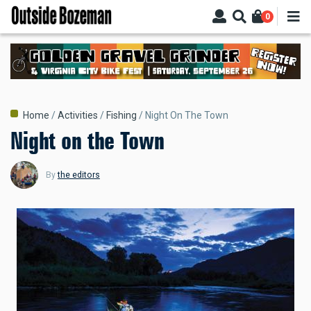
Skip
0
to
main
content
Breadcrumb
Home
Activities
Fishing
Night On The Town
Night on the Town
By
the editors