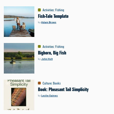
Activities
:
Fishing
Fish-Tale Template
by
Adam Brown
Activities
:
Fishing
Bighorn, Big Fish
by
John Holt
Culture
:
Books
Book: Pheasant Tail Simplicity
by
Leslie Gaines