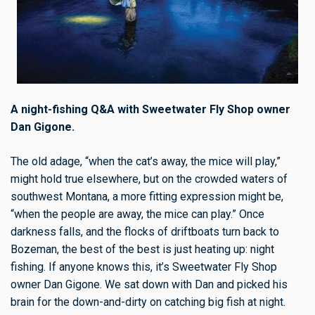
A night-fishing Q&A with Sweetwater Fly Shop owner
Dan Gigone.
The old adage, “when the cat’s away, the mice will play,”
might hold true elsewhere, but on the crowded waters of
southwest Montana, a more fitting expression might be,
“when the people are away, the mice can play.” Once
darkness falls, and the flocks of driftboats turn back to
Bozeman, the best of the best is just heating up: night
fishing. If anyone knows this, it’s Sweetwater Fly Shop
owner Dan Gigone. We sat down with Dan and picked his
brain for the down-and-dirty on catching big fish at night.