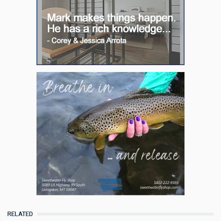
RELATED