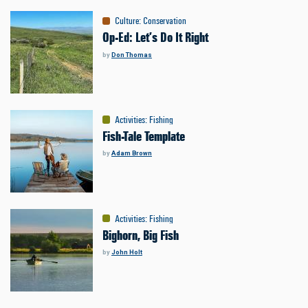
Culture
:
Conservation
Op-Ed: Let’s Do It Right
by
Don Thomas
Activities
:
Fishing
Fish-Tale Template
by
Adam Brown
Activities
:
Fishing
Bighorn, Big Fish
by
John Holt