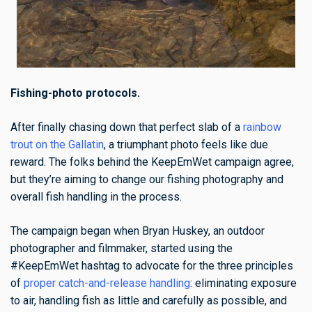
Fishing-photo protocols.
After finally chasing down that perfect slab of a
rainbow
trout on the Gallatin
, a triumphant photo feels like due
reward. The folks behind the KeepEmWet campaign agree,
but they’re aiming to change our fishing photography and
overall fish handling in the process.
The campaign began when Bryan Huskey, an outdoor
photographer and filmmaker, started using the
#KeepEmWet hashtag to advocate for the three principles
of
proper catch-and-release handling
: eliminating exposure
to air, handling fish as little and carefully as possible, and