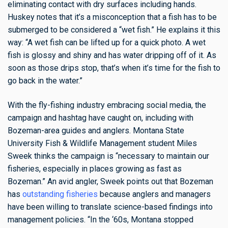
eliminating contact with dry surfaces including hands.
Huskey notes that it’s a misconception that a fish has to be
submerged to be considered a “wet fish.” He explains it this
way: “A wet fish can be lifted up for a quick photo. A wet
fish is glossy and shiny and has water dripping off of it. As
soon as those drips stop, that’s when it’s time for the fish to
go back in the water.”
With the fly-fishing industry embracing social media, the
campaign and hashtag have caught on, including with
Bozeman-area guides and anglers. Montana State
University Fish & Wildlife Management student Miles
Sweek thinks the campaign is “necessary to maintain our
fisheries, especially in places growing as fast as
Bozeman.” An avid angler, Sweek points out that Bozeman
has
outstanding fisheries
because anglers and managers
have been willing to translate science-based findings into
management policies. “In the ‘60s, Montana stopped