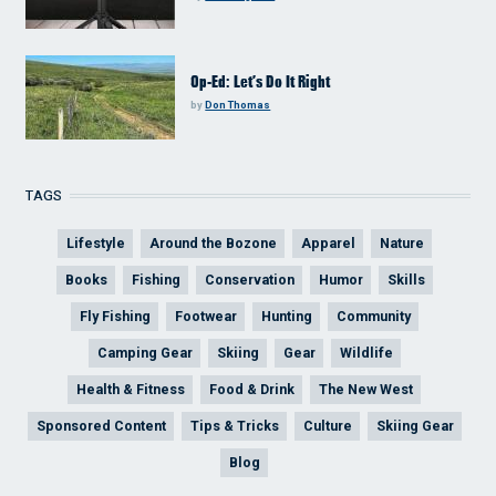
Op-Ed: Let’s Do It Right
by
Don Thomas
TAGS
Lifestyle
Around the Bozone
Apparel
Nature
Books
Fishing
Conservation
Humor
Skills
Fly Fishing
Footwear
Hunting
Community
Camping Gear
Skiing
Gear
Wildlife
Health & Fitness
Food & Drink
The New West
Sponsored Content
Tips & Tricks
Culture
Skiing Gear
Blog