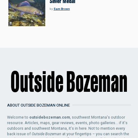
Silver Medal
by
Sam Brown
ABOUT OUTSIDE BOZEMAN ONLINE
Welcome to
outsidebozeman.com
, southwest Montana's outdoor
resource. Articles, maps, gear reviews, events, photo galleries... if it's
outdoors and southwest Montana, it's in here. Not to mention every
back issue of
Outside Bozeman
at your fingertips – you can search the