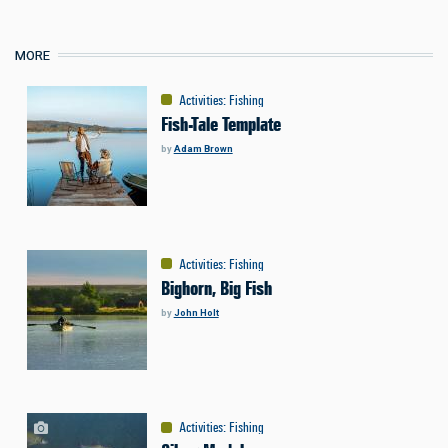
MORE
Activities
:
Fishing
Fish-Tale Template
by
Adam Brown
Activities
:
Fishing
Bighorn, Big Fish
by
John Holt
Activities
:
Fishing