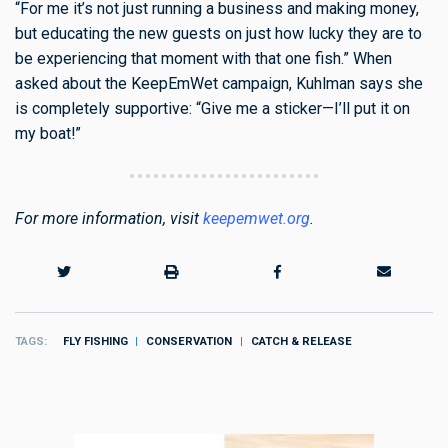
“For me it’s not just running a business and making money,
but educating the new guests on just how lucky they are to
be experiencing that moment with that one fish.” When
asked about the KeepEmWet campaign, Kuhlman says she
is completely supportive: “Give me a sticker—I’ll put it on
my boat!”
For more information, visit
keepemwet.org
.
TAGS
FLY FISHING
CONSERVATION
CATCH & RELEASE