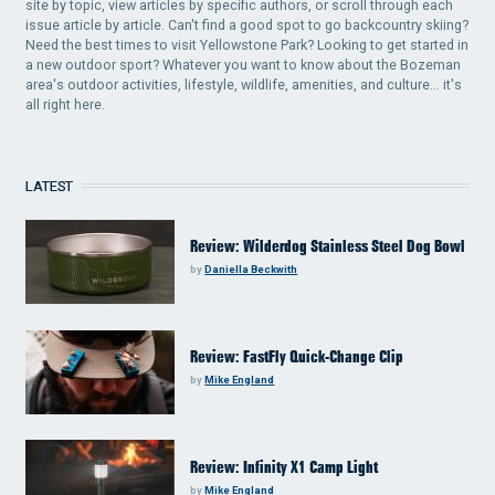
site by topic, view articles by specific authors, or scroll through each
issue article by article. Can't find a good spot to go backcountry skiing?
Need the best times to visit Yellowstone Park? Looking to get started in
a new outdoor sport? Whatever you want to know about the Bozeman
area's outdoor activities, lifestyle, wildlife, amenities, and culture... it's
all right here.
LATEST
Review: Wilderdog Stainless Steel Dog Bowl
by
Daniella Beckwith
Review: FastFly Quick-Change Clip
by
Mike England
Review: Infinity X1 Camp Light
by
Mike England