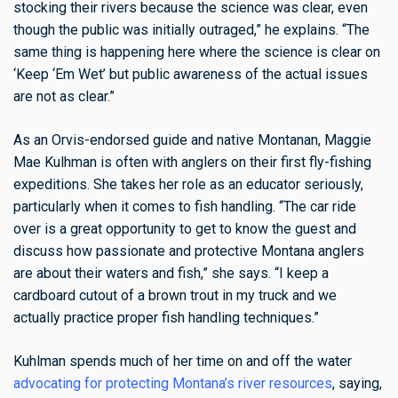
stocking their rivers because the science was clear, even
though the public was initially outraged,” he explains. “The
same thing is happening here where the science is clear on
‘Keep ‘Em Wet’ but public awareness of the actual issues
are not as clear.”
As an Orvis-endorsed guide and native Montanan, Maggie
Mae Kulhman is often with anglers on their first fly-fishing
expeditions. She takes her role as an educator seriously,
particularly when it comes to fish handling. “The car ride
over is a great opportunity to get to know the guest and
discuss how passionate and protective Montana anglers
are about their waters and fish,” she says. “I keep a
cardboard cutout of a brown trout in my truck and we
actually practice proper fish handling techniques.”
Kuhlman spends much of her time on and off the water
advocating for protecting Montana’s river resources
, saying,