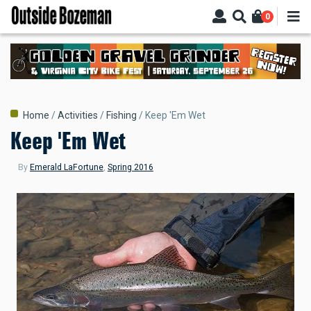
Skip
0
to
main
content
Breadcrumb
Home
Activities
Fishing
Keep 'Em Wet
Keep 'Em Wet
By
Emerald LaFortune
,
Spring 2016