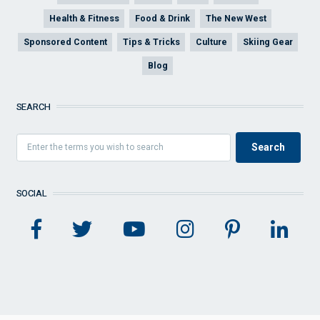
Health & Fitness
Food & Drink
The New West
Sponsored Content
Tips & Tricks
Culture
Skiing Gear
Blog
SEARCH
SOCIAL