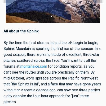
All about the Sphinx.
By the time the first storms hit and the elk begin to bugle,
Sphinx Mountain is sporting the first ice of the season. In a
good season, there are a multitude of excellent, three-star
pitches scattered across the face. You’ll want to troll the
forums at
montanaice.com
for condition reports, as you
can’t see the routes until you are practically on them. By
mid-October, word spreads across the Pacific Northwest
that “the Sphinx is in!”, and a face that may have gone years
without an ascent a decade ago, can now see three parties
a day despite the four-hour approach for “just” three
pitches.