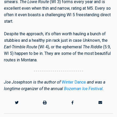
smears.
The Lowe Route
(WI 3) forms every year and is
excellent even when thin and narrow, rating at M5. Every so
often it even boasts a challenging WI 5 freestanding direct
start.
Despite the approach, it’s often worth hauling a bunch of
stubbies and a healthy pin rack just in case
Unknown
, the
Earl-Trimble
Route
(WI 4), or the ephemeral
The Riddle
(5.9,
WI 5) happen to be in. They are some of the most beautiful
routes in Montana.
Joe Josephson is the author of
Winter Dance
and was a
longtime organizer of the annual
Bozeman Ice Festival
.