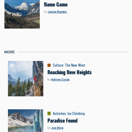
Name Game
by
Jamie Rankin
MORE
Culture
:
The New West
Reaching New Heights
by
Adrien Costa
Activities
:
Ice Climbing
Paradise Found
by
Joe King