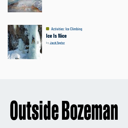
Activities
:
Ice Climbing
Ice Is Nice
by
Jack Taylor