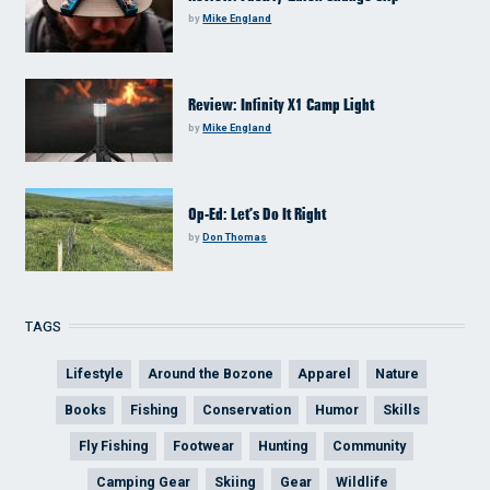
by
Mike England
Review: Infinity X1 Camp Light
by
Mike England
Op-Ed: Let’s Do It Right
by
Don Thomas
TAGS
Lifestyle
Around the Bozone
Apparel
Nature
Books
Fishing
Conservation
Humor
Skills
Fly Fishing
Footwear
Hunting
Community
Camping Gear
Skiing
Gear
Wildlife