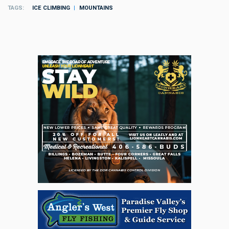
TAGS
ICE CLIMBING
MOUNTAINS