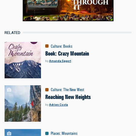
RELATED
Culture
:
Books
Book: Crazy Mountain
by
Amanda Eggert
Culture
:
The New West
Reaching New Heights
by
Adrien Costa
Places
:
Mountains