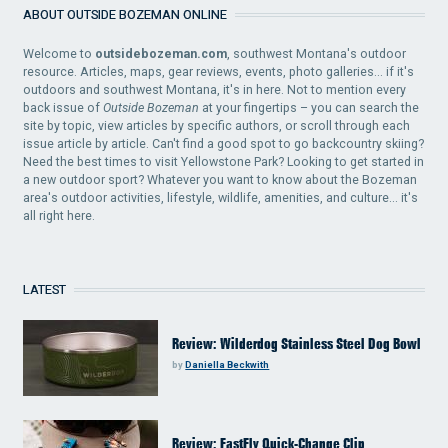
ABOUT OUTSIDE BOZEMAN ONLINE
Welcome to
outsidebozeman.com
, southwest Montana's outdoor
resource. Articles, maps, gear reviews, events, photo galleries... if it's
outdoors and southwest Montana, it's in here. Not to mention every
back issue of
Outside Bozeman
at your fingertips – you can search the
site by topic, view articles by specific authors, or scroll through each
issue article by article. Can't find a good spot to go backcountry skiing?
Need the best times to visit Yellowstone Park? Looking to get started in
a new outdoor sport? Whatever you want to know about the Bozeman
area's outdoor activities, lifestyle, wildlife, amenities, and culture... it's
all right here.
LATEST
Review: Wilderdog Stainless Steel Dog Bowl
by
Daniella Beckwith
Review: FastFly Quick-Change Clip