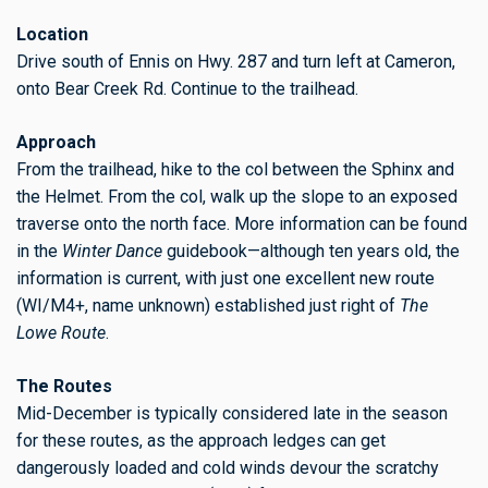
Location
Drive south of Ennis on Hwy. 287 and turn left at Cameron,
onto Bear Creek Rd. Continue to the trailhead.
Approach
From the trailhead, hike to the col between the Sphinx and
the Helmet. From the col, walk up the slope to an exposed
traverse onto the north face. More information can be found
in the
Winter Dance
guidebook—although ten years old, the
information is current, with just one excellent new route
(WI/M4+, name unknown) established just right of
The
Lowe Route
.
The Routes
Mid-December is typically considered late in the season
for these routes, as the approach ledges can get
dangerously loaded and cold winds devour the scratchy