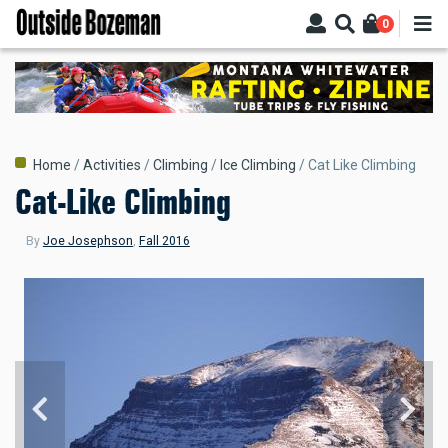
Skip
0
to
main
content
Breadcrumb
Home
Activities
Climbing
Ice Climbing
Cat Like Climbing
Cat-Like Climbing
By
Joe Josephson
,
Fall 2016