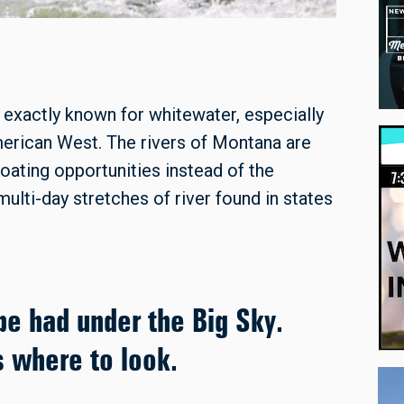
xactly known for whitewater, especially
erican West. The rivers of Montana are
loating opportunities instead of the
ulti-day stretches of river found in states
 be had under the Big Sky.
s where to look.