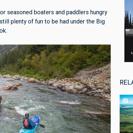
 for seasoned boaters and paddlers hungry
still plenty of fun to be had under the Big
ok.
REL