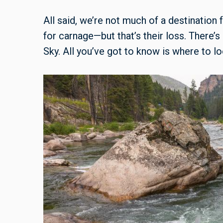
All said, we’re not much of a destination
for carnage—but that’s their loss. There’s 
Sky. All you’ve got to know is where to lo