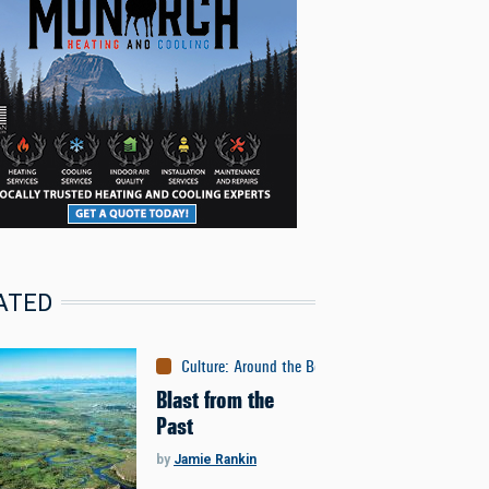
ATED
Culture
:
Around the Bozone
Blast from the
Past
by
Jamie Rankin