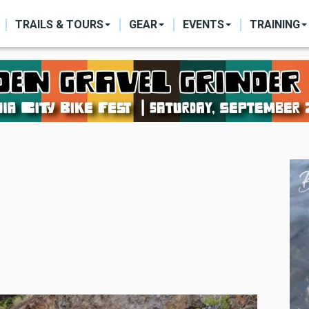
ON
TRAILS & TOURS
GEAR
EVENTS
TRAINING