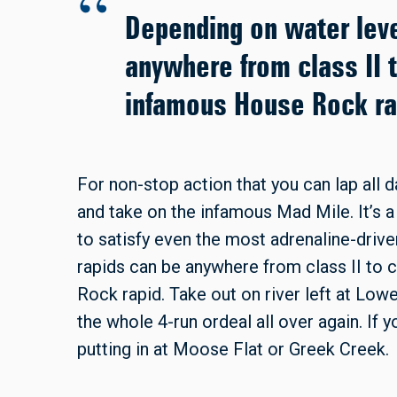
Depending on water leve
anywhere from class II t
infamous House Rock ra
For non-stop action that you can lap all d
and take on the infamous Mad Mile. It’s a 
to satisfy even the most adrenaline-drive
rapids can be anywhere from class II to 
Rock rapid. Take out on river left at Lowe
the whole 4-run ordeal all over again. If y
putting in at Moose Flat or Greek Creek.