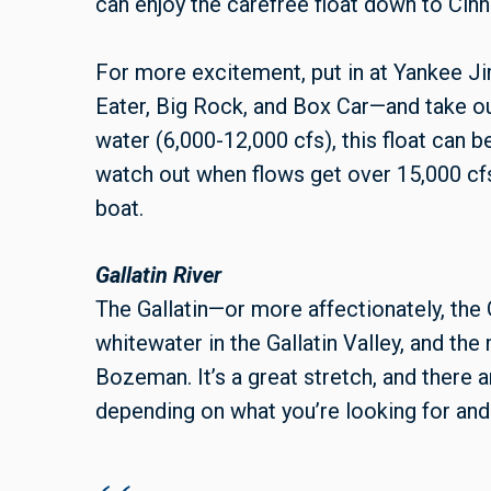
can enjoy the carefree float down to Cin
For more excitement, put in at Yankee Ji
Eater, Big Rock, and Box Car—and take o
water (6,000-12,000 cfs), this float can b
watch out when flows get over 15,000 cfs, 
boat.
Gallatin River
The Gallatin—or more affectionately, the
whitewater in the Gallatin Valley, and the 
Bozeman. It’s a great stretch, and there 
depending on what you’re looking for and 