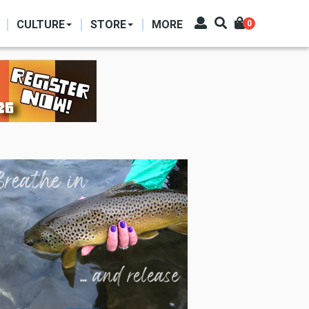
CULTURE
STORE
MORE
0