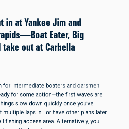
t in at Yankee Jim and
 rapids—Boat Eater, Big
take out at Carbella
ch for intermediate boaters and oarsmen
ready for some action—the first waves are
 things slow down quickly once you’ve
et multiple laps in—or have other plans later
 fishing access area. Alternatively, you