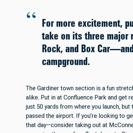
For more excitement, pu
take on its three major
Rock, and Box Car—and 
campground.
The Gardiner town section is a fun stret
alike. Put in at Confluence Park and get 
just 50 yards from where you launch, but
passed the airport. If you’re looking to g
that day—consider taking out at McConnell