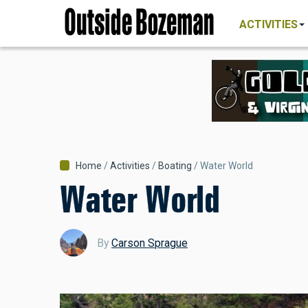
MAIN
Skip
NAVIGATI
ACTIVITIES
to
main
content
Breadcrumb
Home
Activities
Boating
Water World
Water World
By
Carson Sprague