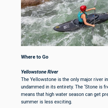
Where to Go
Yellowstone River
The Yellowstone is the only major river in
undammed in its entirety. The ‘Stone is 
means that high water season can get pre
summer is less exciting.