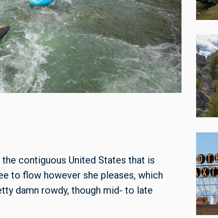
 the contiguous United States that is
free to flow however she pleases, which
tty damn rowdy, though mid- to late