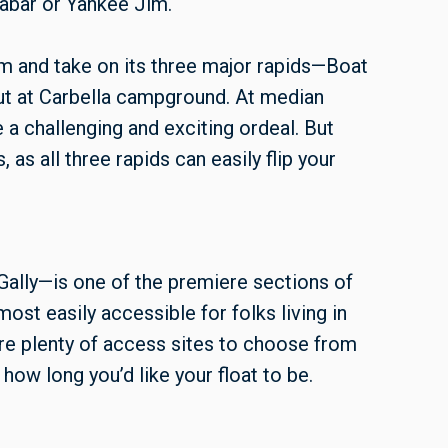
nabar or Yankee Jim.
m and take on its three major rapids—Boat
ut at Carbella campground. At median
e a challenging and exciting ordeal. But
as all three rapids can easily flip your
 Gally—is one of the premiere sections of
most easily accessible for folks living in
are plenty of access sites to choose from
how long you’d like your float to be.