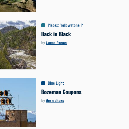
Places
:
Yellowstone Park
Back in Black
by
Lucas Rosas
Blue Light
Bozeman Coupons
by
the editors