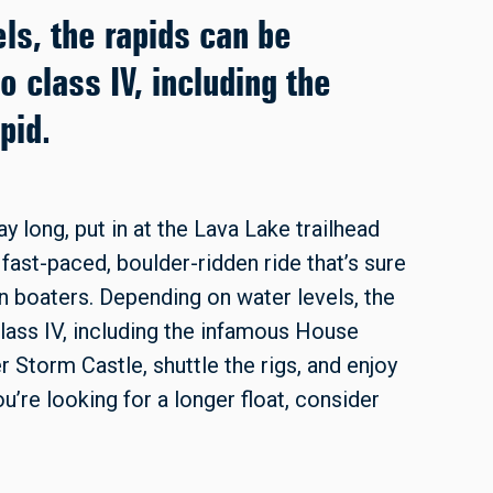
ls, the rapids can be
o class IV, including the
pid.
ay long, put in at the Lava Lake trailhead
fast-paced, boulder-ridden ride that’s sure
n boaters. Depending on water levels, the
class IV, including the infamous House
r Storm Castle, shuttle the rigs, and enjoy
ou’re looking for a longer float, consider