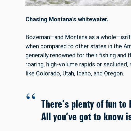
Chasing Montana's whitewater.
Bozeman—and Montana as a whole—isn’t e
when compared to other states in the Am
generally renowned for their fishing and f
roaring, high-volume rapids or secluded, m
like Colorado, Utah, Idaho, and Oregon.
There’s plenty of fun to
All you’ve got to know i