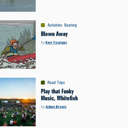
Activities
:
Boating
Blown Away
by
Ken Younger
Road Trips
Play that Funky
Music, Whitefish
by
Adam Brown