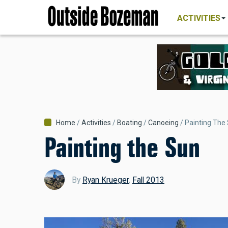
MAIN
Skip
NAVIGATI
ACTIVITIES
to
main
content
Breadcrumb
Home
Activities
Boating
Canoeing
Painting The
Painting the Sun
By
Ryan Krueger
,
Fall 2013