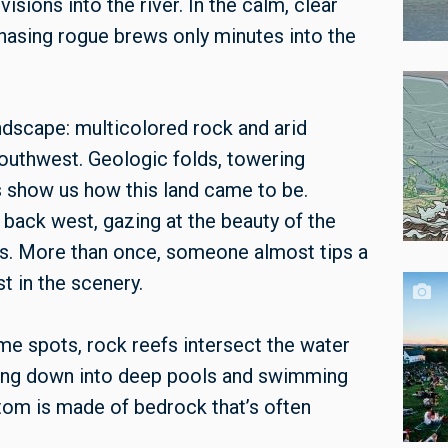
visions into the river. In the calm, clear
hasing rogue brews only minutes into the
andscape: multicolored rock and arid
outhwest. Geologic folds, towering
s show us how this land came to be.
back west, gazing at the beauty of the
s. More than once, someone almost tips a
st in the scenery.
me spots, rock reefs intersect the water
ping down into deep pools and swimming
ttom is made of bedrock that’s often