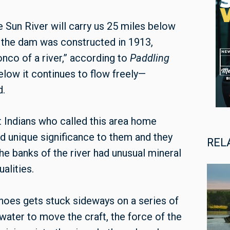
e Sun River will carry us 25 miles below
e the dam was constructed in 1913,
nco of a river,” according to
Paddling
below it continues to flow freely—
d.
t Indians who called this area home
eld unique significance to them and they
REL
the banks of the river had unusual mineral
alities.
anoes gets stuck sideways on a series of
water to move the craft, the force of the