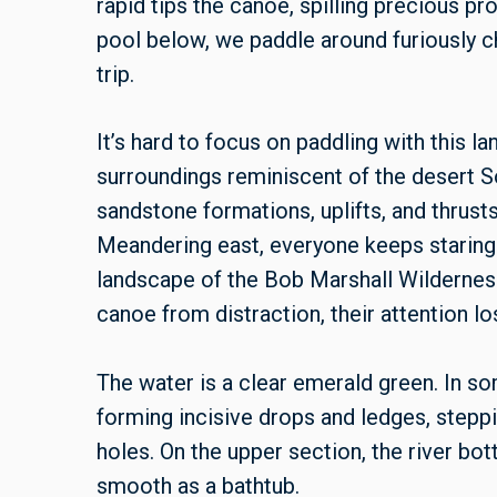
rapid tips the canoe, spilling precious pro
pool below, we paddle around furiously c
trip.
It’s hard to focus on paddling with this l
surroundings reminiscent of the desert S
sandstone formations, uplifts, and thrust
Meandering east, everyone keeps staring 
landscape of the Bob Marshall Wildernes
canoe from distraction, their attention lo
The water is a clear emerald green. In so
forming incisive drops and ledges, step
holes. On the upper section, the river bo
smooth as a bathtub.