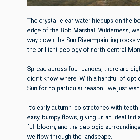
The crystal-clear water hiccups on the b
edge of the Bob Marshall Wilderness, we
way down the Sun River—painting rocks 
the brilliant geology of north-central Mon
Spread across four canoes, there are eight
didn’t know where. With a handful of op
Sun for no particular reason—we just want
It’s early autumn, so stretches with tee
easy, bumpy flows, giving us an ideal Indi
full bloom, and the geologic surroundings
we flow through the landscape.