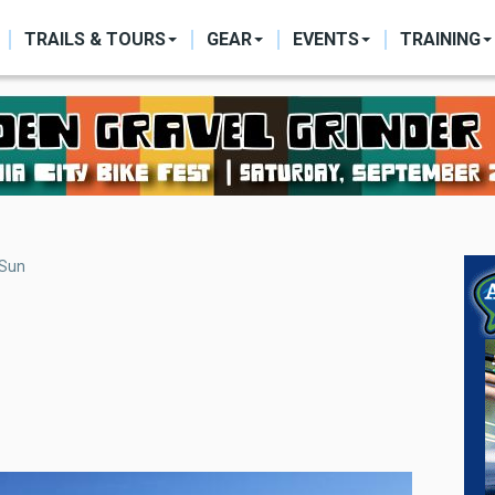
ON
TRAILS & TOURS
GEAR
EVENTS
TRAINING
 Sun