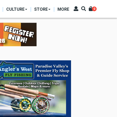
CULTURE
STORE
MORE
0