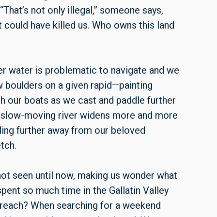
“That’s not only illegal,” someone says,
it could have killed us. Who owns this land
er water is problematic to navigate and we
w boulders on a given rapid—painting
h our boats as we cast and paddle further
e slow-moving river widens more and more
lling further away from our beloved
tch.
not seen until now, making us wonder what
pent so much time in the Gallatin Valley
 reach? When searching for a weekend