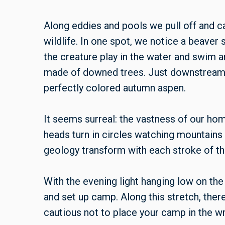
Along eddies and pools we pull off and ca
wildlife. In one spot, we notice a beaver
the creature play in the water and swim a
made of downed trees. Just downstream,
perfectly colored autumn aspen.
It seems surreal: the vastness of our hom
heads turn in circles watching mountains 
geology transform with each stroke of th
With the evening light hanging low on the 
and set up camp. Along this stretch, there
cautious not to place your camp in the w