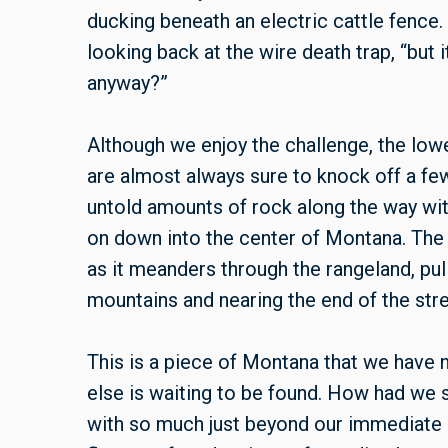
ducking beneath an electric cattle fence. 
looking back at the wire death trap, “but 
anyway?”
Although we enjoy the challenge, the low
are almost always sure to knock off a fe
untold amounts of rock along the way wit
on down into the center of Montana. Th
as it meanders through the rangeland, pu
mountains and nearing the end of the stre
This is a piece of Montana that we have 
else is waiting to be found. How had we s
with so much just beyond our immediate