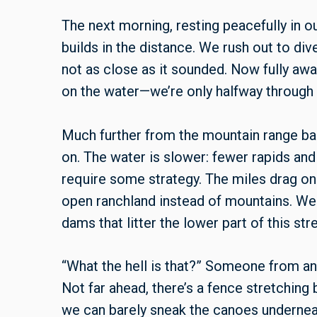
The next morning, resting peacefully in o
builds in the distance. We rush out to div
not as close as it sounded. Now fully awa
on the water—we’re only halfway through o
Much further from the mountain range ba
on. The water is slower: fewer rapids and
require some strategy. The miles drag o
open ranchland instead of mountains. We
dams that litter the lower part of this str
“What the hell is that?” Someone from an
Not far ahead, there’s a fence stretching
we can barely sneak the canoes undernea