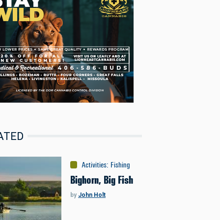
ATED
Activities
:
Fishing
Bighorn, Big Fish
by
John Holt