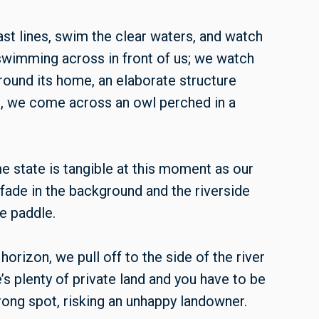
st lines, swim the clear waters, and watch
 swimming across in front of us; we watch
round its home, an elaborate structure
 we come across an owl perched in a
e state is tangible at this moment as our
fade in the background and the riverside
e paddle.
horizon, we pull off to the side of the river
’s plenty of private land and you have to be
rong spot, risking an unhappy landowner.