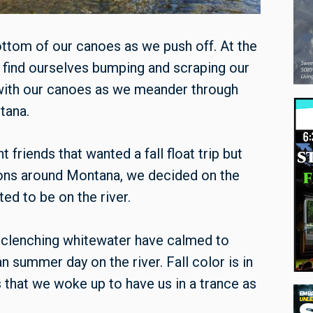
ottom of our canoes as we push off. At the
 find ourselves bumping and scraping our
with our canoes as we meander through
tana.
 friends that wanted a fall float trip but
tions around Montana, we decided on the
ed to be on the river.
th-clenching whitewater have calmed to
an summer day on the river. Fall color is in
 that we woke up to have us in a trance as