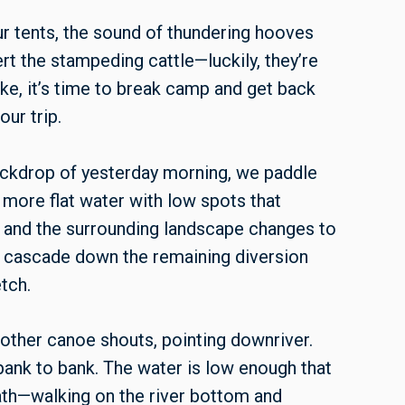
ur tents, the sound of thundering hooves
ert the stampeding cattle—luckily, they’re
ke, it’s time to break camp and get back
ur trip.
ckdrop of yesterday morning, we paddle
 more flat water with low spots that
n and the surrounding landscape changes to
 cascade down the remaining diversion
etch.
other canoe shouts, pointing downriver.
 bank to bank. The water is low enough that
th—walking on the river bottom and