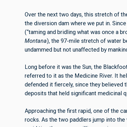
Over the next two days, this stretch of th
the diversion dam where we put in. Sinc
(“taming and bridling what was once a bro
Montana
), the 97-mile stretch of water 
undammed but not unaffected by mankin
Long before it was the Sun, the Blackfoo
referred to it as the Medicine River. It h
defended it fiercely, since they believed 
deposits that held significant medicinal qu
Approaching the first rapid, one of the c
rocks. As the two paddlers jump into the 