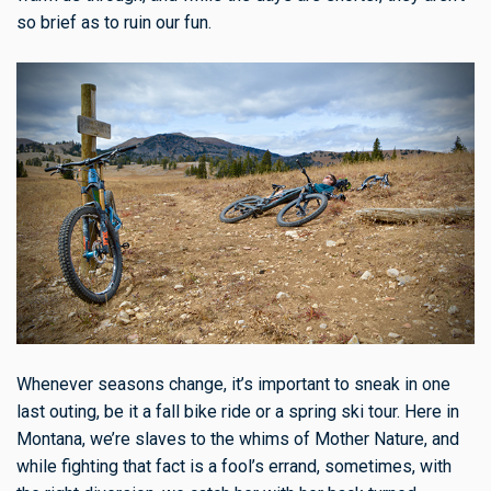
so brief as to ruin our fun.
Whenever seasons change, it’s important to sneak in one
last outing, be it a fall bike ride or a spring ski tour. Here in
Montana, we’re slaves to the whims of Mother Nature, and
while fighting that fact is a fool’s errand, sometimes, with