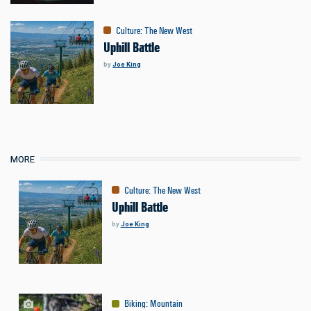
Culture
:
The New West
Uphill Battle
by
Joe King
MORE
Culture
:
The New West
Uphill Battle
by
Joe King
Biking
:
Mountain