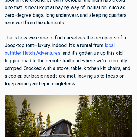
bite that is best kept at bay by way of insulation, such as
zero-degree bags, long underwear, and sleeping quarters
removed from the elements.
That’s how we come to find ourselves the occupants of a
Jeep-top tent—luxury, indeed. It’s a rental from
local
outfitter Hatch Adventures
, and it’s gotten us up this old
logging road to the remote trailhead where we’re currently
camped. Stocked with a stove, table, kitchen kit, chairs, and
a cooler, our basic needs are met, leaving us to focus on
trip-planning and epic singletrack.