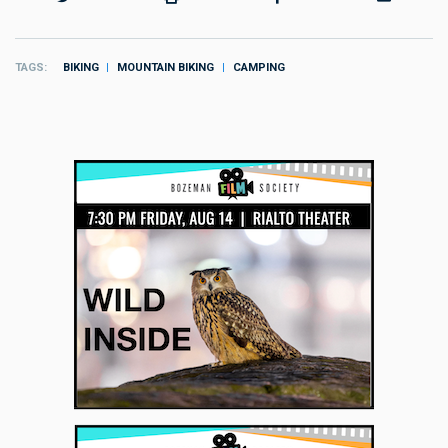
TAGS
BIKING
MOUNTAIN BIKING
CAMPING