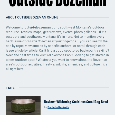
ABOUT OUTSIDE BOZEMAN ONLINE
Welcome to
outsidebozeman.com
, southwest Montana's outdoor
resource. Articles, maps, gear reviews, events, photo galleries... if it's
outdoors and southwest Montana, it's in here. Not to mention every
back issue of
Outside Bozeman
at your fingertips – you can search the
site by topic, view articles by specific authors, or scroll through each
issue article by article. Can't find a good spot to go backcountry skiing?
Need the best times to visit Yellowstone Park? Looking to get started in
a new outdoor sport? Whatever you want to know about the Bozeman
area's outdoor activities, lifestyle, wildlife, amenities, and culture... it's
all right here.
LATEST
Review: Wilderdog Stainless Steel Dog Bowl
by
Daniella Beckwith