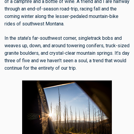
of a campfire and a bottle of wine. A friend and I are halfway
through an end-of-season road-trip, racing fall and the
coming winter along the lesser-pedaled mountain-bike
rides of southwest Montana.
In the state’s far-southwest corner, singletrack bobs and
weaves up, down, and around towering conifers, truck-sized
granite boulders, and crystal-clear mountain springs. It’s day
three of five and we haven’t seen a soul, a trend that would
continue for the entirety of our trip.