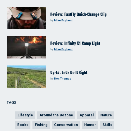
Review: FastFly Quick-Change Clip
by
Mike England
Review: Infinity X1 Camp Light
by
Mike England
Op-Ed: Let’s Do It Right
by
Don Thomas
TAGS
Lifestyle
Around the Bozone
Apparel
Nature
Books
Fishing
Conservation
Humor
Skills