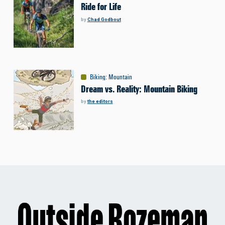
Ride for Life
by
Chad Godbout
Biking
:
Mountain
Dream vs. Reality: Mountain Biking
by
the editors