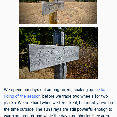
We spend our days out among forest, soaking up
the last
riding of the season
, before we trade two wheels for two
planks. We ride hard when we feel like it, but mostly revel in
the time outside. The sun’s rays are still powerful enough to
warm us through, and while the days are shorter, they aren’t