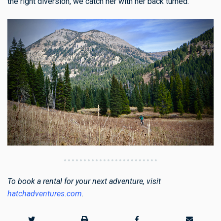
the right diversion, we catch her with her back turned.
To book a rental for your next adventure, visit
hatchadventures.com
.