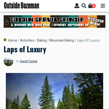
Skip
0
to
main
content
Breadcrumb
Home
Activities
Biking
Mountain Biking
Laps Of Luxury
Laps of Luxury
By
David Tucker