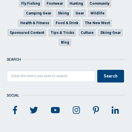
Fly Fishing
Footwear
Hunting
Community
Camping Gear
Skiing
Gear
Wildlife
Health & Fitness
Food & Drink
The New West
Sponsored Content
Tips & Tricks
Culture
Skiing Gear
Blog
SEARCH
SOCIAL