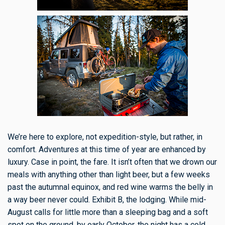
We’re here to explore, not expedition-style, but rather, in
comfort. Adventures at this time of year are enhanced by
luxury. Case in point, the fare. It isn’t often that we drown our
meals with anything other than light beer, but a few weeks
past the autumnal equinox, and red wine warms the belly in
a way beer never could. Exhibit B, the lodging. While mid-
August calls for little more than a sleeping bag and a soft
spot on the ground, by early October, the night has a cold