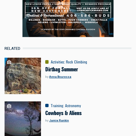
RELATED
Activities
:
Rock Climbing
Dirtbag Summer
by
Anna Bouressa
Training
:
Astronomy
Cowboys & Aliens
by
Jamie Rankin