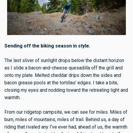
Sending off the biking season in style.
The last sliver of sunlight drops below the distant horizon
as I slide a bacon-and-cheese quesadilla off the grill and
onto my plate. Melted cheddar drips down the sides and
bacon grease pools at the tortillas’ edges. I take a bite,
closing my eyes and nodding toward the retreating light and
warmth.
From our ridgetop campsite, we can see for miles. Miles of
burn, miles of mountains, miles of trail. Behind us, a day of
riding that rivaled any I’ve ever had; ahead of us, the warmth