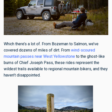
Which there’s a lot of. From Bozeman to Salmon, we’ve
covered dozens of miles of dirt. From
wind-scoured
mountain passes near West Yellowstone
to the ghost-like
burns of Chief Joseph Pass, these rides represent the
wildest trails available to regional mountain bikers, and they
haven’t disappointed.