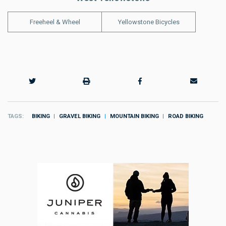
Freeheel & Wheel
Yellowstone Bicycles
TAGS
BIKING
GRAVEL BIKING
MOUNTAIN BIKING
ROAD BIKING