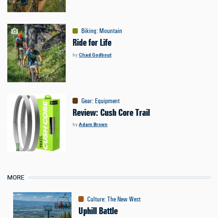
Biking
:
Mountain
Ride for Life
by
Chad Godbout
Gear
:
Equipment
Review: Cush Core Trail
by
Adam Brown
MORE
Culture
:
The New West
Uphill Battle