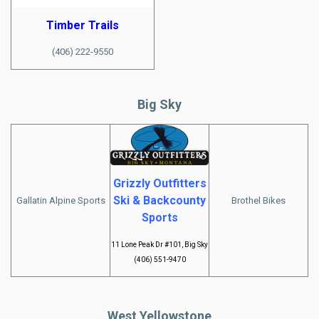
Timber Trails
(406) 222-9550
Big Sky
Grizzly Outfitters
Ski & Backcounty
Gallatin Alpine Sports
Brothel Bikes
Sports
11 Lone Peak Dr #101, Big Sky
(406) 551-9470
West Yellowstone