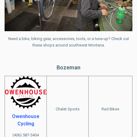
Need a bike, biking gear, accessories, tools, or a tune-up? Check out
these shops around southwest Montana.
Bozeman
Chalet Sports
Rad Bikes
Owenhouse
Cycling
(406) 587-5404