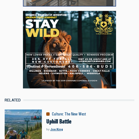
RELATED
Culture
:
The New West
Uphill Battle
by
Joe King