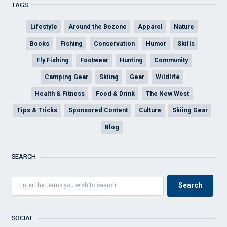
TAGS
Lifestyle
Around the Bozone
Apparel
Nature
Books
Fishing
Conservation
Humor
Skills
Fly Fishing
Footwear
Hunting
Community
Camping Gear
Skiing
Gear
Wildlife
Health & Fitness
Food & Drink
The New West
Tips & Tricks
Sponsored Content
Culture
Skiing Gear
Blog
SEARCH
SOCIAL