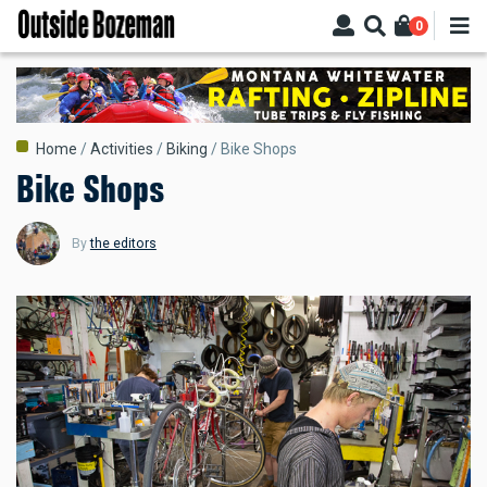
Skip
0
to
main
content
Breadcrumb
Home
Activities
Biking
Bike Shops
Bike Shops
By
the editors