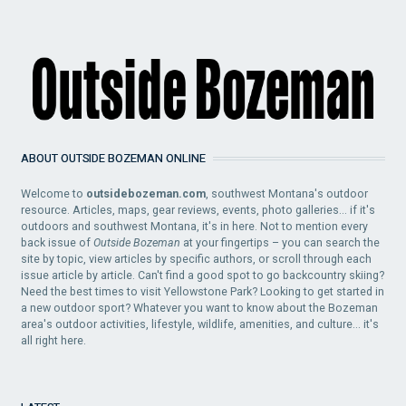
ABOUT OUTSIDE BOZEMAN ONLINE
Welcome to
outsidebozeman.com
, southwest Montana's outdoor
resource. Articles, maps, gear reviews, events, photo galleries... if it's
outdoors and southwest Montana, it's in here. Not to mention every
back issue of
Outside Bozeman
at your fingertips – you can search the
site by topic, view articles by specific authors, or scroll through each
issue article by article. Can't find a good spot to go backcountry skiing?
Need the best times to visit Yellowstone Park? Looking to get started in
a new outdoor sport? Whatever you want to know about the Bozeman
area's outdoor activities, lifestyle, wildlife, amenities, and culture... it's
all right here.