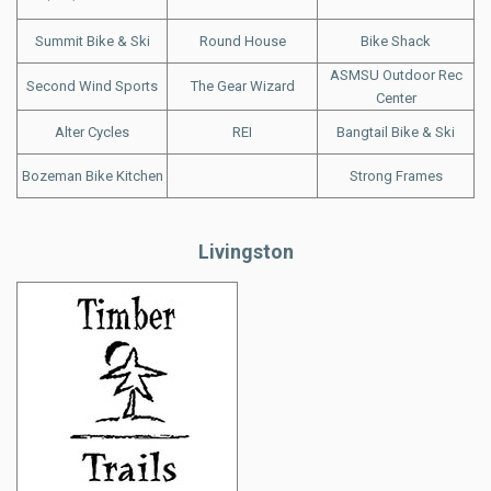
Summit Bike & Ski
Round House
Bike Shack
ASMSU Outdoor Rec
Second Wind Sports
The Gear Wizard
Center
Alter Cycles
REI
Bangtail Bike & Ski
Bozeman Bike Kitchen
Strong Frames
Livingston