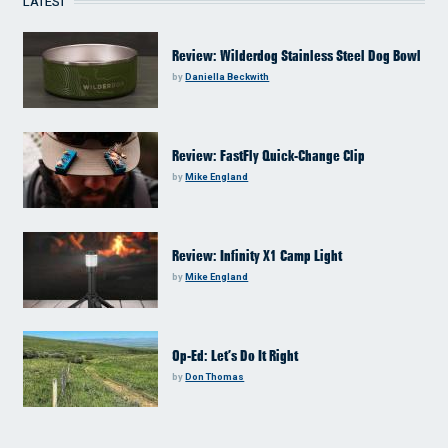
LATEST
Review: Wilderdog Stainless Steel Dog Bowl
by
Daniella Beckwith
Review: FastFly Quick-Change Clip
by
Mike England
Review: Infinity X1 Camp Light
by
Mike England
Op-Ed: Let’s Do It Right
by
Don Thomas