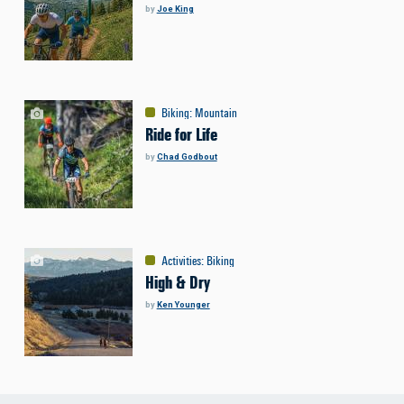
by
Joe King
Biking
:
Mountain
Ride for Life
by
Chad Godbout
Activities
:
Biking
High & Dry
by
Ken Younger