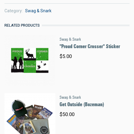
Category
Swag & Snark
RELATED PRODUCTS
Swag & Snark
"Proud Corner Crosser" Sticker
$5.00
Swag & Snark
Get Outside (Bozeman)
$50.00