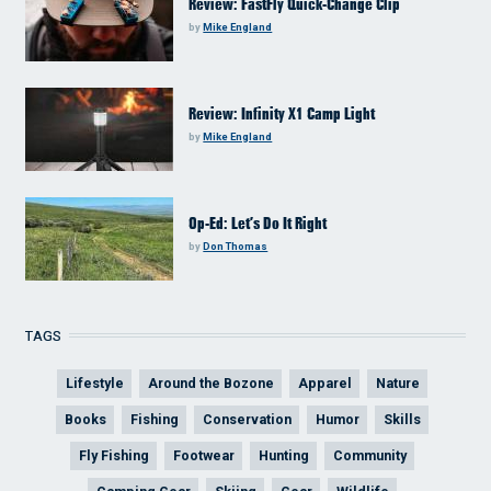
Review: FastFly Quick-Change Clip
by
Mike England
Review: Infinity X1 Camp Light
by
Mike England
Op-Ed: Let’s Do It Right
by
Don Thomas
TAGS
Lifestyle
Around the Bozone
Apparel
Nature
Books
Fishing
Conservation
Humor
Skills
Fly Fishing
Footwear
Hunting
Community