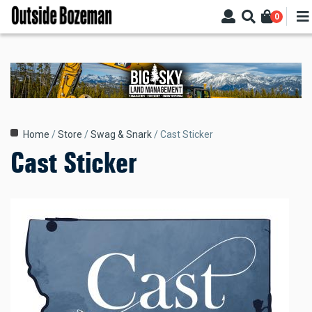
Skip
0
to
main
content
Breadcrumb
Home
Store
Swag & Snark
Cast Sticker
Cast Sticker