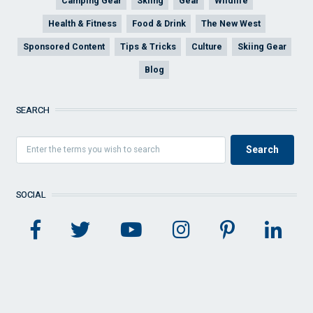
Camping Gear
Skiing
Gear
Wildlife
Health & Fitness
Food & Drink
The New West
Sponsored Content
Tips & Tricks
Culture
Skiing Gear
Blog
SEARCH
SOCIAL