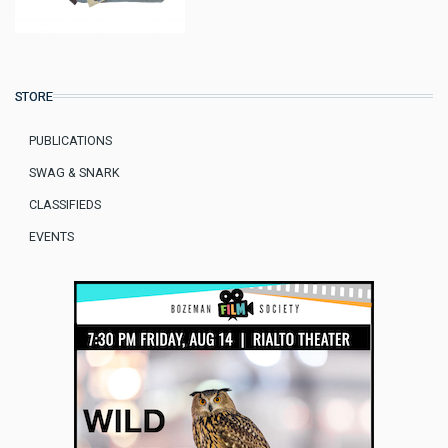
STORE
PUBLICATIONS
SWAG & SNARK
CLASSIFIEDS
EVENTS