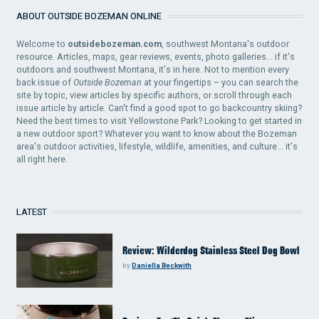
ABOUT OUTSIDE BOZEMAN ONLINE
Welcome to
outsidebozeman.com
, southwest Montana's outdoor
resource. Articles, maps, gear reviews, events, photo galleries... if it's
outdoors and southwest Montana, it's in here. Not to mention every
back issue of
Outside Bozeman
at your fingertips – you can search the
site by topic, view articles by specific authors, or scroll through each
issue article by article. Can't find a good spot to go backcountry skiing?
Need the best times to visit Yellowstone Park? Looking to get started in
a new outdoor sport? Whatever you want to know about the Bozeman
area's outdoor activities, lifestyle, wildlife, amenities, and culture... it's
all right here.
LATEST
Review: Wilderdog Stainless Steel Dog Bowl
by
Daniella Beckwith