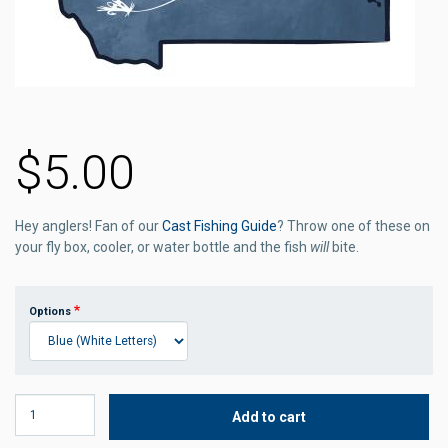
$5.00
Hey anglers! Fan of our
Cast Fishing Guide
? Throw one of these on
your fly box, cooler, or water bottle and the fish
will
bite.
Options