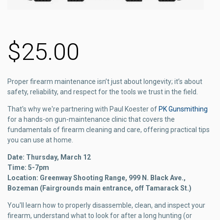
$25.00
Proper firearm maintenance isn’t just about longevity; it’s about
safety, reliability, and respect for the tools we trust in the field.
That's why we're partnering with Paul Koester of
PK Gunsmithing
for a hands-on gun-maintenance clinic that covers the
fundamentals of firearm cleaning and care, offering practical tips
you can use at home.
Date: Thursday, March 12
Time: 5-7pm
Location: Greenway Shooting Range, 999 N. Black Ave.,
Bozeman (Fairgrounds main entrance, off Tamarack St.)
You'll learn how to properly disassemble, clean, and inspect your
firearm, understand what to look for after a long hunting (or