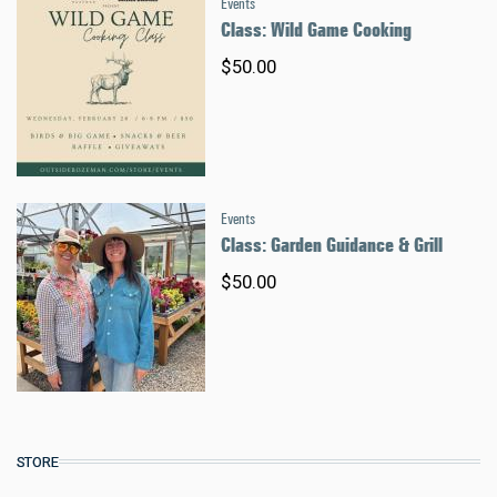
Events
Class: Wild Game Cooking
$50.00
Events
Class: Garden Guidance & Grill
$50.00
STORE