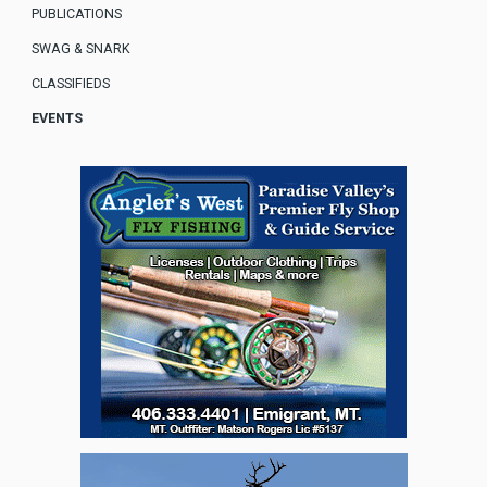
PUBLICATIONS
SWAG & SNARK
CLASSIFIEDS
EVENTS