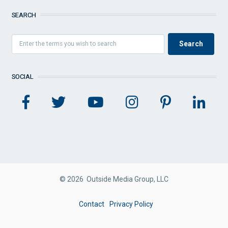
SEARCH
SOCIAL
© 2026 Outside Media Group, LLC
FOOTER
Contact
Privacy Policy