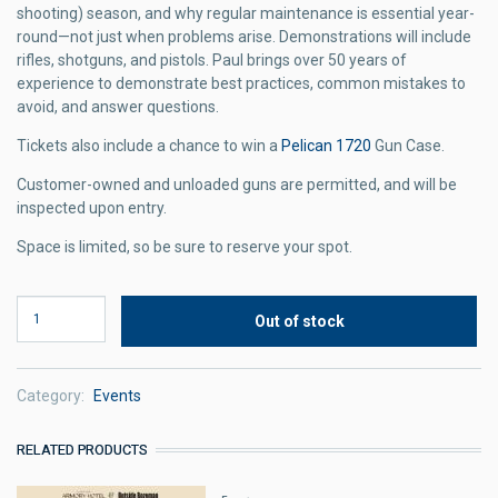
shooting) season, and why regular maintenance is essential year-
round—not just when problems arise. Demonstrations will include
rifles, shotguns, and pistols. Paul brings over 50 years of
experience to demonstrate best practices, common mistakes to
avoid, and answer questions.
Tickets also include a chance to win a
Pelican 1720
Gun Case.
Customer-owned and unloaded guns are permitted, and will be
inspected upon entry.
Space is limited, so be sure to reserve your spot.
Category
Events
RELATED PRODUCTS