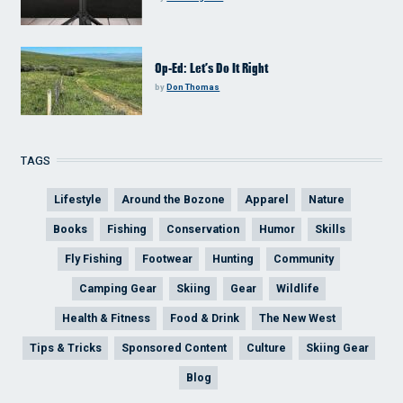
Op-Ed: Let’s Do It Right
by
Don Thomas
TAGS
Lifestyle
Around the Bozone
Apparel
Nature
Books
Fishing
Conservation
Humor
Skills
Fly Fishing
Footwear
Hunting
Community
Camping Gear
Skiing
Gear
Wildlife
Health & Fitness
Food & Drink
The New West
Tips & Tricks
Sponsored Content
Culture
Skiing Gear
Blog