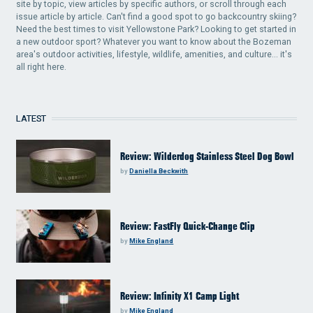
site by topic, view articles by specific authors, or scroll through each
issue article by article. Can't find a good spot to go backcountry skiing?
Need the best times to visit Yellowstone Park? Looking to get started in
a new outdoor sport? Whatever you want to know about the Bozeman
area's outdoor activities, lifestyle, wildlife, amenities, and culture... it's
all right here.
LATEST
Review: Wilderdog Stainless Steel Dog Bowl
by
Daniella Beckwith
Review: FastFly Quick-Change Clip
by
Mike England
Review: Infinity X1 Camp Light
by
Mike England