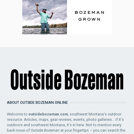
ABOUT OUTSIDE BOZEMAN ONLINE
Welcome to
outsidebozeman.com
, southwest Montana's outdoor
resource. Articles, maps, gear reviews, events, photo galleries... if it's
outdoors and southwest Montana, it's in here. Not to mention every
back issue of
Outside Bozeman
at your fingertips – you can search the