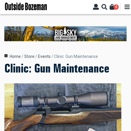
Skip
0
to
main
content
Breadcrumb
Home
Store
Events
Clinic: Gun Maintenance
Clinic: Gun Maintenance