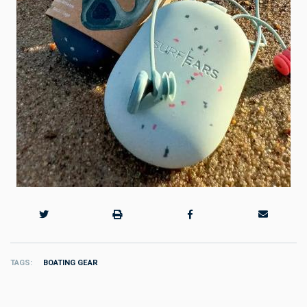
TAGS
BOATING GEAR