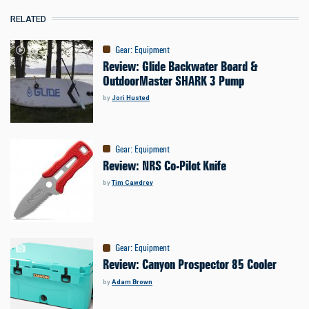
RELATED
Gear
:
Equipment
Review: Glide Backwater Board &
OutdoorMaster SHARK 3 Pump
by
Jori Husted
Gear
:
Equipment
Review: NRS Co-Pilot Knife
by
Tim Cawdrey
Gear
:
Equipment
Review: Canyon Prospector 85 Cooler
by
Adam Brown