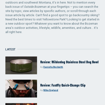
outdoors and southwest Montana, it's in here. Not to mention every
back issue of
Outside Bozeman
at your fingertips – you can search the
site by topic, view articles by specific authors, or scroll through each
issue article by article. Can't find a good spot to go backcountry skiing?
Need the best times to visit Yellowstone Park? Looking to get started in
a new outdoor sport? Whatever you want to know about the Bozeman
area's outdoor activities, lifestyle, wildlife, amenities, and culture... it's
all right here.
LATEST
Review: Wilderdog Stainless Steel Dog Bowl
by
Daniella Beckwith
Review: FastFly Quick-Change Clip
by
Mike England