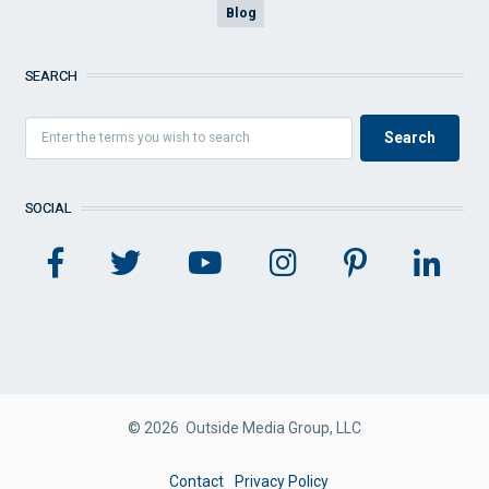
Blog
SEARCH
SOCIAL
© 2026 Outside Media Group, LLC
FOOTER
Contact
Privacy Policy