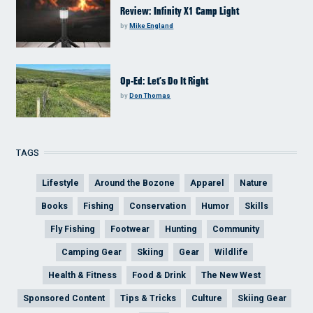
Review: Infinity X1 Camp Light
by
Mike England
Op-Ed: Let’s Do It Right
by
Don Thomas
TAGS
Lifestyle
Around the Bozone
Apparel
Nature
Books
Fishing
Conservation
Humor
Skills
Fly Fishing
Footwear
Hunting
Community
Camping Gear
Skiing
Gear
Wildlife
Health & Fitness
Food & Drink
The New West
Sponsored Content
Tips & Tricks
Culture
Skiing Gear