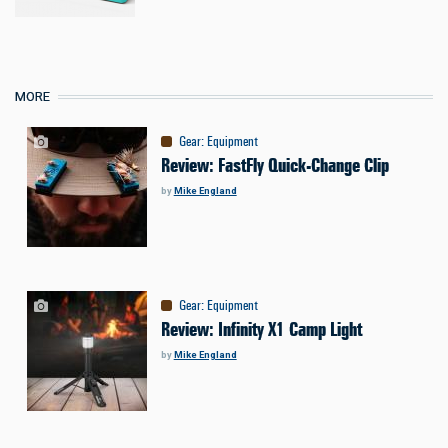
MORE
Gear
:
Equipment
Review: FastFly Quick-Change Clip
by
Mike England
Gear
:
Equipment
Review: Infinity X1 Camp Light
by
Mike England