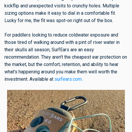
kickflip and unexpected visits to crunchy holes. Multiple
sizing options make it easy to dial in a comfortable fit.
Lucky for me, the fit was spot-on right out of the box.
For paddlers looking to reduce coldwater exposure and
those tired of walking around with a pint of river water in
their skulls all season, SurfEars are an easy
recommendation. They aren't the cheapest ear protection on
the market, but the comfort, retention, and ability to hear
what's happening around you make them well worth the
investment. Available at
surfears.com
.