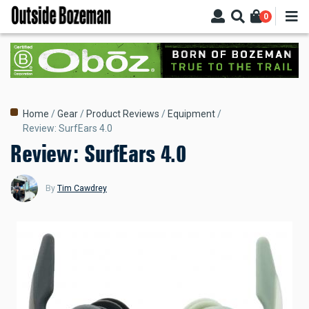
Skip
0
to
main
content
Breadcrumb
Home
Gear
Product Reviews
Equipment
Review: SurfEars 4.0
Review: SurfEars 4.0
By
Tim Cawdrey