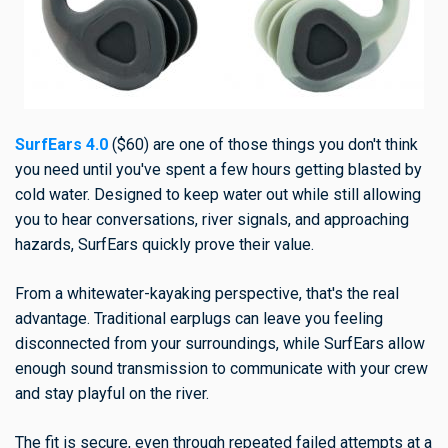
SurfEars 4.0
($60) are one of those things you don't think
you need until you've spent a few hours getting blasted by
cold water. Designed to keep water out while still allowing
you to hear conversations, river signals, and approaching
hazards, SurfEars quickly prove their value.
From a whitewater-kayaking perspective, that's the real
advantage. Traditional earplugs can leave you feeling
disconnected from your surroundings, while SurfEars allow
enough sound transmission to communicate with your crew
and stay playful on the river.
The fit is secure, even through repeated failed attempts at a