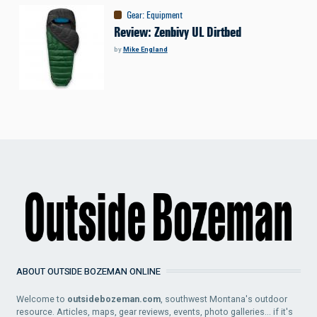
Gear
:
Equipment
Review: Zenbivy UL Dirtbed
by
Mike England
ABOUT OUTSIDE BOZEMAN ONLINE
Welcome to
outsidebozeman.com
, southwest Montana's outdoor
resource. Articles, maps, gear reviews, events, photo galleries... if it's