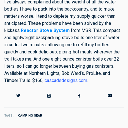
I’ve always complained about the weight of all the water
bottles I have to pack into the backcountry, and to make
matters worse, I tend to deplete my supply quicker than
anticipated. These problems have been solved by the
kickass
Reactor Stove System
from MSR. This compact
and lightweight backpacking stove boils one liter of water
in under two minutes, allowing me to refill my bottles
quickly and cook delicious, piping-hot meals wherever the
trail takes me. And one eight-ounce canister boils over 22
liters, so I can go longer between buying gas canisters.
Available at Northern Lights, Bob Ward’s, ProLite, and
Timber Trails. $160;
cascadedesigns.com
.
TAGS
CAMPING GEAR