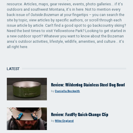
resource. Articles, maps, gear reviews, events, photo galleries... if it's
outdoors and southwest Montana, it's in here. Not to mention every
back issue of
Outside Bozeman
at your fingertips – you can search the
site by topic, view articles by specific authors, or scroll through each
issue article by article. Can't find a good spot to go backcountry skiing?
Need the best times to visit Yellowstone Park? Looking to get started in
a new outdoor sport? Whatever you want to know about the Bozeman
area's outdoor activities, lifestyle, wildlife, amenities, and culture... it's
all right here.
LATEST
Review: Wilderdog Stainless Steel Dog Bowl
by
Daniella Beckwith
Review: FastFly Quick-Change Clip
by
Mike England