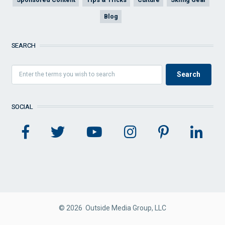
Blog
SEARCH
SOCIAL
© 2026 Outside Media Group, LLC