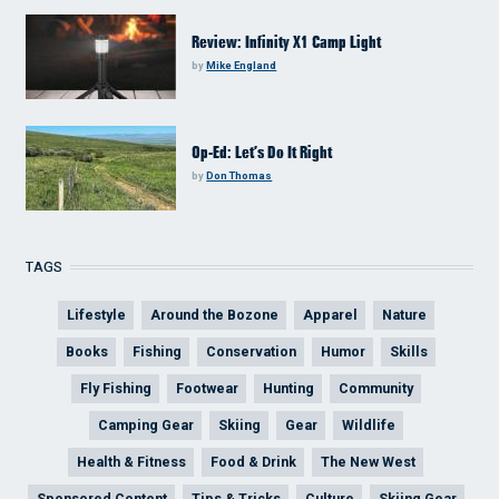
Review: Infinity X1 Camp Light
by
Mike England
Op-Ed: Let’s Do It Right
by
Don Thomas
TAGS
Lifestyle
Around the Bozone
Apparel
Nature
Books
Fishing
Conservation
Humor
Skills
Fly Fishing
Footwear
Hunting
Community
Camping Gear
Skiing
Gear
Wildlife
Health & Fitness
Food & Drink
The New West
Sponsored Content
Tips & Tricks
Culture
Skiing Gear