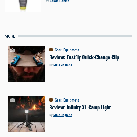
by
Jamie Rankin
MORE
Gear
:
Equipment
Review: FastFly Quick-Change Clip
by
Mike England
Gear
:
Equipment
Review: Infinity X1 Camp Light
by
Mike England