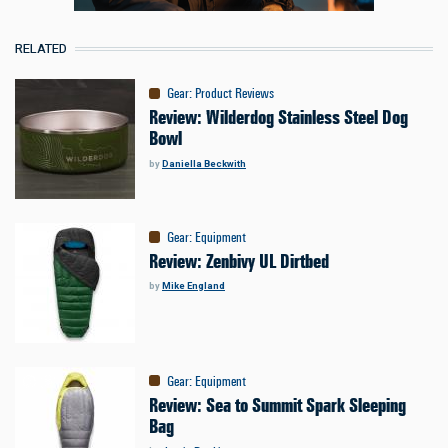
RELATED
Gear
:
Product Reviews
Review: Wilderdog Stainless Steel Dog
Bowl
by
Daniella Beckwith
Gear
:
Equipment
Review: Zenbivy UL Dirtbed
by
Mike England
Gear
:
Equipment
Review: Sea to Summit Spark Sleeping
Bag