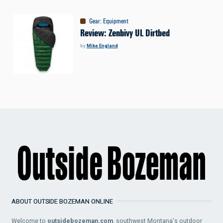
Gear
:
Equipment
Review: Zenbivy UL Dirtbed
by
Mike England
ABOUT OUTSIDE BOZEMAN ONLINE
Welcome to
outsidebozeman.com
, southwest Montana's outdoor