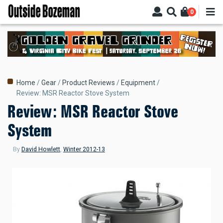
Skip
0
to
main
content
Breadcrumb
Home
Gear
Product Reviews
Equipment
Review: MSR Reactor Stove System
Review: MSR Reactor Stove
System
By
David Howlett
,
Winter 2012-13