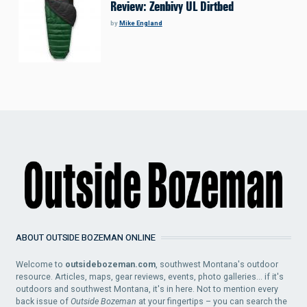
Review: Zenbivy UL Dirtbed
by
Mike England
ABOUT OUTSIDE BOZEMAN ONLINE
Welcome to
outsidebozeman.com
, southwest Montana's outdoor
resource. Articles, maps, gear reviews, events, photo galleries... if it's
outdoors and southwest Montana, it's in here. Not to mention every
back issue of
Outside Bozeman
at your fingertips – you can search the