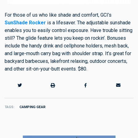
For those of us who like shade and comfort, GCI’s
SunShade Rocker
is a lifesaver. The adjustable sunshade
enables you to easily control exposure. Have trouble sitting
still? The glide feature lets you keep on rockin’. Bonuses
include the handy drink and cellphone holders, mesh back,
and large-mouth carry bag with shoulder strap. It’s great for
backyard barbecues, lakefront relaxing, outdoor concerts,
and other sit-on-your-butt events. $80.
TAGS
CAMPING GEAR