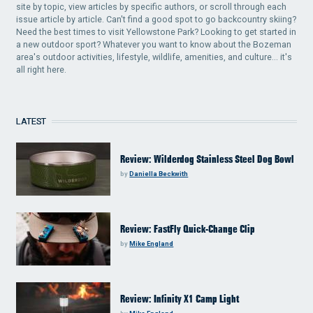
site by topic, view articles by specific authors, or scroll through each
issue article by article. Can't find a good spot to go backcountry skiing?
Need the best times to visit Yellowstone Park? Looking to get started in
a new outdoor sport? Whatever you want to know about the Bozeman
area's outdoor activities, lifestyle, wildlife, amenities, and culture... it's
all right here.
LATEST
Review: Wilderdog Stainless Steel Dog Bowl
by
Daniella Beckwith
Review: FastFly Quick-Change Clip
by
Mike England
Review: Infinity X1 Camp Light