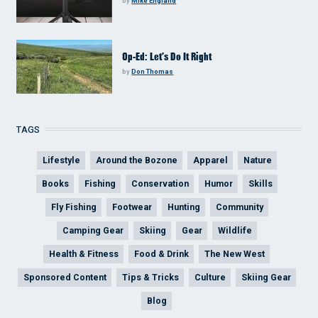
by
Mike England
Op-Ed: Let’s Do It Right
by
Don Thomas
TAGS
Lifestyle
Around the Bozone
Apparel
Nature
Books
Fishing
Conservation
Humor
Skills
Fly Fishing
Footwear
Hunting
Community
Camping Gear
Skiing
Gear
Wildlife
Health & Fitness
Food & Drink
The New West
Sponsored Content
Tips & Tricks
Culture
Skiing Gear
Blog