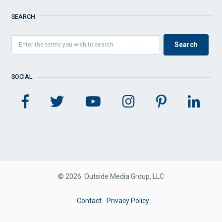
SEARCH
SOCIAL
© 2026 Outside Media Group, LLC
FOOTER
Contact
Privacy Policy