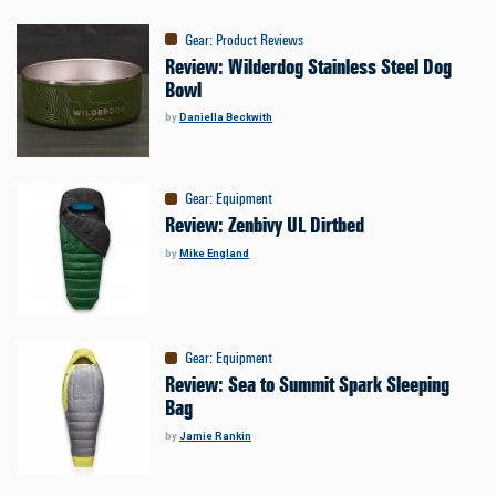
Gear
:
Product Reviews
Review: Wilderdog Stainless Steel Dog
Bowl
by
Daniella Beckwith
Gear
:
Equipment
Review: Zenbivy UL Dirtbed
by
Mike England
Gear
:
Equipment
Review: Sea to Summit Spark Sleeping
Bag
by
Jamie Rankin