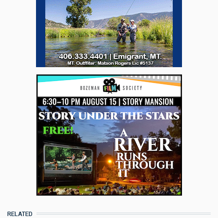
RELATED