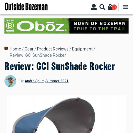
Skip
0
to
main
content
Breadcrumb
Home
Gear
Product Reviews
Equipment
Review: GCI SunShade Rocker
Review: GCI SunShade Rocker
By
Andra Spurr
,
Summer 2021