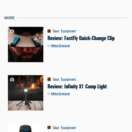
MORE
Gear
:
Equipment
Review: FastFly Quick-Change Clip
by
Mike England
Gear
:
Equipment
Review: Infinity X1 Camp Light
by
Mike England
Gear
:
Equipment