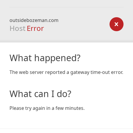
outsidebozeman.com
Host
Error
What happened?
The web server reported a gateway time-out error.
What can I do?
Please try again in a few minutes.