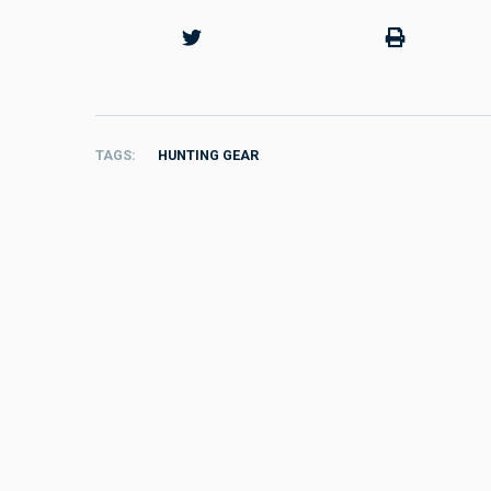
TAGS
HUNTING GEAR