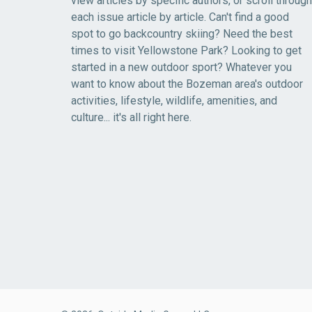
view articles by specific authors, or scroll through
each issue article by article. Can't find a good
spot to go backcountry skiing? Need the best
times to visit Yellowstone Park? Looking to get
started in a new outdoor sport? Whatever you
want to know about the Bozeman area's outdoor
activities, lifestyle, wildlife, amenities, and
culture... it's all right here.