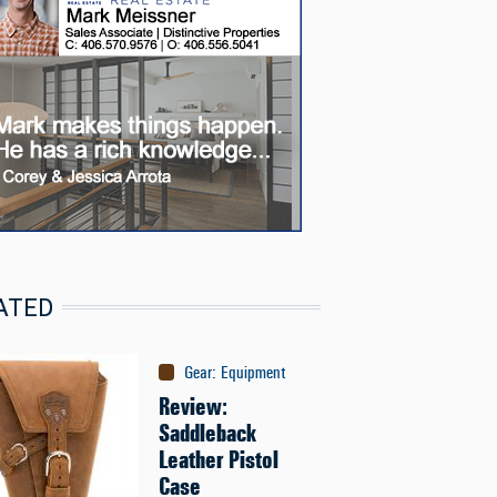
ATED
Gear
:
Equipment
Review:
Saddleback
Leather Pistol
Case