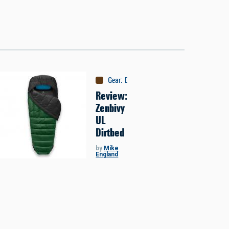
Gear
:
Equipment
Review:
Zenbivy
UL
Dirtbed
by
Mike
England