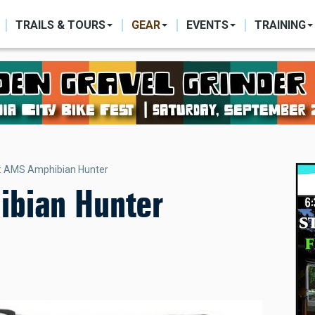
ON
TRAILS & TOURS
GEAR
EVENTS
TRAINING
: AMS Amphibian Hunter
bian Hunter