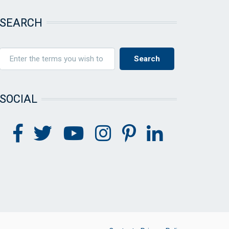
SEARCH
SOCIAL
FOOTER