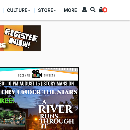
CULTURE
STORE
MORE
0