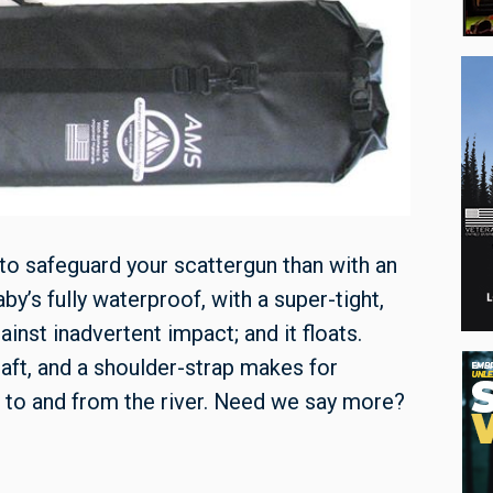
 to safeguard your scattergun than with an
by’s fully waterproof, with a super-tight,
ainst inadvertent impact; and it floats.
aft, and a shoulder-strap makes for
 to and from the river. Need we say more?