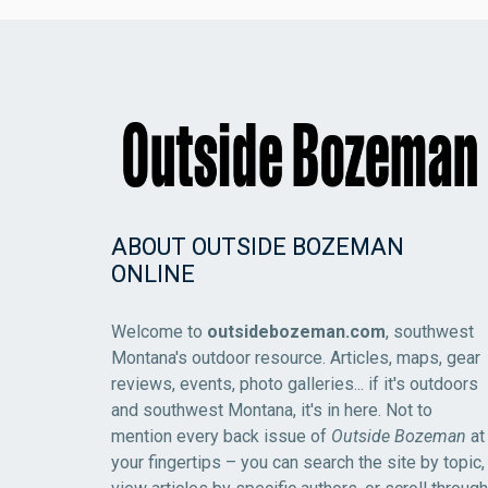
ABOUT OUTSIDE BOZEMAN
ONLINE
Welcome to
outsidebozeman.com
, southwest
Montana's outdoor resource. Articles, maps, gear
reviews, events, photo galleries... if it's outdoors
and southwest Montana, it's in here. Not to
mention every back issue of
Outside Bozeman
at
your fingertips – you can search the site by topic,