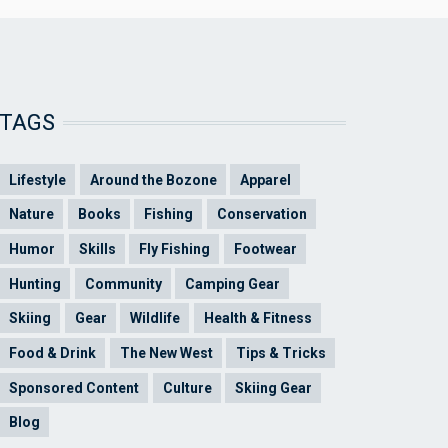
TAGS
Lifestyle
Around the Bozone
Apparel
Nature
Books
Fishing
Conservation
Humor
Skills
Fly Fishing
Footwear
Hunting
Community
Camping Gear
Skiing
Gear
Wildlife
Health & Fitness
Food & Drink
The New West
Tips & Tricks
Sponsored Content
Culture
Skiing Gear
Blog