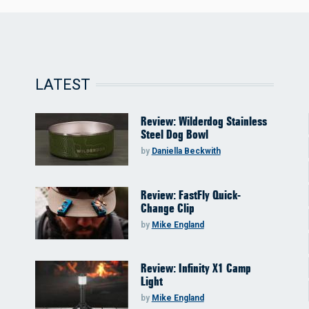
LATEST
Review: Wilderdog Stainless
Steel Dog Bowl
by
Daniella Beckwith
Review: FastFly Quick-
Change Clip
by
Mike England
Review: Infinity X1 Camp
Light
by
Mike England