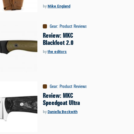
by
Mike England
Gear
:
Product Reviews
Review: MKC
Blackfoot 2.0
by
the editors
Gear
:
Product Reviews
Review: MKC
Speedgoat Ultra
by
Daniella Beckwith