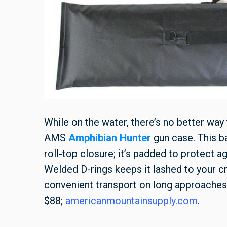
While on the water, there’s no better way
AMS
Amphibian Hunter
gun case. This ba
roll-top closure; it’s padded to protect ag
Welded D-rings keeps it lashed to your cr
convenient transport on long approaches
$88;
americanmountainsupply.com
.