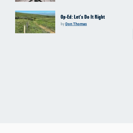
Op-Ed: Let’s Do It Right
by
Don Thomas