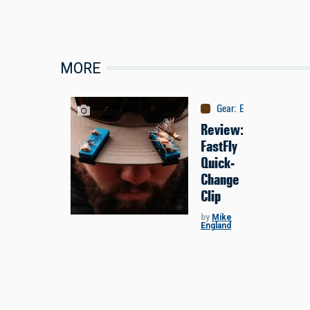
MORE
Gear
:
Equipment
Review:
FastFly
Quick-
Change
Clip
by
Mike
England