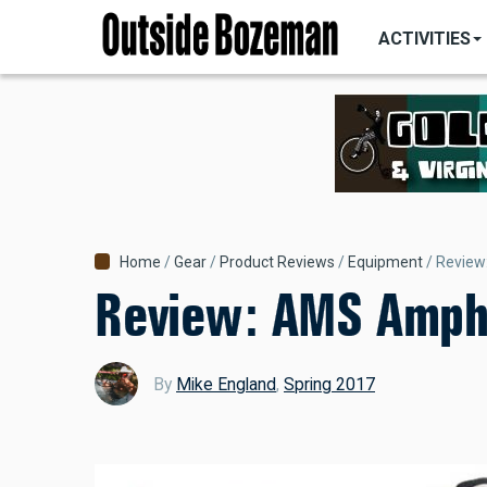
MAIN
Skip
NAVIGATI
ACTIVITIES
to
main
content
Breadcrumb
Home
Gear
Product Reviews
Equipment
Review
Review: AMS Amphi
By
Mike England
,
Spring 2017