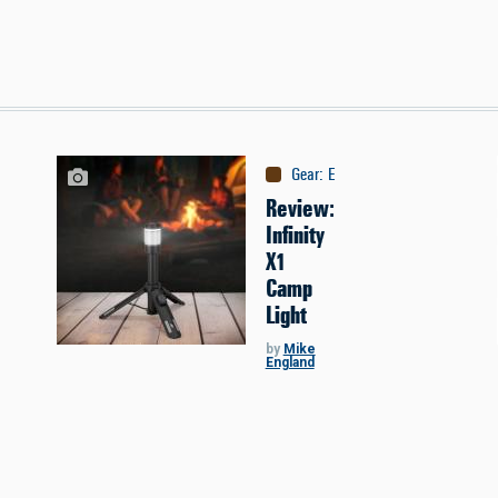
Gear
:
Equipment
Review:
Infinity
X1
Camp
Light
by
Mike
England