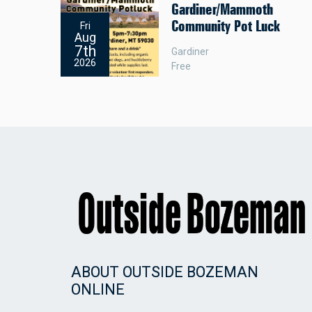
Gardiner/Mammoth
Community Pot Luck
Fri
Aug
7th
Gardiner
2026
Free
ABOUT OUTSIDE BOZEMAN
ONLINE