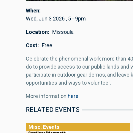
When
Wed, Jun 3 2026
,
5
-
9pm
Location
Missoula
Cost
Free
Celebrate the phenomenal work more than 40 
do to provide access to our public lands and wa
participate in outdoor gear demos, and leave
opportunities and ways to volunteer.
More information
here
.
RELATED EVENTS
Misc. Events