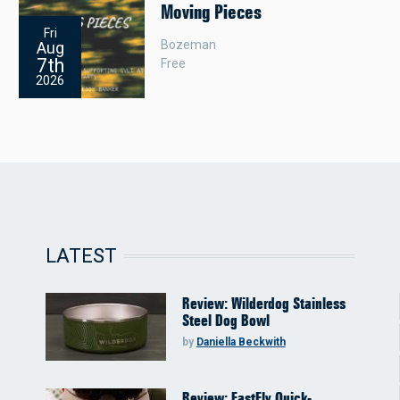
Moving Pieces
Fri
Bozeman
Aug
7th
Free
2026
LATEST
Review: Wilderdog Stainless
Steel Dog Bowl
by
Daniella Beckwith
Review: FastFly Quick-