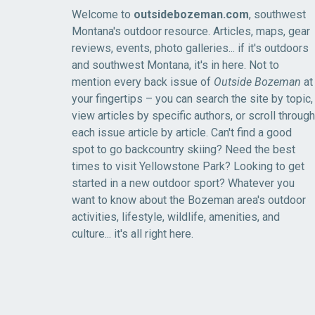
Welcome to
outsidebozeman.com
, southwest
Montana's outdoor resource. Articles, maps, gear
reviews, events, photo galleries... if it's outdoors
and southwest Montana, it's in here. Not to
mention every back issue of
Outside Bozeman
at
your fingertips – you can search the site by topic,
view articles by specific authors, or scroll through
each issue article by article. Can't find a good
spot to go backcountry skiing? Need the best
times to visit Yellowstone Park? Looking to get
started in a new outdoor sport? Whatever you
want to know about the Bozeman area's outdoor
activities, lifestyle, wildlife, amenities, and
culture... it's all right here.