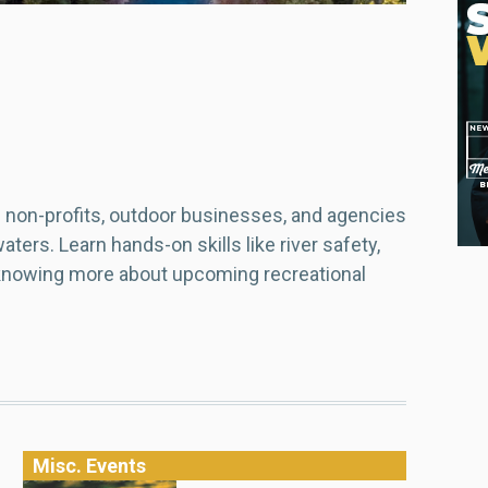
non-profits, outdoor businesses, and agencies
ters. Learn hands-on skills like river safety,
 knowing more about upcoming recreational
Misc. Events