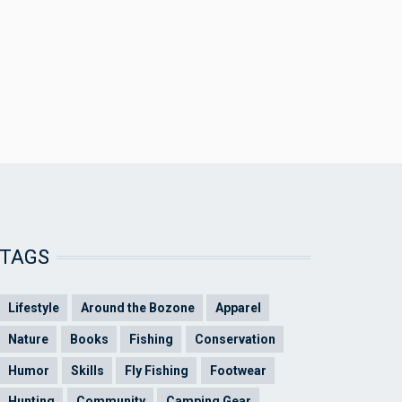
TAGS
Lifestyle
Around the Bozone
Apparel
Nature
Books
Fishing
Conservation
Humor
Skills
Fly Fishing
Footwear
Hunting
Community
Camping Gear