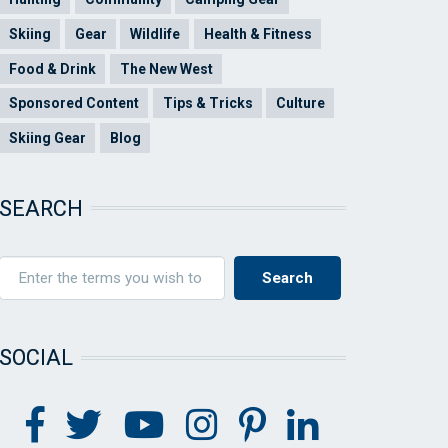
Skiing
Gear
Wildlife
Health & Fitness
Food & Drink
The New West
Sponsored Content
Tips & Tricks
Culture
Skiing Gear
Blog
SEARCH
SOCIAL