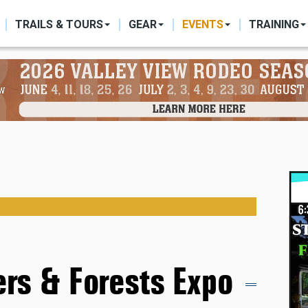
ON
TRAILS & TOURS
GEAR
EVENTS
TRAINING
vers & Forests Expo