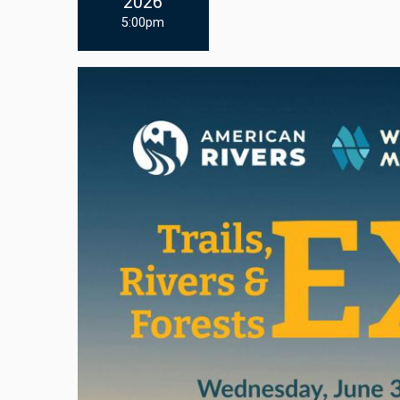
2026
5:00pm