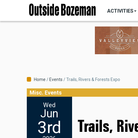
MAIN
Skip
NAVIGATI
ACTIVITIES
to
main
content
Breadcrumb
Home
Events
Trails, Rivers & Forests Expo
Misc. Events
Wed
Jun
Trails, Ri
3rd