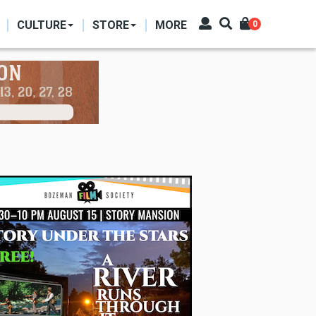
CULTURE
STORE
MORE
0