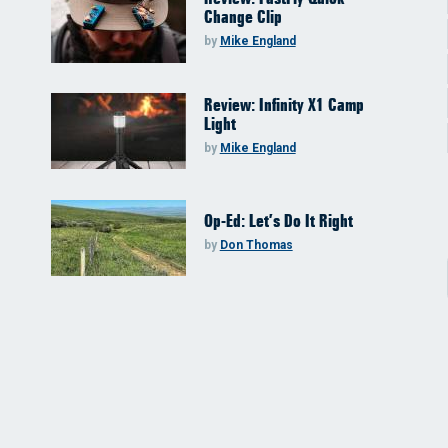
Change Clip
by
Mike England
Review: Infinity X1 Camp
Light
by
Mike England
Op-Ed: Let’s Do It Right
by
Don Thomas