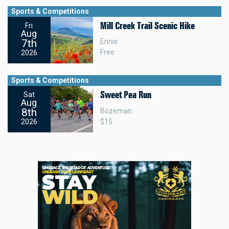
Sports & Competitions
Mill Creek Trail Scenic Hike
Fri
Aug
7th
Ennis
Free
2026
Sports & Competitions
Sweet Pea Run
Sat
Aug
8th
Bozeman
$15
2026