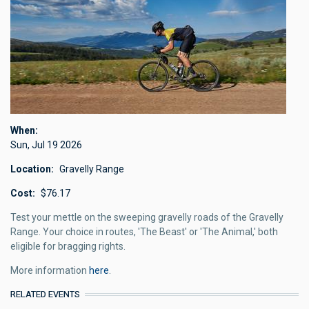
When
Sun, Jul 19 2026
Location
Gravelly Range
Cost
$76.17
Test your mettle on the sweeping gravelly roads of the Gravelly
Range. Your choice in routes, 'The Beast' or 'The Animal,' both
eligible for bragging rights.
More information
here
.
RELATED EVENTS