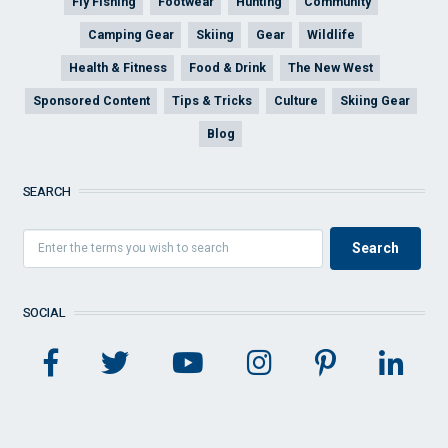
Fly Fishing
Footwear
Hunting
Community
Camping Gear
Skiing
Gear
Wildlife
Health & Fitness
Food & Drink
The New West
Sponsored Content
Tips & Tricks
Culture
Skiing Gear
Blog
SEARCH
SOCIAL