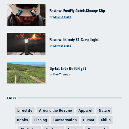
Review: FastFly Quick-Change Clip
by
Mike England
Review: Infinity X1 Camp Light
by
Mike England
Op-Ed: Let’s Do It Right
by
Don Thomas
TAGS
Lifestyle
Around the Bozone
Apparel
Nature
Books
Fishing
Conservation
Humor
Skills