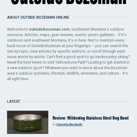
ABOUT OUTSIDE BOZEMAN ONLINE
Welcome to
outsidebozeman.com
, southwest Montana's outdoor
resource. Articles, maps, gear reviews, events, photo galleries... if it's
outdoors and southwest Montana, it's in here. Not to mention every
back issue of
Outside Bozeman
at your fingertips – you can search the
site by topic, view articles by specific authors, or scroll through each
issue article by article. Can't find a good spot to go backcountry skiing?
Need the best times to visit Yellowstone Park? Looking to get started in
a new outdoor sport? Whatever you want to know about the Bozeman
area's outdoor activities, lifestyle, wildlife, amenities, and culture... it's
all right here.
LATEST
Review: Wilderdog Stainless Steel Dog Bowl
by
Daniella Beckwith