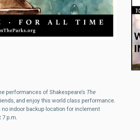
ree performances of Shakespeare’s
The
friends, and enjoy this world class performance.
is no indoor backup location for inclement
t 7 p.m.