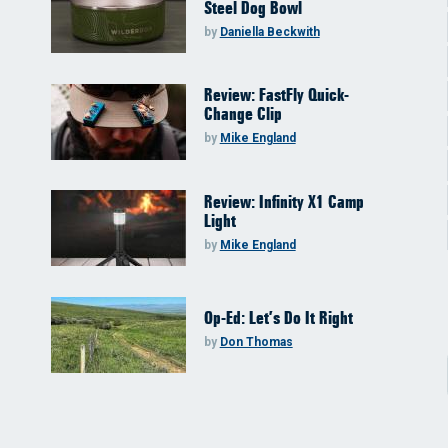
Steel Dog Bowl
by
Daniella Beckwith
Review: FastFly Quick-
Change Clip
by
Mike England
Review: Infinity X1 Camp
Light
by
Mike England
Op-Ed: Let’s Do It Right
by
Don Thomas