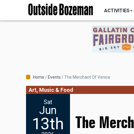
MAIN
Skip
NAVIGATI
ACTIVITIES
to
main
content
Breadcrumb
Home
Events
The Merchant Of Venice
Art, Music & Food
Sat
Jun
The Merch
13th