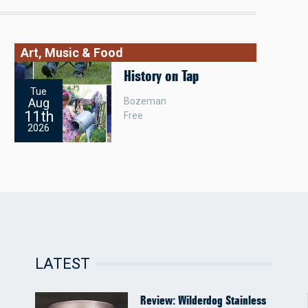
Art, Music & Food
History on Tap
Tue
Bozeman
Aug
11th
Free
2026
LATEST
Review: Wilderdog Stainless