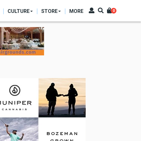
CULTURE
STORE
MORE
0