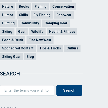
Nature
Books
Fishing
Conservation
Humor
Skills
Fly Fishing
Footwear
Hunting
Community
Camping Gear
Skiing
Gear
Wildlife
Health & Fitness
Food & Drink
The New West
Sponsored Content
Tips & Tricks
Culture
Skiing Gear
Blog
SEARCH