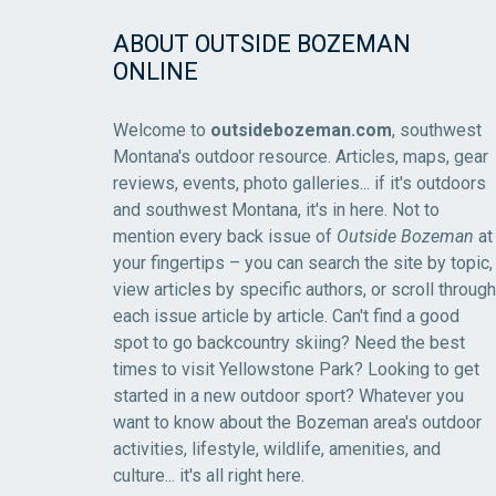
ABOUT OUTSIDE BOZEMAN
ONLINE
Welcome to
outsidebozeman.com
, southwest
Montana's outdoor resource. Articles, maps, gear
reviews, events, photo galleries... if it's outdoors
and southwest Montana, it's in here. Not to
mention every back issue of
Outside Bozeman
at
your fingertips – you can search the site by topic,
view articles by specific authors, or scroll through
each issue article by article. Can't find a good
spot to go backcountry skiing? Need the best
times to visit Yellowstone Park? Looking to get
started in a new outdoor sport? Whatever you
want to know about the Bozeman area's outdoor
activities, lifestyle, wildlife, amenities, and
culture... it's all right here.