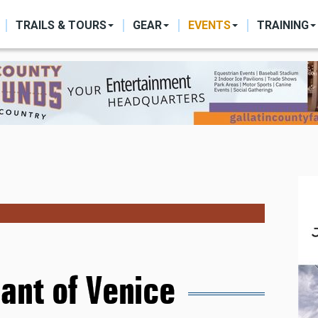
ON
TRAILS & TOURS
GEAR
EVENTS
TRAINING
ant of Venice