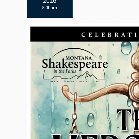
2026
8:00pm