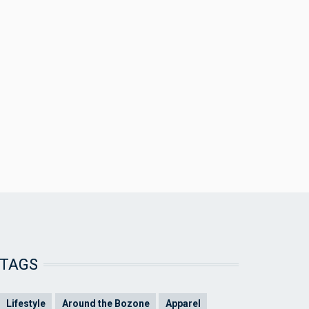
TAGS
Lifestyle
Around the Bozone
Apparel