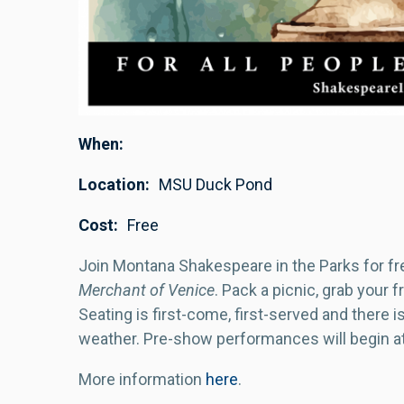
When
Location
MSU Duck Pond
Cost
Free
Join Montana Shakespeare in the Parks for f
Merchant of Venice
. Pack a picnic, grab your 
Seating is first-come, first-served and there 
weather. Pre-show performances will begin a
More information
here
.