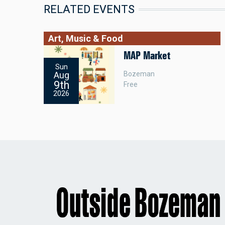
RELATED EVENTS
Art, Music & Food
MAP Market
Sun
Bozeman
Aug
9th
Free
2026