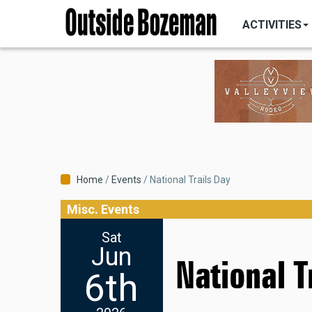
MAIN
Skip
NAVIGATI
ACTIVITIES
to
main
content
Breadcrumb
Home
Events
National Trails Day
Misc. Events
Sat
Jun
National T
6th