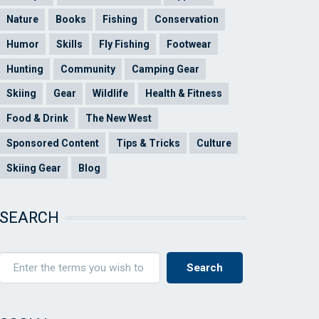
Nature
Books
Fishing
Conservation
Humor
Skills
Fly Fishing
Footwear
Hunting
Community
Camping Gear
Skiing
Gear
Wildlife
Health & Fitness
Food & Drink
The New West
Sponsored Content
Tips & Tricks
Culture
Skiing Gear
Blog
SEARCH