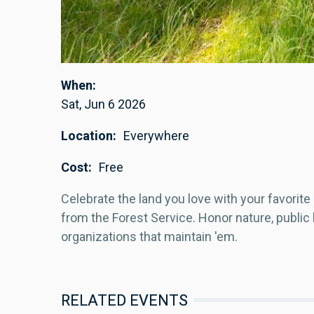
When
Sat, Jun 6 2026
Location
Everywhere
Cost
Free
Celebrate the land you love with your favorite 
from the Forest Service. Honor nature, public l
organizations that maintain 'em.
RELATED EVENTS