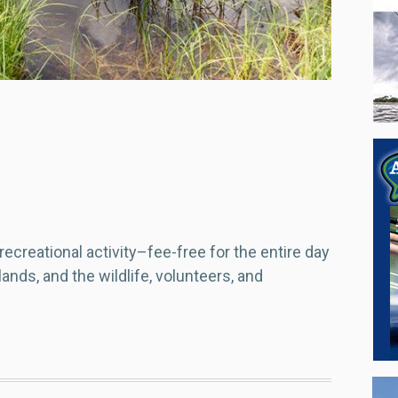
recreational activity–fee-free for the entire day
ands, and the wildlife, volunteers, and