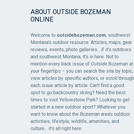
ABOUT OUTSIDE BOZEMAN
ONLINE
Welcome to
outsidebozeman.com
, southwest
Montana's outdoor resource. Articles, maps, gear
reviews, events, photo galleries... if it's outdoors
and southwest Montana, it's in here. Not to
mention every back issue of
Outside Bozeman
at
your fingertips – you can search the site by topic,
view articles by specific authors, or scroll through
each issue article by article. Can't find a good
spot to go backcountry skiing? Need the best
times to visit Yellowstone Park? Looking to get
started in a new outdoor sport? Whatever you
want to know about the Bozeman area's outdoor
activities, lifestyle, wildlife, amenities, and
culture... it's all right here.