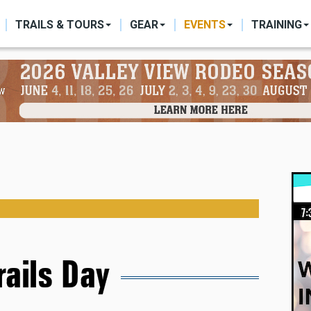
ON
TRAILS & TOURS
GEAR
EVENTS
TRAINING
rails Day