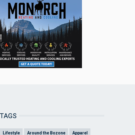
TAGS
Lifestyle
Around the Bozone
Apparel