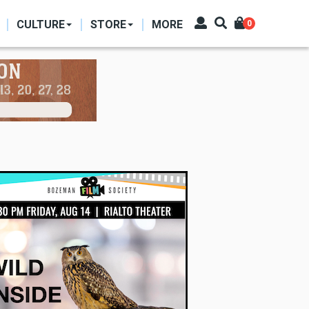
CULTURE
STORE
MORE
0