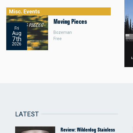
Misc. Events
Moving Pieces
Fri
Bozeman
Aug
7th
Free
2026
LATEST
Review: Wilderdog Stainless