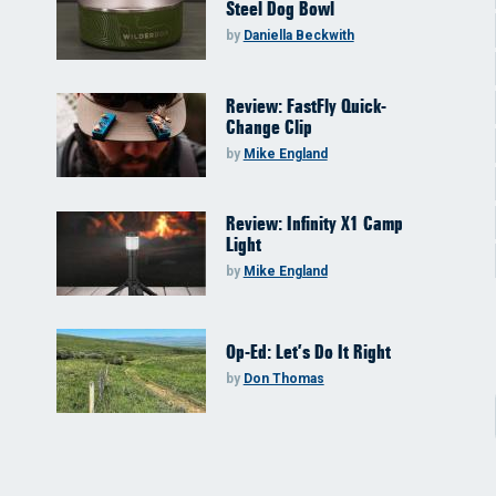
Steel Dog Bowl
by
Daniella Beckwith
Review: FastFly Quick-
Change Clip
by
Mike England
Review: Infinity X1 Camp
Light
by
Mike England
Op-Ed: Let’s Do It Right
by
Don Thomas