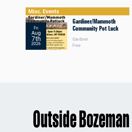
Misc. Events
Gardiner/Mammoth
Community Pot Luck
Fri
Aug
7th
Gardiner
2026
Free