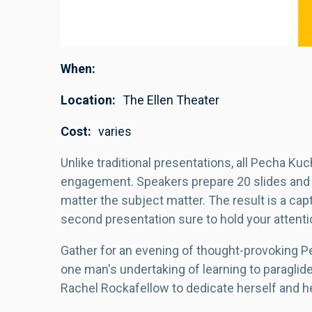
When
Location
The Ellen Theater
Cost
varies
Unlike traditional presentations, all Pecha Ku
engagement. Speakers prepare 20 slides and
matter the subject matter. The result is a cap
second presentation sure to hold your attenti
Gather for an evening of thought-provoking Pe
one man's undertaking of learning to paraglide
Rachel Rockafellow to dedicate herself and h