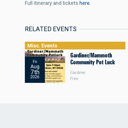
Full itinerary and tickets
here
.
RELATED EVENTS
Misc. Events
Gardiner/Mammoth
Community Pot Luck
Fri
Aug
7th
Gardiner
2026
Free