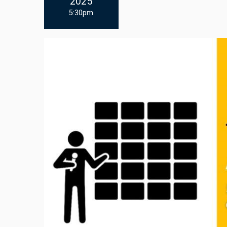
2025
5:30pm