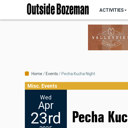
MAIN
Skip
NAVIGATI
ACTIVITIES
to
main
content
Breadcrumb
Home
Events
Pecha Kucha Night
Misc. Events
Wed
Apr
Pecha Kuc
23rd