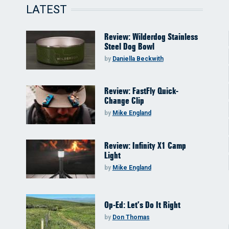
LATEST
Review: Wilderdog Stainless
Steel Dog Bowl
by
Daniella Beckwith
Review: FastFly Quick-
Change Clip
by
Mike England
Review: Infinity X1 Camp
Light
by
Mike England
Op-Ed: Let’s Do It Right
by
Don Thomas