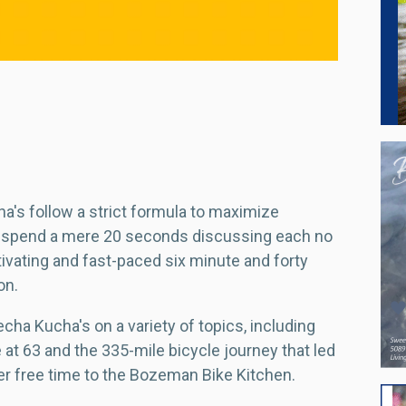
cha's follow a strict formula to maximize
 spend a mere 20 seconds discussing each no
tivating and fast-paced six minute and forty
on.
cha Kucha's on a variety of topics, including
 at 63 and the 335-mile bicycle journey that led
er free time to the Bozeman Bike Kitchen.