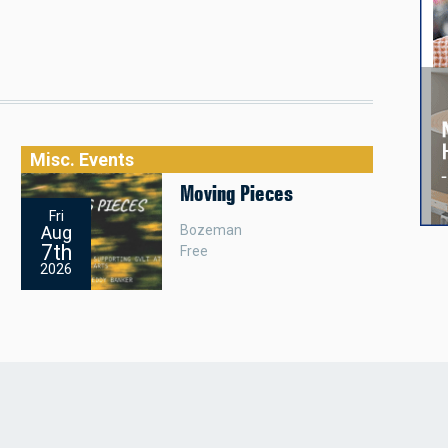
Misc. Events
Moving Pieces
Fri
Bozeman
Aug
7th
Free
2026