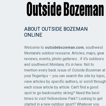
ABOUT OUTSIDE BOZEMAN
ONLINE
Welcome to
outsidebozeman.com
, southwest
Montana's outdoor resource. Articles, maps, gear
reviews, events, photo galleries... if it's outdoors
and southwest Montana, it's in here. Not to
mention every back issue of
Outside Bozeman
at
your fingertips – you can search the site by topic,
view articles by specific authors, or scroll through
each issue article by article. Can't find a good
spot to go backcountry skiing? Need the best
times to visit Yellowstone Park? Looking to get
started in a new outdoor sport? Whatever you