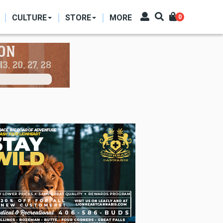
CULTURE
STORE
MORE
0