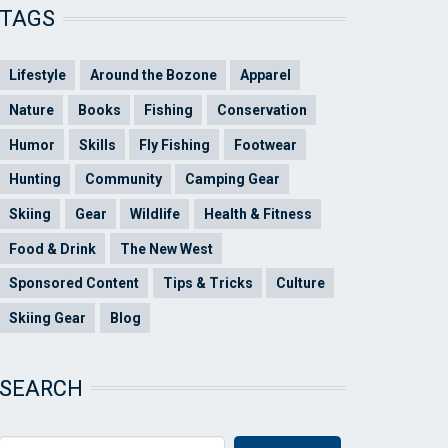
TAGS
Lifestyle
Around the Bozone
Apparel
Nature
Books
Fishing
Conservation
Humor
Skills
Fly Fishing
Footwear
Hunting
Community
Camping Gear
Skiing
Gear
Wildlife
Health & Fitness
Food & Drink
The New West
Sponsored Content
Tips & Tricks
Culture
Skiing Gear
Blog
SEARCH