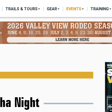
ON
TRAILS & TOURS
GEAR
EVENTS
TRAINING
ha Night