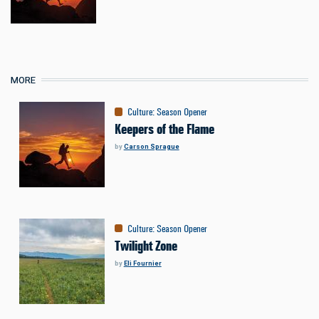
MORE
Culture
:
Season Opener
Keepers of the Flame
by
Carson Sprague
Culture
:
Season Opener
Twilight Zone
by
Eli Fournier