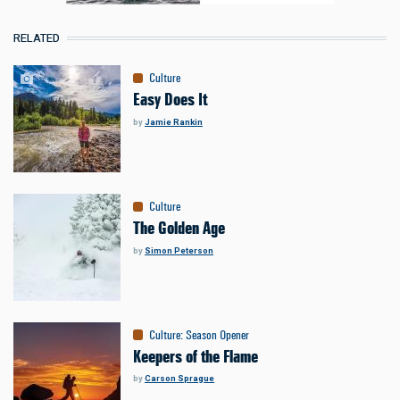
RELATED
Culture
Easy Does It
by
Jamie Rankin
Culture
The Golden Age
by
Simon Peterson
Culture
:
Season Opener
Keepers of the Flame
by
Carson Sprague