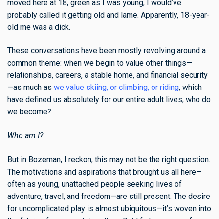
moved here at 18, green as I was young, I would’ve
probably called it getting old and lame. Apparently, 18-year-
old me was a dick.
These conversations have been mostly revolving around a
common theme: when we begin to value other things—
relationships, careers, a stable home, and financial security
—as much as
we value skiing, or climbing, or riding
, which
have defined us absolutely for our entire adult lives, who do
we become?
Who am I?
But in Bozeman, I reckon, this may not be the right question.
The motivations and aspirations that brought us all here—
often as young, unattached people seeking lives of
adventure, travel, and freedom—are still present. The desire
for uncomplicated play is almost ubiquitous—it’s woven into