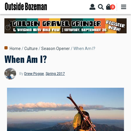
Skip
0
to
main
content
Breadcrumb
Home
Culture
Season Opener
When Am I?
When Am I?
By
Drew Pogge
,
Spring 2017