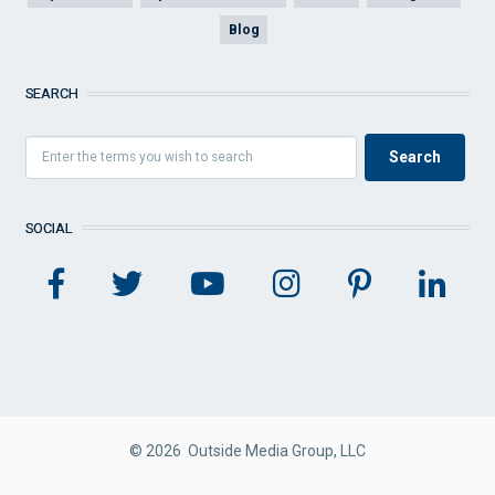
Blog
SEARCH
SOCIAL
© 2026 Outside Media Group, LLC
FOOTER