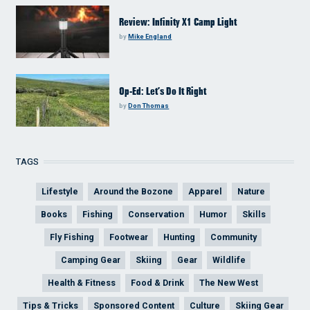
Review: Infinity X1 Camp Light
by
Mike England
Op-Ed: Let’s Do It Right
by
Don Thomas
TAGS
Lifestyle
Around the Bozone
Apparel
Nature
Books
Fishing
Conservation
Humor
Skills
Fly Fishing
Footwear
Hunting
Community
Camping Gear
Skiing
Gear
Wildlife
Health & Fitness
Food & Drink
The New West
Tips & Tricks
Sponsored Content
Culture
Skiing Gear