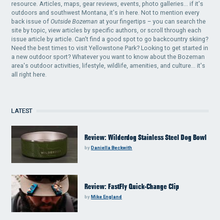
resource. Articles, maps, gear reviews, events, photo galleries... if it's
outdoors and southwest Montana, it's in here. Not to mention every
back issue of
Outside Bozeman
at your fingertips – you can search the
site by topic, view articles by specific authors, or scroll through each
issue article by article. Can't find a good spot to go backcountry skiing?
Need the best times to visit Yellowstone Park? Looking to get started in
a new outdoor sport? Whatever you want to know about the Bozeman
area's outdoor activities, lifestyle, wildlife, amenities, and culture... it's
all right here.
LATEST
Review: Wilderdog Stainless Steel Dog Bowl
by
Daniella Beckwith
Review: FastFly Quick-Change Clip
by
Mike England