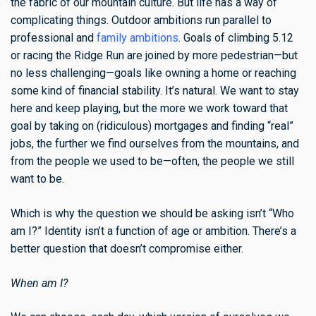
the fabric of our mountain culture. But life has a way of
complicating things. Outdoor ambitions run parallel to
professional and
family ambitions
. Goals of climbing 5.12
or racing the Ridge Run are joined by more pedestrian—but
no less challenging—goals like owning a home or reaching
some kind of financial stability. It’s natural. We want to stay
here and keep playing, but the more we work toward that
goal by taking on (ridiculous) mortgages and finding “real”
jobs, the further we find ourselves from the mountains, and
from the people we used to be—often, the people we still
want to be.
Which is why the question we should be asking isn’t “Who
am I?” Identity isn’t a function of age or ambition. There’s a
better question that doesn’t compromise either.
When am I?