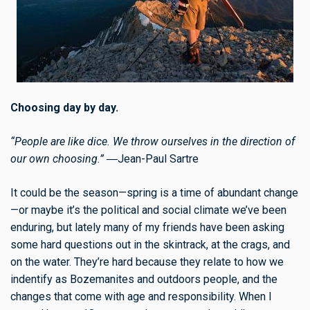
Choosing day by day.
“People are like dice. We throw ourselves in the direction of
our own choosing.”
―Jean-Paul Sartre
It could be the season—spring is a time of abundant change
—or maybe it’s the political and social climate we’ve been
enduring, but lately many of my friends have been asking
some hard questions out in the skintrack, at the crags, and
on the water. They’re hard because they relate to how we
indentify as Bozemanites and outdoors people, and the
changes that come with age and responsibility. When I