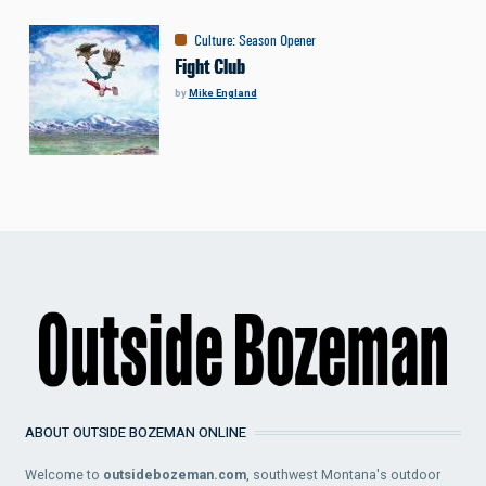
Culture
:
Season Opener
Fight Club
by
Mike England
ABOUT OUTSIDE BOZEMAN ONLINE
Welcome to
outsidebozeman.com
, southwest Montana's outdoor