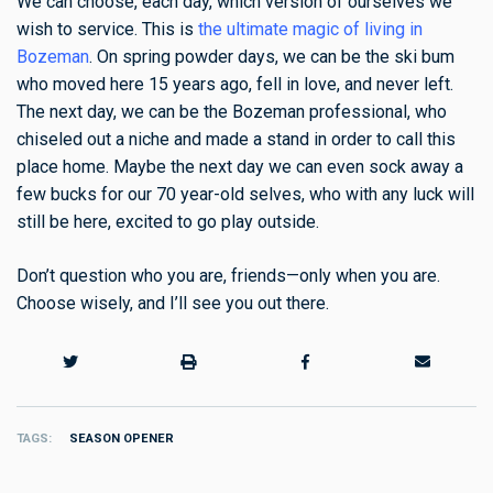
We can choose, each day, which version of ourselves we
wish to service. This is
the ultimate magic of living in
Bozeman
. On spring powder days, we can be the ski bum
who moved here 15 years ago, fell in love, and never left.
The next day, we can be the Bozeman professional, who
chiseled out a niche and made a stand in order to call this
place home. Maybe the next day we can even sock away a
few bucks for our 70 year-old selves, who with any luck will
still be here, excited to go play outside.
Don’t question who you are, friends—only when you are.
Choose wisely, and I’ll see you out there.
TAGS
SEASON OPENER