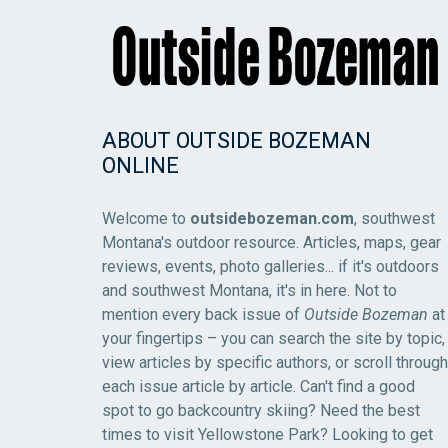
ABOUT OUTSIDE BOZEMAN
ONLINE
Welcome to
outsidebozeman.com
, southwest
Montana's outdoor resource. Articles, maps, gear
reviews, events, photo galleries... if it's outdoors
and southwest Montana, it's in here. Not to
mention every back issue of
Outside Bozeman
at
your fingertips – you can search the site by topic,
view articles by specific authors, or scroll through
each issue article by article. Can't find a good
spot to go backcountry skiing? Need the best
times to visit Yellowstone Park? Looking to get