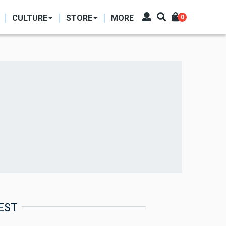
CULTURE
STORE
MORE
0
EST