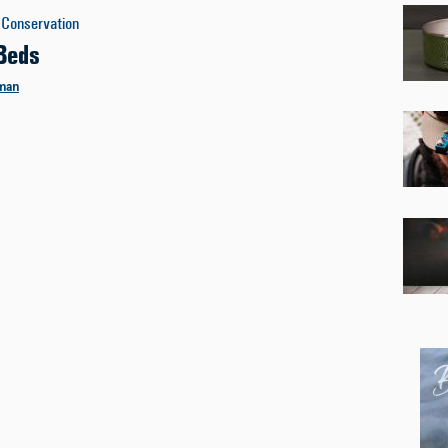
Conservation
Beds
man