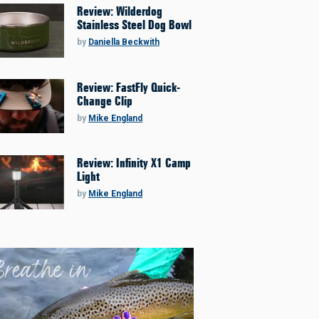
Review: Wilderdog
Stainless Steel Dog Bowl
by
Daniella Beckwith
Review: FastFly Quick-
Change Clip
by
Mike England
Review: Infinity X1 Camp
Light
by
Mike England