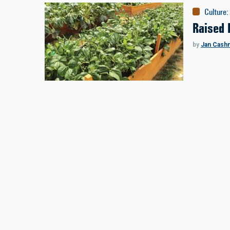
Culture
:
Raised 
by
Jan Cash