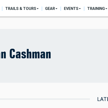
ON
TRAILS & TOURS
GEAR
EVENTS
TRAINING
an Cashman
LAT