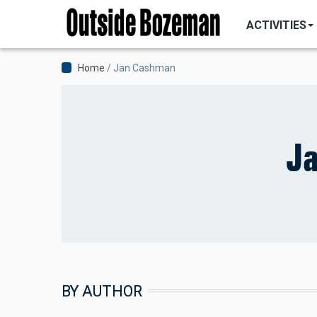
MAIN
Skip
NAVIGATI
ACTIVITIES
to
main
content
Breadcrumb
Home
Jan Cashman
J
BY AUTHOR