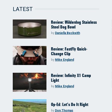
LATEST
Review: Wilderdog Stainless
Steel Dog Bowl
by
Daniella Beckwith
Review: FastFly Quick-
Change Clip
by
Mike England
Review: Infinity X1 Camp
Light
by
Mike England
Op-Ed: Let’s Do It Right
by
Don Thomas