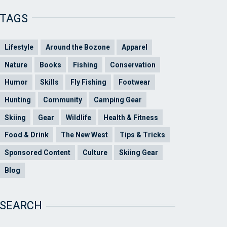
TAGS
Lifestyle
Around the Bozone
Apparel
Nature
Books
Fishing
Conservation
Humor
Skills
Fly Fishing
Footwear
Hunting
Community
Camping Gear
Skiing
Gear
Wildlife
Health & Fitness
Food & Drink
The New West
Tips & Tricks
Sponsored Content
Culture
Skiing Gear
Blog
SEARCH