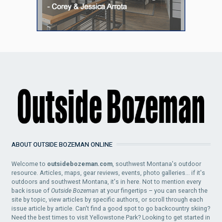
ABOUT OUTSIDE BOZEMAN ONLINE
Welcome to
outsidebozeman.com
, southwest Montana's outdoor
resource. Articles, maps, gear reviews, events, photo galleries... if it's
outdoors and southwest Montana, it's in here. Not to mention every
back issue of
Outside Bozeman
at your fingertips – you can search the
site by topic, view articles by specific authors, or scroll through each
issue article by article. Can't find a good spot to go backcountry skiing?
Need the best times to visit Yellowstone Park? Looking to get started in