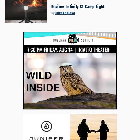
Review: Infinity X1 Camp Light
by
Mike England