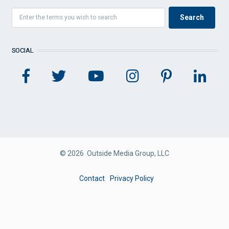
SOCIAL
© 2026 Outside Media Group, LLC
FOOTER
Contact
Privacy Policy