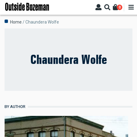
Skip
0
to
main
Breadcrumb
Home
Chaundera Wolfe
content
Chaundera Wolfe
BY AUTHOR