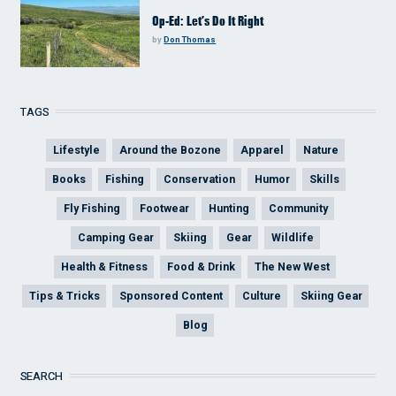
Op-Ed: Let’s Do It Right
by
Don Thomas
TAGS
Lifestyle
Around the Bozone
Apparel
Nature
Books
Fishing
Conservation
Humor
Skills
Fly Fishing
Footwear
Hunting
Community
Camping Gear
Skiing
Gear
Wildlife
Health & Fitness
Food & Drink
The New West
Tips & Tricks
Sponsored Content
Culture
Skiing Gear
Blog
SEARCH