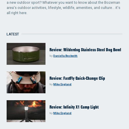
a new outdoor sport? Whatever you want to know about the Bozeman
area's outdoor activities, lifestyle, wildlife, amenities, and culture... it's
all right here.
LATEST
Review: Wilderdog Stainless Steel Dog Bowl
by
Daniella Beckwith
Review: FastFly Quick-Change Clip
by
Mike England
Review: Infinity X1 Camp Light
by
Mike England