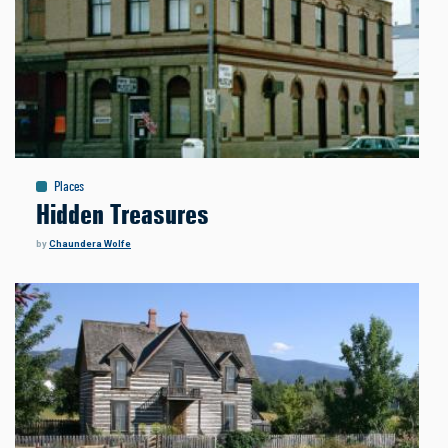
Places
Hidden Treasures
by
Chaundera Wolfe