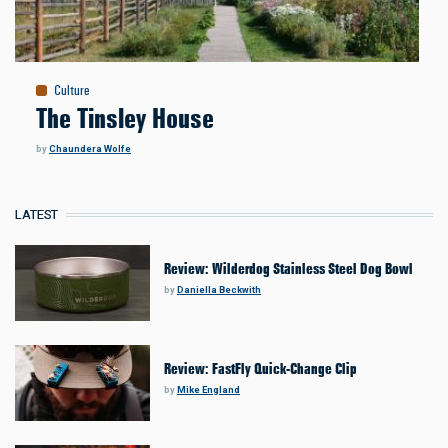
Culture
The Tinsley House
by
Chaundera Wolfe
LATEST
Review: Wilderdog Stainless Steel Dog Bowl
by
Daniella Beckwith
Review: FastFly Quick-Change Clip
by
Mike England