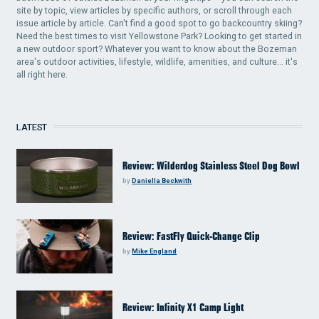
site by topic, view articles by specific authors, or scroll through each
issue article by article. Can't find a good spot to go backcountry skiing?
Need the best times to visit Yellowstone Park? Looking to get started in
a new outdoor sport? Whatever you want to know about the Bozeman
area's outdoor activities, lifestyle, wildlife, amenities, and culture... it's
all right here.
LATEST
Review: Wilderdog Stainless Steel Dog Bowl
by
Daniella Beckwith
Review: FastFly Quick-Change Clip
by
Mike England
Review: Infinity X1 Camp Light