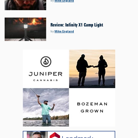
by
Mike England
Review: Infinity X1 Camp Light
by
Mike England