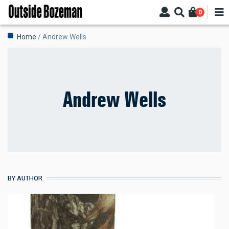
Skip
0
to
main
Breadcrumb
Home
Andrew Wells
content
Andrew Wells
BY AUTHOR