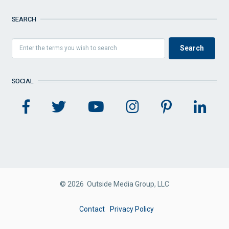
SEARCH
SOCIAL
© 2026 Outside Media Group, LLC
FOOTER
Contact
Privacy Policy