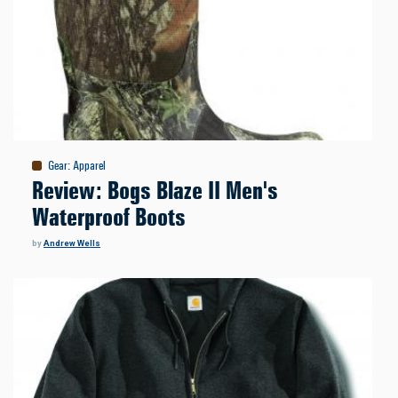
Gear
:
Apparel
Review: Bogs Blaze II Men's
Waterproof Boots
by
Andrew Wells