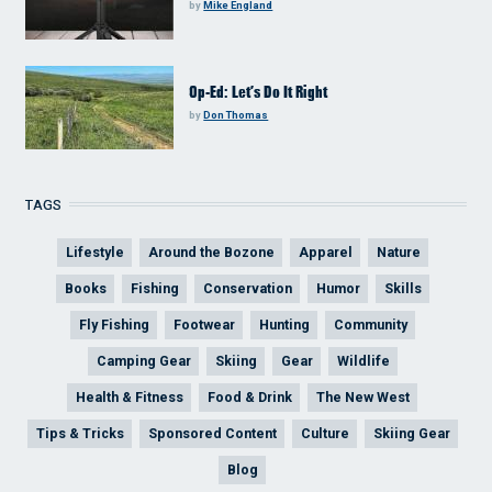
by
Mike England
Op-Ed: Let’s Do It Right
by
Don Thomas
TAGS
Lifestyle
Around the Bozone
Apparel
Nature
Books
Fishing
Conservation
Humor
Skills
Fly Fishing
Footwear
Hunting
Community
Camping Gear
Skiing
Gear
Wildlife
Health & Fitness
Food & Drink
The New West
Tips & Tricks
Sponsored Content
Culture
Skiing Gear
Blog