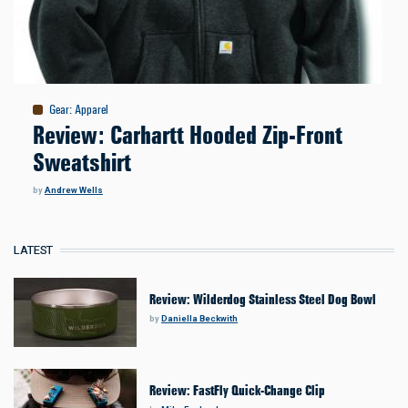
Gear
:
Apparel
Review: Carhartt Hooded Zip-Front
Sweatshirt
by
Andrew Wells
LATEST
Review: Wilderdog Stainless Steel Dog Bowl
by
Daniella Beckwith
Review: FastFly Quick-Change Clip