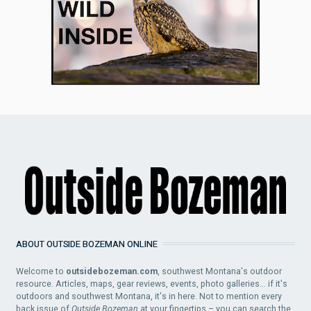
ABOUT OUTSIDE BOZEMAN ONLINE
Welcome to
outsidebozeman.com
, southwest Montana's outdoor
resource. Articles, maps, gear reviews, events, photo galleries... if it's
outdoors and southwest Montana, it's in here. Not to mention every
back issue of
Outside Bozeman
at your fingertips – you can search the