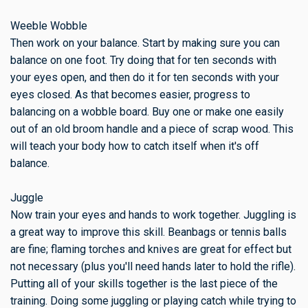
Weeble Wobble
Then work on your balance. Start by making sure you can
balance on one foot. Try doing that for ten seconds with
your eyes open, and then do it for ten seconds with your
eyes closed. As that becomes easier, progress to
balancing on a wobble board. Buy one or make one easily
out of an old broom handle and a piece of scrap wood. This
will teach your body how to catch itself when it's off
balance.
Juggle
Now train your eyes and hands to work together. Juggling is
a great way to improve this skill. Beanbags or tennis balls
are fine; flaming torches and knives are great for effect but
not necessary (plus you'll need hands later to hold the rifle).
Putting all of your skills together is the last piece of the
training. Doing some juggling or playing catch while trying to