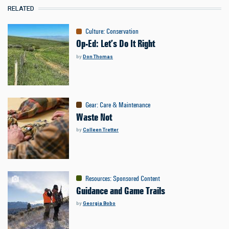
RELATED
Culture
:
Conservation
Op-Ed: Let’s Do It Right
by
Don Thomas
Gear
:
Care & Maintenance
Waste Not
by
Colleen Tretter
Resources
:
Sponsored Content
Guidance and Game Trails
by
Georgia Bobo