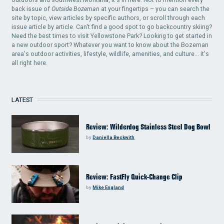
back issue of
Outside Bozeman
at your fingertips – you can search the
site by topic, view articles by specific authors, or scroll through each
issue article by article. Can't find a good spot to go backcountry skiing?
Need the best times to visit Yellowstone Park? Looking to get started in
a new outdoor sport? Whatever you want to know about the Bozeman
area's outdoor activities, lifestyle, wildlife, amenities, and culture... it's
all right here.
LATEST
Review: Wilderdog Stainless Steel Dog Bowl
by
Daniella Beckwith
Review: FastFly Quick-Change Clip
by
Mike England