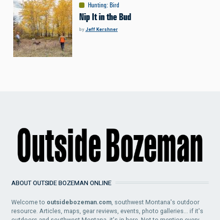
Hunting
:
Bird
Nip It in the Bud
by
Jeff Kershner
ABOUT OUTSIDE BOZEMAN ONLINE
Welcome to
outsidebozeman.com
, southwest Montana's outdoor
resource. Articles, maps, gear reviews, events, photo galleries... if it's
outdoors and southwest Montana, it's in here. Not to mention every