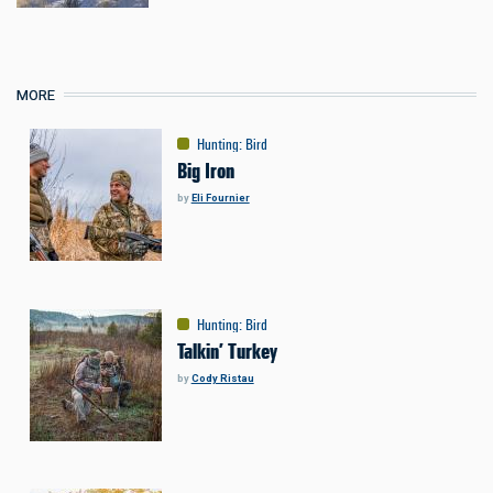
MORE
Hunting
:
Bird
Big Iron
by
Eli Fournier
Hunting
:
Bird
Talkin’ Turkey
by
Cody Ristau