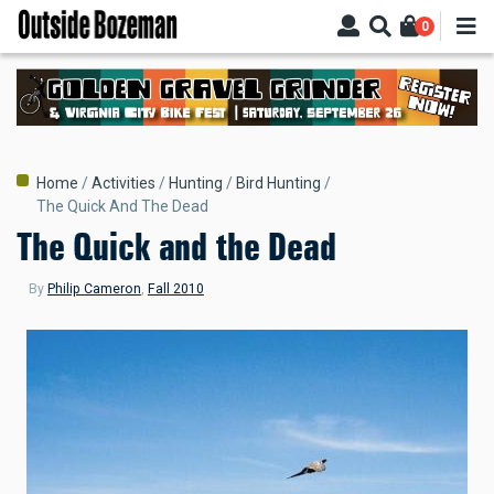
Skip
0
to
main
content
Breadcrumb
Home
Activities
Hunting
Bird Hunting
The Quick And The Dead
The Quick and the Dead
By
Philip Cameron
,
Fall 2010