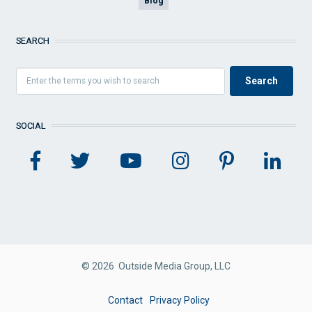
Blog
SEARCH
SOCIAL
© 2026 Outside Media Group, LLC
FOOTER
Contact
Privacy Policy