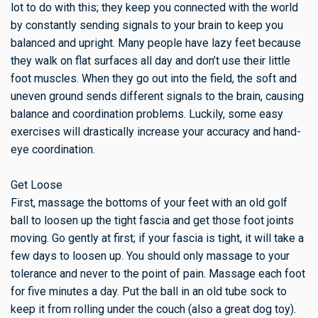
lot to do with this; they keep you connected with the world
by constantly sending signals to your brain to keep you
balanced and upright. Many people have lazy feet because
they walk on flat surfaces all day and don’t use their little
foot muscles. When they go out into the field, the soft and
uneven ground sends different signals to the brain, causing
balance and coordination problems. Luckily, some easy
exercises will drastically increase your accuracy and hand-
eye coordination.
Get Loose
First, massage the bottoms of your feet with an old golf
ball to loosen up the tight fascia and get those foot joints
moving. Go gently at first; if your fascia is tight, it will take a
few days to loosen up. You should only massage to your
tolerance and never to the point of pain. Massage each foot
for five minutes a day. Put the ball in an old tube sock to
keep it from rolling under the couch (also a great dog toy).