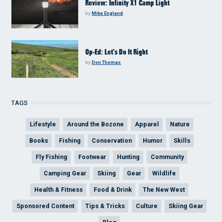
Review: Infinity X1 Camp Light
by
Mike England
Op-Ed: Let’s Do It Right
by
Don Thomas
TAGS
Lifestyle
Around the Bozone
Apparel
Nature
Books
Fishing
Conservation
Humor
Skills
Fly Fishing
Footwear
Hunting
Community
Camping Gear
Skiing
Gear
Wildlife
Health & Fitness
Food & Drink
The New West
Sponsored Content
Tips & Tricks
Culture
Skiing Gear