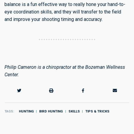
balance is a fun effective way to really hone your hand-to-
eye coordination skills, and they will transfer to the field
and improve your shooting timing and accuracy.
Philip Cameron is a chiropractor at the Bozeman Wellness
Center.
TAGS
HUNTING
BIRD HUNTING
SKILLS
TIPS & TRICKS