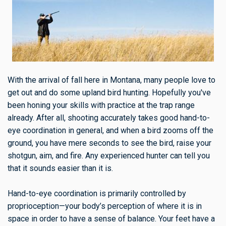
With the arrival of fall here in Montana, many people love to
get out and do some upland bird hunting. Hopefully you've
been honing your skills with practice at the trap range
already. After all, shooting accurately takes good hand-to-
eye coordination in general, and when a bird zooms off the
ground, you have mere seconds to see the bird, raise your
shotgun, aim, and fire. Any experienced hunter can tell you
that it sounds easier than it is.
Hand-to-eye coordination is primarily controlled by
proprioception—your body’s perception of where it is in
space in order to have a sense of balance. Your feet have a