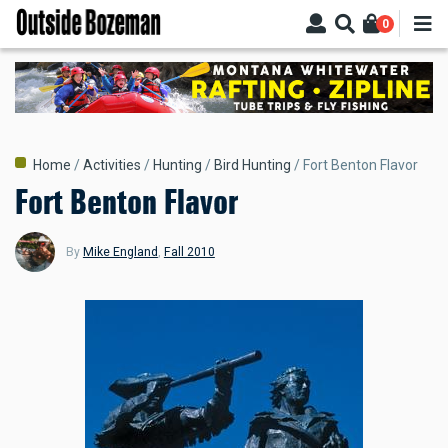
Skip
0
to
main
content
Breadcrumb
Home
Activities
Hunting
Bird Hunting
Fort Benton Flavor
Fort Benton Flavor
By
Mike England
,
Fall 2010