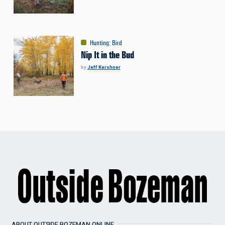
Hunting
:
Bird
Nip It in the Bud
by
Jeff Kershner
ABOUT OUTSIDE BOZEMAN ONLINE