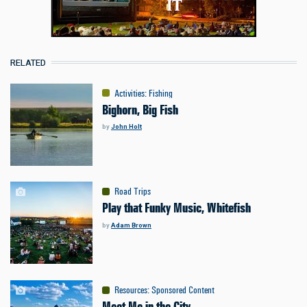
RELATED
Activities
:
Fishing
Bighorn, Big Fish
by
John Holt
Road Trips
Play that Funky Music, Whitefish
by
Adam Brown
Resources
:
Sponsored Content
Meet Me in the City