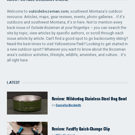
Welcome to
outsidebozeman.com
, southwest Montana's outdoor
resource. Articles, maps, gear reviews, events, photo galleries... if it's
outdoors and southwest Montana, it's in here. Not to mention every
back issue of
Outside Bozeman
at your fingertips – you can search the
site by topic, view articles by specific authors, or scroll through each
issue article by article. Can't find a good spot to go backcountry skiing?
Need the best times to visit Yellowstone Park? Looking to get started in
a new outdoor sport? Whatever you want to know about the Bozeman
area's outdoor activities, lifestyle, wildlife, amenities, and culture... it's
all right here.
LATEST
Review: Wilderdog Stainless Steel Dog Bowl
by
Daniella Beckwith
Review: FastFly Quick-Change Clip