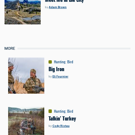
by
Adam Brown
MORE
Hunting
:
Bird
Big Iron
by
Eli Fournier
Hunting
:
Bird
Talkin’ Turkey
by
Cody Ristau