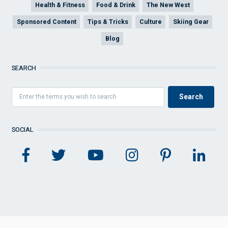
Health & Fitness
Food & Drink
The New West
Sponsored Content
Tips & Tricks
Culture
Skiing Gear
Blog
SEARCH
SOCIAL