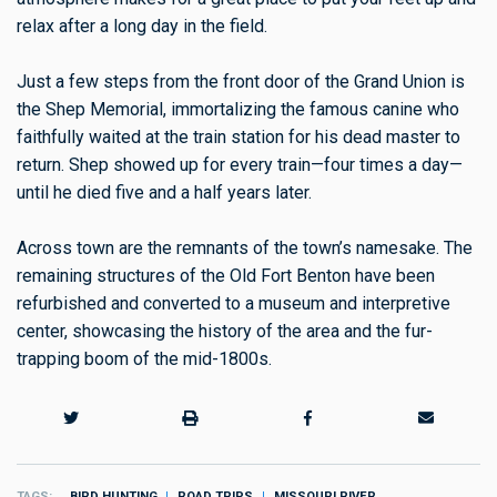
relax after a long day in the field.
Just a few steps from the front door of the Grand Union is
the Shep Memorial, immortalizing the famous canine who
faithfully waited at the train station for his dead master to
return. Shep showed up for every train—four times a day—
until he died five and a half years later.
Across town are the remnants of the town’s namesake. The
remaining structures of the Old Fort Benton have been
refurbished and converted to a museum and interpretive
center, showcasing the history of the area and the fur-
trapping boom of the mid-1800s.
TAGS
BIRD HUNTING
ROAD TRIPS
MISSOURI RIVER