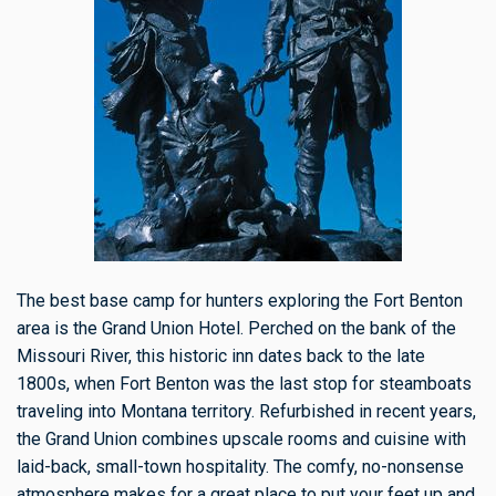
The best base camp for hunters exploring the Fort Benton
area is the Grand Union Hotel. Perched on the bank of the
Missouri River, this historic inn dates back to the late
1800s, when Fort Benton was the last stop for steamboats
traveling into Montana territory. Refurbished in recent years,
the Grand Union combines upscale rooms and cuisine with
laid-back, small-town hospitality. The comfy, no-nonsense
atmosphere makes for a great place to put your feet up and