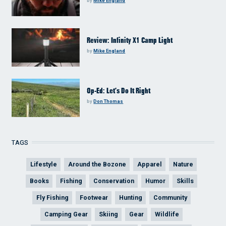
by
Mike England
Review: Infinity X1 Camp Light
by
Mike England
Op-Ed: Let’s Do It Right
by
Don Thomas
TAGS
Lifestyle
Around the Bozone
Apparel
Nature
Books
Fishing
Conservation
Humor
Skills
Fly Fishing
Footwear
Hunting
Community
Camping Gear
Skiing
Gear
Wildlife