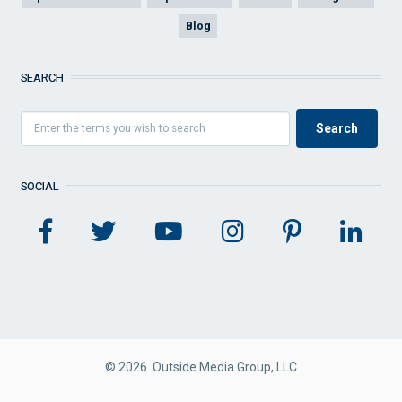
Blog
SEARCH
SOCIAL
© 2026 Outside Media Group, LLC