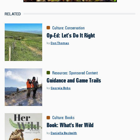
RELATED
Culture
:
Conservation
Op-Ed: Let’s Do It Right
by
Don Thomas
Resources
:
Sponsored Content
Guidance and Game Trails
by
Georgia Bobo
Culture
:
Books
Book: What's Her Wild
by
Daniella Beckwith