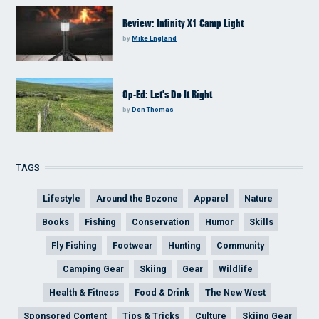
Review: Infinity X1 Camp Light
by
Mike England
Op-Ed: Let’s Do It Right
by
Don Thomas
TAGS
Lifestyle
Around the Bozone
Apparel
Nature
Books
Fishing
Conservation
Humor
Skills
Fly Fishing
Footwear
Hunting
Community
Camping Gear
Skiing
Gear
Wildlife
Health & Fitness
Food & Drink
The New West
Sponsored Content
Tips & Tricks
Culture
Skiing Gear