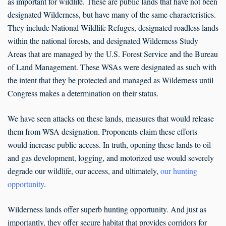
as important for wildlife. These are public lands that have not been
designated Wilderness, but have many of the same characteristics.
They include National Wildlife Refuges, designated roadless lands
within the national forests, and designated Wilderness Study
Areas that are managed by the U.S. Forest Service and the Bureau
of Land Management. These WSAs were designated as such with
the intent that they be protected and managed as Wilderness until
Congress makes a determination on their status.
We have seen attacks on these lands, measures that would release
them from WSA designation. Proponents claim these efforts
would increase public access. In truth, opening these lands to oil
and gas development, logging, and motorized use would severely
degrade our wildlife, our access, and ultimately,
our hunting
opportunity
.
Wilderness lands offer superb hunting opportunity. And just as
importantly, they offer secure habitat that provides corridors for