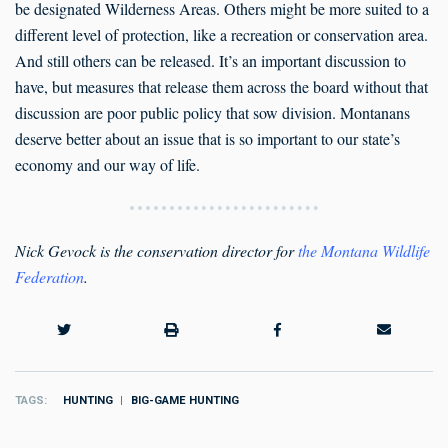
be designated Wilderness Areas. Others might be more suited to a
different level of protection, like a recreation or conservation area.
And still others can be released. It’s an important discussion to
have, but measures that release them across the board without that
discussion are poor public policy that sow division. Montanans
deserve better about an issue that is so important to our state’s
economy and our way of life.
Nick Gevock is the conservation director for
the Montana Wildlife
Federation
.
TAGS
HUNTING
BIG-GAME HUNTING