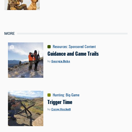
MORE
Resources
:
Sponsored Content
Guidance and Game Trails
by
Georgia Bobo
Hunting
:
Big-Game
Trigger Time
by
Corey Hockett