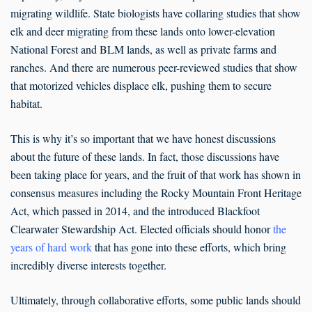
migrating wildlife. State biologists have collaring studies that show
elk and deer migrating from these lands onto lower-elevation
National Forest and BLM lands, as well as private farms and
ranches. And there are numerous peer-reviewed studies that show
that motorized vehicles displace elk, pushing them to secure
habitat.
This is why it’s so important that we have honest discussions
about the future of these lands. In fact, those discussions have
been taking place for years, and the fruit of that work has shown in
consensus measures including the Rocky Mountain Front Heritage
Act, which passed in 2014, and the introduced Blackfoot
Clearwater Stewardship Act. Elected officials should honor
the
years of hard work
that has gone into these efforts, which bring
incredibly diverse interests together.
Ultimately, through collaborative efforts, some public lands should