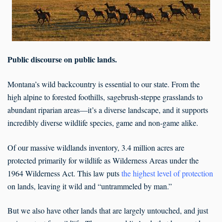
Public discourse on public lands.
Montana’s wild backcountry is essential to our state. From the
high alpine to forested foothills, sagebrush-steppe grasslands to
abundant riparian areas—it’s a diverse landscape, and it supports
incredibly diverse wildlife species, game and non-game alike.
Of our massive wildlands inventory, 3.4 million acres are
protected primarily for wildlife as Wilderness Areas under the
1964 Wilderness Act. This law puts
the highest level of protection
on lands, leaving it wild and “untrammeled by man.”
But we also have other lands that are largely untouched, and just