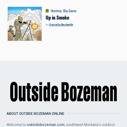
Hunting
:
Big-Game
Up in Smoke
by
Daniella Beckwith
ABOUT OUTSIDE BOZEMAN ONLINE
Welcome to
outsidebozeman.com
, southwest Montana's outdoor