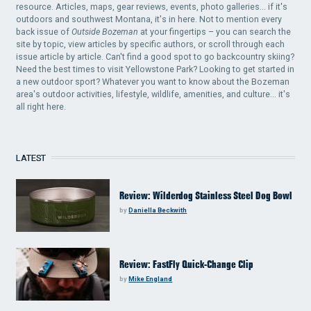
resource. Articles, maps, gear reviews, events, photo galleries... if it's
outdoors and southwest Montana, it's in here. Not to mention every
back issue of
Outside Bozeman
at your fingertips – you can search the
site by topic, view articles by specific authors, or scroll through each
issue article by article. Can't find a good spot to go backcountry skiing?
Need the best times to visit Yellowstone Park? Looking to get started in
a new outdoor sport? Whatever you want to know about the Bozeman
area's outdoor activities, lifestyle, wildlife, amenities, and culture... it's
all right here.
LATEST
Review: Wilderdog Stainless Steel Dog Bowl
by
Daniella Beckwith
Review: FastFly Quick-Change Clip
by
Mike England