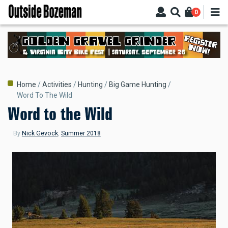
Skip
0
to
main
content
Breadcrumb
Home
Activities
Hunting
Big Game Hunting
Word To The Wild
Word to the Wild
By
Nick Gevock
,
Summer 2018