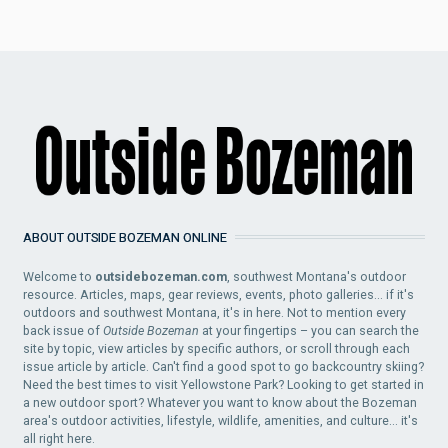
ABOUT OUTSIDE BOZEMAN ONLINE
Welcome to
outsidebozeman.com
, southwest Montana's outdoor
resource. Articles, maps, gear reviews, events, photo galleries... if it's
outdoors and southwest Montana, it's in here. Not to mention every
back issue of
Outside Bozeman
at your fingertips – you can search the
site by topic, view articles by specific authors, or scroll through each
issue article by article. Can't find a good spot to go backcountry skiing?
Need the best times to visit Yellowstone Park? Looking to get started in
a new outdoor sport? Whatever you want to know about the Bozeman
area's outdoor activities, lifestyle, wildlife, amenities, and culture... it's
all right here.