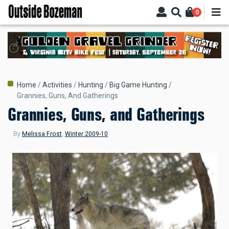
Skip
0
to
main
content
Breadcrumb
Home
Activities
Hunting
Big Game Hunting
Grannies, Guns, And Gatherings
Grannies, Guns, and Gatherings
By
Melissa Frost
,
Winter 2009-10