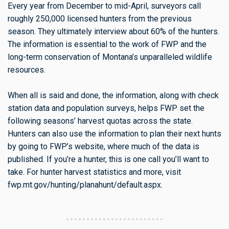
Every year from December to mid-April, surveyors call
roughly 250,000 licensed hunters from the previous
season. They ultimately interview about 60% of the hunters.
The information is essential to the work of FWP and the
long-term conservation of Montana’s unparalleled wildlife
resources.
When all is said and done, the information, along with check
station data and population surveys, helps FWP set the
following seasons’ harvest quotas across the state.
Hunters can also use the information to plan their next hunts
by going to FWP’s website, where much of the data is
published. If you’re a hunter, this is one call you’ll want to
take. For hunter harvest statistics and more, visit
fwp.mt.gov/hunting/planahunt/default.aspx.