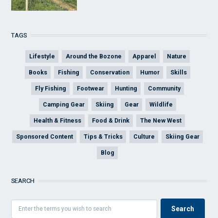
TAGS
Lifestyle
Around the Bozone
Apparel
Nature
Books
Fishing
Conservation
Humor
Skills
Fly Fishing
Footwear
Hunting
Community
Camping Gear
Skiing
Gear
Wildlife
Health & Fitness
Food & Drink
The New West
Sponsored Content
Tips & Tricks
Culture
Skiing Gear
Blog
SEARCH