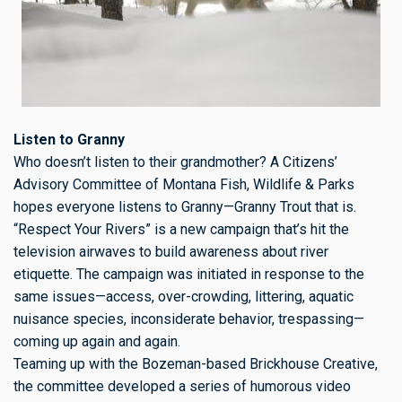
Listen to Granny
Who doesn’t listen to their grandmother? A Citizens’
Advisory Committee of Montana Fish, Wildlife & Parks
hopes everyone listens to Granny—Granny Trout that is.
“Respect Your Rivers” is a new campaign that’s hit the
television airwaves to build awareness about river
etiquette. The campaign was initiated in response to the
same issues—access, over-crowding, littering, aquatic
nuisance species, inconsiderate behavior, trespassing—
coming up again and again.
Teaming up with the Bozeman-based Brickhouse Creative,
the committee developed a series of humorous video