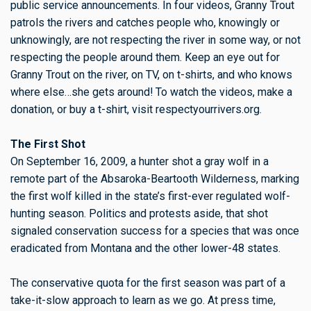
public service announcements. In four videos, Granny Trout
patrols the rivers and catches people who, knowingly or
unknowingly, are not respecting the river in some way, or not
respecting the people around them. Keep an eye out for
Granny Trout on the river, on TV, on t-shirts, and who knows
where else…she gets around! To watch the videos, make a
donation, or buy a t-shirt, visit respectyourrivers.org.
The First Shot
On September 16, 2009, a hunter shot a gray wolf in a
remote part of the Absaroka-Beartooth Wilderness, marking
the first wolf killed in the state’s first-ever regulated wolf-
hunting season. Politics and protests aside, that shot
signaled conservation success for a species that was once
eradicated from Montana and the other lower-48 states.
The conservative quota for the first season was part of a
take-it-slow approach to learn as we go. At press time,