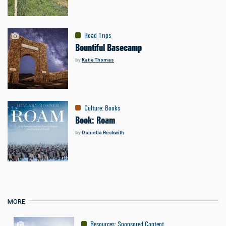
Road Trips
Bountiful Basecamp
by
Katie Thomas
Culture
:
Books
Book: Roam
by
Daniella Beckwith
MORE
Resources
:
Sponsored Content