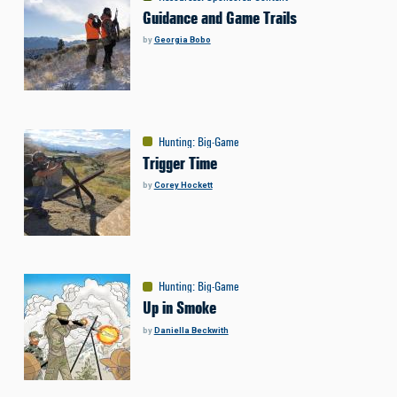
Guidance and Game Trails
by
Georgia Bobo
Hunting
:
Big-Game
Trigger Time
by
Corey Hockett
Hunting
:
Big-Game
Up in Smoke
by
Daniella Beckwith