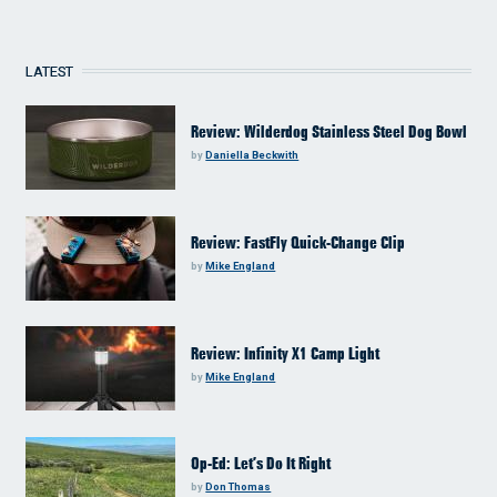
LATEST
Review: Wilderdog Stainless Steel Dog Bowl
by
Daniella Beckwith
Review: FastFly Quick-Change Clip
by
Mike England
Review: Infinity X1 Camp Light
by
Mike England
Op-Ed: Let’s Do It Right
by
Don Thomas