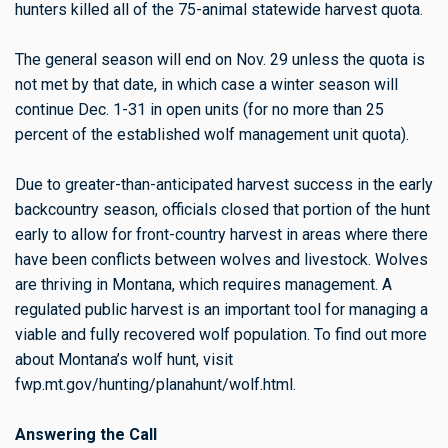
hunters killed all of the 75-animal statewide harvest quota.
The general season will end on Nov. 29 unless the quota is
not met by that date, in which case a winter season will
continue Dec. 1-31 in open units (for no more than 25
percent of the established wolf management unit quota).
Due to greater-than-anticipated harvest success in the early
backcountry season, officials closed that portion of the hunt
early to allow for front-country harvest in areas where there
have been conflicts between wolves and livestock. Wolves
are thriving in Montana, which requires management. A
regulated public harvest is an important tool for managing a
viable and fully recovered wolf population. To find out more
about Montana’s wolf hunt, visit
fwp.mt.gov/hunting/planahunt/wolf.html.
Answering the Call