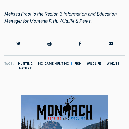
Melissa Frost is the Region 3 Information and Education
Manager for Montana Fish, Wildlife & Parks.
TAGS
HUNTING
BIG-GAME HUNTING
FISH
WILDLIFE
WOLVES
NATURE