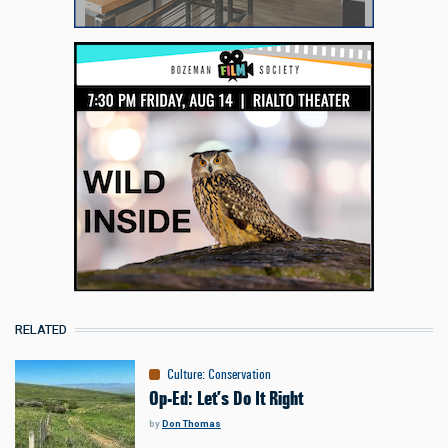
RELATED
Culture
:
Conservation
Op-Ed: Let’s Do It Right
by
Don Thomas