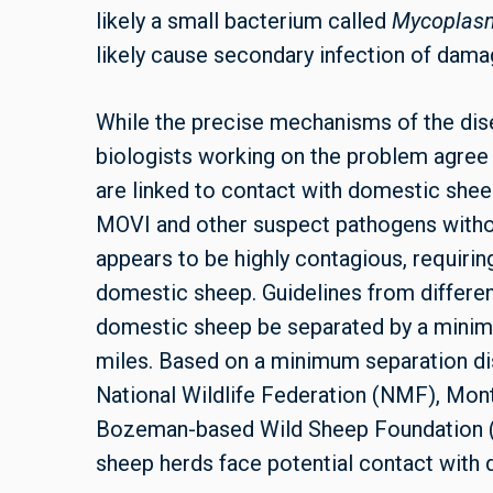
likely a small bacterium called
Mycoplas
likely cause secondary infection of dama
While the precise mechanisms of the disea
biologists working on the problem agree
are linked to contact with domestic she
MOVI
and other suspect pathogens witho
appears to be highly contagious, requiri
domestic sheep. Guidelines from differe
domestic sheep be separated by a minimu
miles. Based on a minimum separation dis
National Wildlife Federation (NMF), Mon
Bozeman-based Wild Sheep Foundation (W
sheep herds face potential contact with