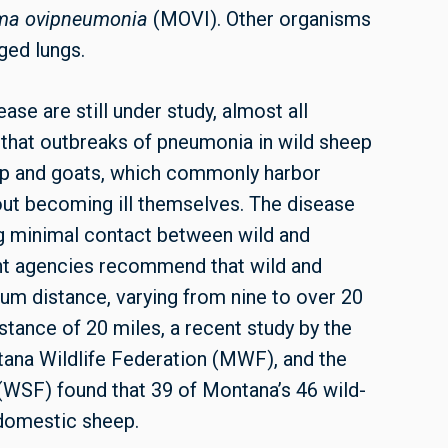
ma ovipneumonia
(MOVI). Other organisms
ged lungs.
se are still under study, almost all
 that outbreaks of pneumonia in wild sheep
ep and goats, which commonly harbor
ut becoming ill themselves. The disease
ng minimal contact between wild and
nt agencies recommend that wild and
m distance, varying from nine to over 20
tance of 20 miles, a recent study by the
tana Wildlife Federation (MWF), and the
SF) found that 39 of Montana’s 46 wild-
 domestic sheep.