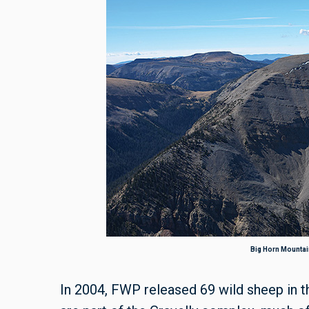
Big Horn Mountain
In 2004, FWP released 69 wild sheep in 