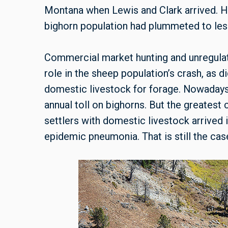
Montana when Lewis and Clark arrived. H
bighorn population had plummeted to less
Commercial market hunting and unregulat
role in the sheep population’s crash, as d
domestic livestock for forage. Nowadays, 
annual toll on bighorns. But the greatest
settlers with domestic livestock arrived 
epidemic pneumonia. That is still the cas