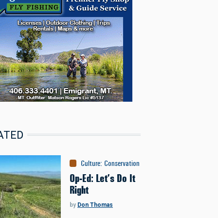
ATED
Culture
:
Conservation
Op-Ed: Let’s Do It
Right
by
Don Thomas