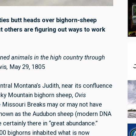
rties butt heads over bighorn-sheep
others are figuring out ways to work
rned animals in the high country through
wis
,
May 29, 1805
entral Montana’s Judith, near its confluence
ocky Mountain bighorn sheep,
Ovis
e Missouri Breaks may or may not have
r known as the Audubon sheep (modern DNA
 certainly there in “great abundance.”
00 bighorns inhabited what is now