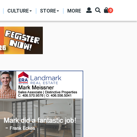
CULTURE
STORE
MORE
0