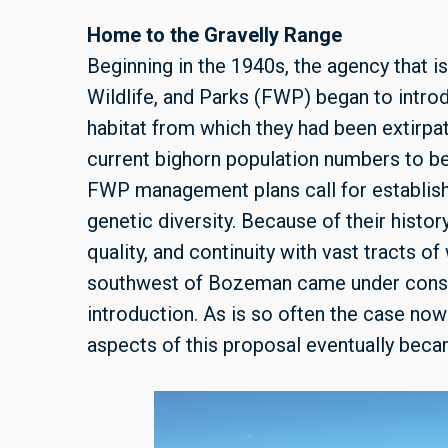
Home to the Gravelly Range
Beginning in the 1940s, the agency that 
Wildlife, and Parks (FWP) began to intro
habitat from which they had been extirpa
current bighorn population numbers to b
FWP management plans call for establish
genetic diversity. Because of their histor
quality, and continuity with vast tracts 
southwest of Bozeman came under conside
introduction. As is so often the case nowad
aspects of this proposal eventually bec