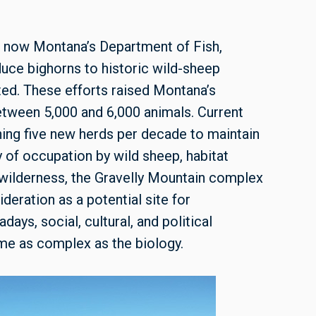
is now Montana’s Department of Fish,
duce bighorns to historic wild-sheep
ted. These efforts raised Montana’s
etween 5,000 and 6,000 animals. Current
ing five new herds per decade to maintain
y of occupation by wild sheep, habitat
of wilderness, the Gravelly Mountain complex
ration as a potential site for
ays, social, cultural, and political
ame as complex as the biology.