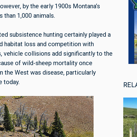
owever, by the early 1900s Montana’s
 than 1,000 animals.
ed subsistence hunting certainly played a
id habitat loss and competition with
vehicle collisions add significantly to the
 cause of wild-sheep mortality once
in the West was disease, particularly
e today.
REL