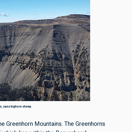
, sans bighorn sheep.
the Greenhorn Mountains. The Greenhorns