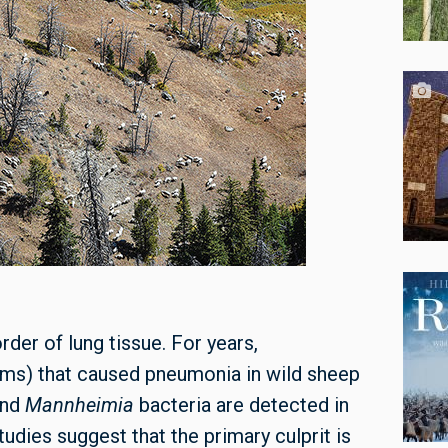
rder of lung tissue. For years,
isms) that caused pneumonia in wild sheep
and
Mannheimia
bacteria are detected in
udies suggest that the primary culprit is