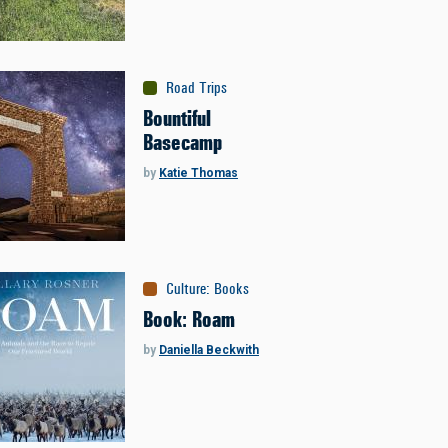
Road Trips
Bountiful
Basecamp
by
Katie Thomas
Culture
:
Books
Book: Roam
by
Daniella Beckwith