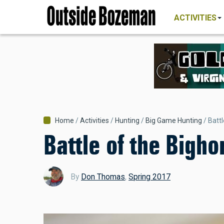
MAIN
Skip
NAVIGATI
ACTIVITIES
to
main
content
Breadcrumb
Home
Activities
Hunting
Big Game Hunting
Batt
Battle of the Bigho
By
Don Thomas
,
Spring 2017