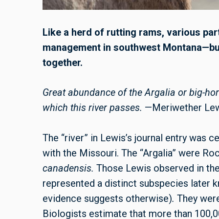
Like a herd of rutting rams, various pa
management in southwest Montana—but 
together.
Great abundance of the Argalia or big-ho
which this river passes.
—Meriwether Le
The “river” in Lewis’s journal entry was c
with the Missouri. The “Argalia” were R
canadensis.
Those Lewis observed in th
represented a distinct subspecies late
evidence suggests otherwise)
.
They were
Biologists estimate that more than 100,0