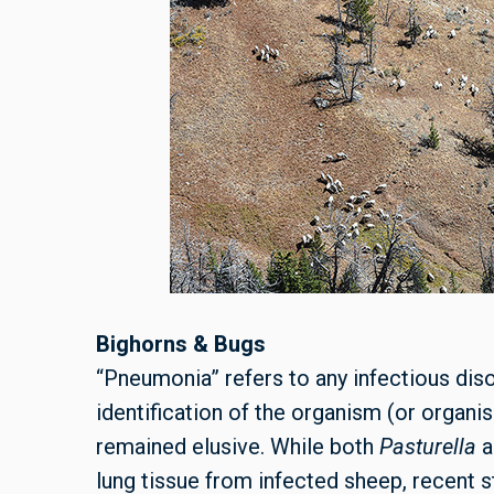
Bighorns & Bugs
“Pneumonia” refers to any infectious diso
identification of the organism (or organ
remained elusive. While both
Pasturella
lung tissue from infected sheep, recent st