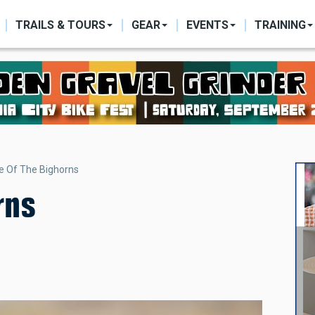
ON
TRAILS & TOURS
GEAR
EVENTS
TRAINING
le Of The Bighorns
rns