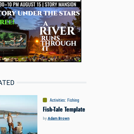
ATED
Activities
:
Fishing
Fish-Tale Template
by
Adam Brown