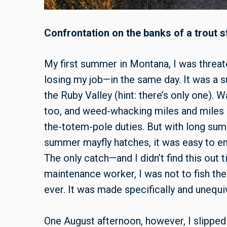
Confrontation on the banks of a trout 
My first summer in Montana, I was threat
losing my job—in the same day. It was a s
the Ruby Valley (hint: there’s only one). 
too, and weed-whacking miles and miles of
the-totem-pole duties. But with long su
summer mayfly hatches, it was easy to en
The only catch—and I didn’t find this out t
maintenance worker, I was not to fish th
ever. It was made specifically and unequiv
One August afternoon, however, I slipped 