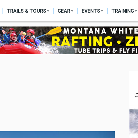
ON
TRAILS & TOURS
GEAR
EVENTS
TRAINING