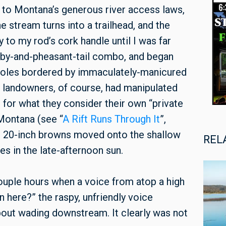
to Montana’s generous river access laws,
e stream turns into a trailhead, and the
ly to my rod’s cork handle until I was far
ubby-and-pheasant-tail combo, and began
t holes bordered by immaculately-manicured
e landowners, of course, had manipulated
t, for what they consider their own “private
 Montana (see “
A Rift Runs Through It
”,
s, 20-inch browns moved onto the shallow
REL
s in the late-afternoon sun.
couple hours when a voice from atop a high
 here?” the raspy, unfriendly voice
bout wading downstream. It clearly was not