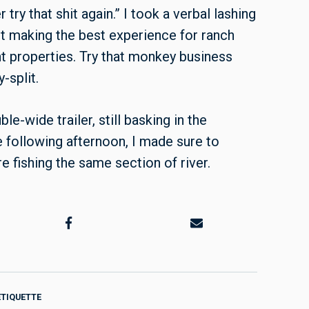
try that shit again.” I took a verbal lashing
ut making the best experience for ranch
t properties. Try that monkey business
y-split.
-wide trailer, still basking in the
e following afternoon, I made sure to
fishing the same section of river.
ETIQUETTE