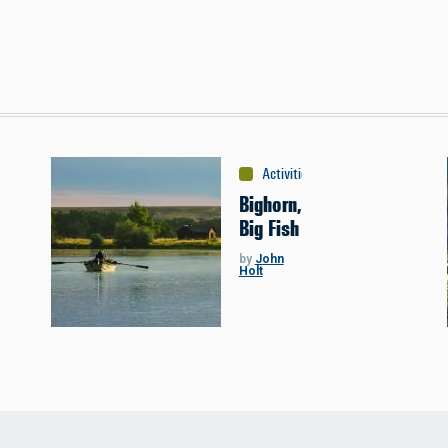
Activities
:
Fishing
Bighorn,
Big Fish
by
John
Holt