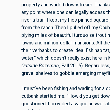
property and waded downstream. Thanks 
any point where one can legally access th
river a trail. I kept my flies pinned square
from the ranch. Then I pulled off my Ch
plying miles of beautiful turquoise trou
lawns and million-dollar mansions. All th
the riverbanks to create ideal fish habita
water,” which doesn’t really exist here in
Outside Bozeman
, Fall 2015). Regardles
gravel shelves to gobble emerging mayflie
I must’ve been fishing and wading for a 
cutbank startled me. “How’d you get down
questioned. I provided a vague answer a