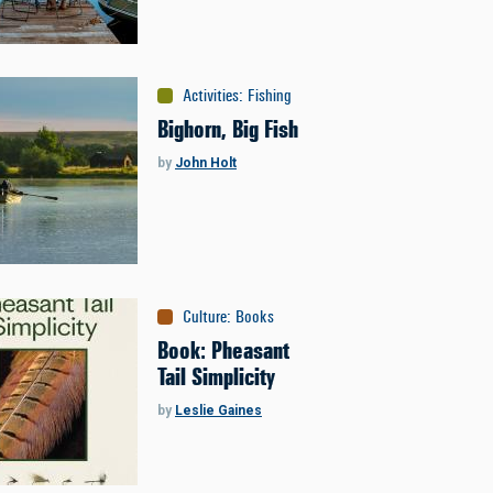
Activities
:
Fishing
Bighorn, Big Fish
by
John Holt
Culture
:
Books
Book: Pheasant
Tail Simplicity
by
Leslie Gaines