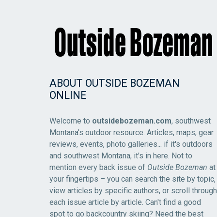
ABOUT OUTSIDE BOZEMAN
ONLINE
Welcome to
outsidebozeman.com
, southwest
Montana's outdoor resource. Articles, maps, gear
reviews, events, photo galleries... if it's outdoors
and southwest Montana, it's in here. Not to
mention every back issue of
Outside Bozeman
at
your fingertips – you can search the site by topic,
view articles by specific authors, or scroll through
each issue article by article. Can't find a good
spot to go backcountry skiing? Need the best