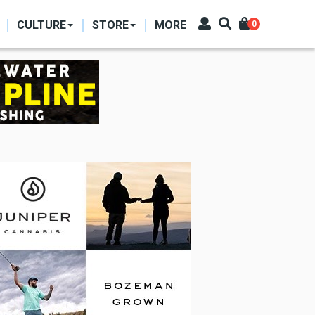
CULTURE
STORE
MORE
0