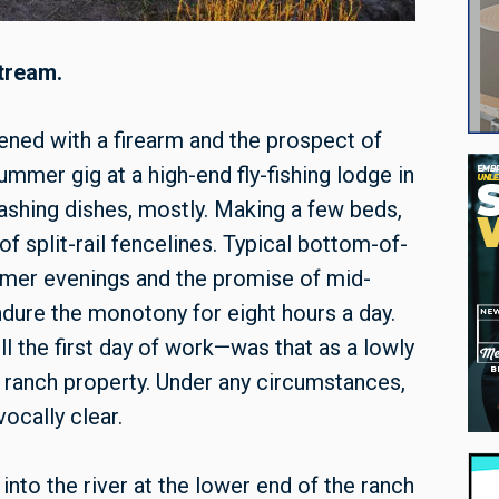
stream.
ened with a firearm and the prospect of
ummer gig at a high-end fly-fishing lodge in
Washing dishes, mostly. Making a few beds,
 split-rail fencelines. Typical bottom-of-
mmer evenings and the promise of mid-
dure the monotony for eight hours a day.
ill the first day of work—was that as a lowly
e ranch property. Under any circumstances,
ocally clear.
into the river at the lower end of the ranch