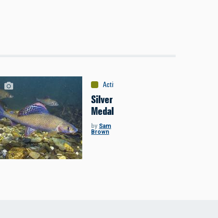
Activities
:
Fishing
Silver
Medal
by
Sam
Brown