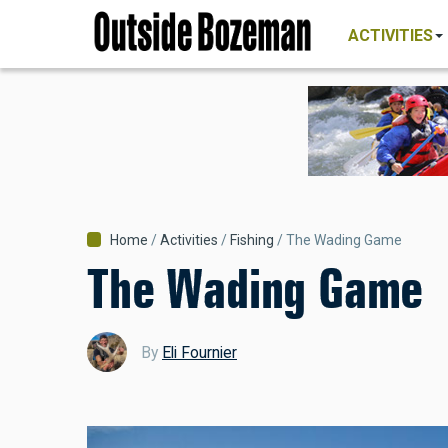
MAIN
Skip
NAVIGATI
ACTIVITIES
to
main
content
Breadcrumb
Home
Activities
Fishing
The Wading Game
The Wading Game
By
Eli Fournier