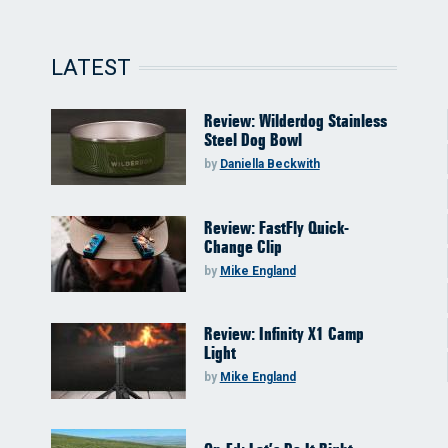
LATEST
Review: Wilderdog Stainless
Steel Dog Bowl
by
Daniella Beckwith
Review: FastFly Quick-
Change Clip
by
Mike England
Review: Infinity X1 Camp
Light
by
Mike England