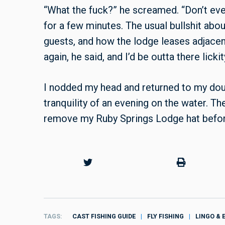
“What the fuck?” he screamed. “Don’t ever 
for a few minutes. The usual bullshit abo
guests, and how the lodge leases adjacen
again, he said, and I’d be outta there lickit
I nodded my head and returned to my double
tranquility of an evening on the water. Th
remove my Ruby Springs Lodge hat before 
TAGS
CAST FISHING GUIDE
FLY FISHING
LINGO & 