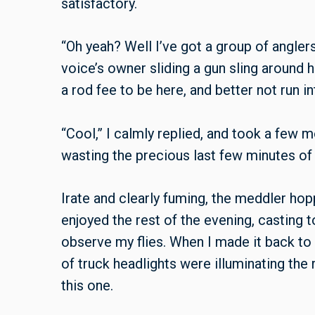
satisfactory.
“Oh yeah? Well I’ve got a group of anglers 
voice’s owner sliding a gun sling around h
a rod fee to be here, and better not run in
“Cool,” I calmly replied, and took a fe
wasting the precious last few minutes of
Irate and clearly fuming, the meddler hop
enjoyed the rest of the evening, casting t
observe my flies. When I made it back to t
of truck headlights were illuminating the 
this one.