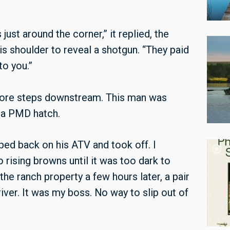
just around the corner,” it replied, the
is shoulder to reveal a shotgun. “They paid
to you.”
w more steps downstream. This man was
 a PMD hatch.
ped back on his ATV and took off. I
o rising browns until it was too dark to
he ranch property a few hours later, a pair
river. It was my boss. No way to slip out of