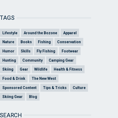
TAGS
Lifestyle
Around the Bozone
Apparel
Nature
Books
Fishing
Conservation
Humor
Skills
Fly Fishing
Footwear
Hunting
Community
Camping Gear
Skiing
Gear
Wildlife
Health & Fitness
Food & Drink
The New West
Sponsored Content
Tips & Tricks
Culture
Skiing Gear
Blog
SEARCH