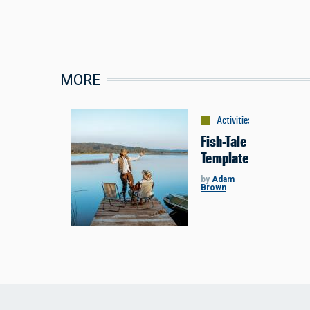
MORE
Activities
:
Fishing
Fish-Tale
Template
by
Adam
Brown