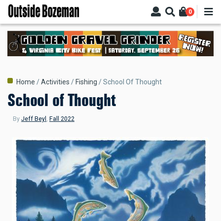
Skip
0
to
main
content
Breadcrumb
Home
Activities
Fishing
School Of Thought
School of Thought
By
Jeff Beyl
,
Fall 2022