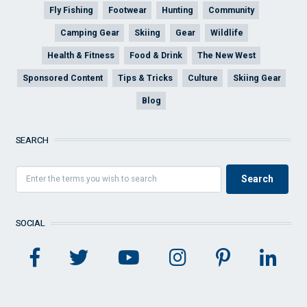
Fly Fishing
Footwear
Hunting
Community
Camping Gear
Skiing
Gear
Wildlife
Health & Fitness
Food & Drink
The New West
Sponsored Content
Tips & Tricks
Culture
Skiing Gear
Blog
SEARCH
SOCIAL