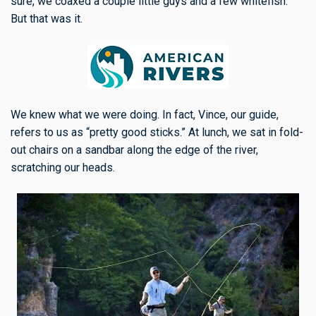
sure, we coaxed a couple little guys and a few whitefish.
But that was it.
We knew what we were doing. In fact, Vince, our guide,
refers to us as “pretty good sticks.” At lunch, we sat in fold-
out chairs on a sandbar along the edge of the river,
scratching our heads.