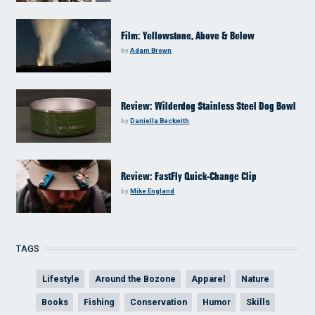
Film: Yellowstone, Above & Below
by
Adam Brown
Review: Wilderdog Stainless Steel Dog Bowl
by
Daniella Beckwith
Review: FastFly Quick-Change Clip
by
Mike England
TAGS
Lifestyle
Around the Bozone
Apparel
Nature
Books
Fishing
Conservation
Humor
Skills