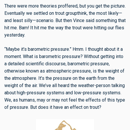
There were more theories proffered, but you get the picture.
Eventually we settled on trout groupthink, the most likely—
and least silly—scenario. But then Vince said something that
hit me. Bam! It hit me the way the trout were hitting our flies
yesterday.
“Maybe it’s barometric pressure.” Hmm. I thought about it a
moment. What is barometric pressure? Without getting into
a detailed scientific discourse, barometric pressure,
otherwise known as atmospheric pressure, is the weight of
the atmosphere. It’s the pressure on the earth from the
weight of the air. We’ve all heard the weather-person talking
about high-pressure systems and low-pressure systems.
We, as humans, may or may not feel the effects of this type
of pressure. But does it have an effect on trout?