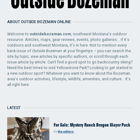
ABOUT OUTSIDE BOZEMAN ONLINE
Welcome to
outsidebozeman.com
, southwest Montana's outdoor
resource. Articles, maps, gear reviews, events, photo galleries... if it's
outdoors and southwest Montana, it's in here. Not to mention every
back issue of
Outside Bozeman
at your fingertips – you can search the
site by topic, view articles by specific authors, or scroll through each
issue article by article. Can't find a good spot to go backcountry skiing?
Need the best times to visit Yellowstone Park? Looking to get started in
a new outdoor sport? Whatever you want to know about the Bozeman
area's outdoor activities, lifestyle, wildlife, amenities, and culture... it's
all right here.
LATEST
For Sale: Mystery Ranch Dragon Slayer Pack
by
the editors