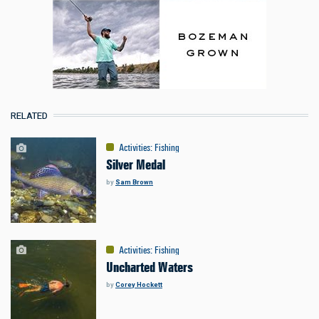
RELATED
Activities
:
Fishing
Silver Medal
by
Sam Brown
Activities
:
Fishing
Uncharted Waters
by
Corey Hockett