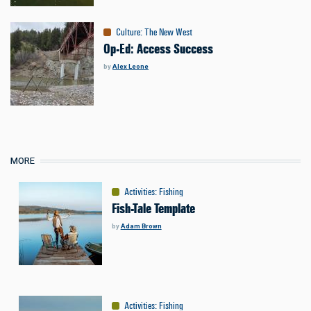
Culture
:
The New West
Op-Ed: Access Success
by
Alex Leone
MORE
Activities
:
Fishing
Fish-Tale Template
by
Adam Brown
Activities
:
Fishing