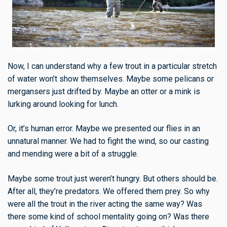
Now, I can understand why a few trout in a particular stretch
of water won’t show themselves. Maybe some pelicans or
mergansers just drifted by. Maybe an otter or a mink is
lurking around looking for lunch.
Or, it’s human error. Maybe we presented our flies in an
unnatural manner. We had to fight the wind, so our casting
and mending were a bit of a struggle.
Maybe some trout just weren’t hungry. But others should be.
After all, they’re predators. We offered them prey. So why
were all the trout in the river acting the same way? Was
there some kind of school mentality going on? Was there