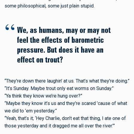
some philosophical, some just plain stupid.
We, as humans, may or may not
feel the effects of barometric
pressure. But does it have an
effect on trout?
“They’re down there laughin’ at us. That’s what they’re doing.”
“It’s Sunday. Maybe trout only eat worms on Sunday.”
“Ya think they know we’re hung over?”
“Maybe they know it’s us and they’re scared ’cause of what
we did to ’em yesterday.”
“Yeah, that’s it; ‘Hey Charlie, don’t eat that thing, I ate one of
those yesterday and it dragged me all over the river.’”