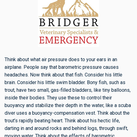
Think about what air pressure does to your ears in an
airplane. People say that barometric pressure causes
headaches. Now think about that fish. Consider his little
brain. Consider his little swim bladder. Bony fish, such as
trout, have two small, gas-filled bladders, like tiny balloons,
inside their bodies. They use these to control their
buoyancy and stabilize their depth in the water, like a scuba
diver uses a buoyancy-compensation vest. Think about the
trout’s rapidly beating heart. Think about his hectic life,
darting in and around rocks and behind logs, through swift,
moving water. Think about the effects of barometric