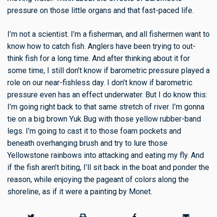
pressure on those little organs and that fast-paced life.
I’m not a scientist. I’m a fisherman, and all fishermen want to
know how to catch fish. Anglers have been trying to out-
think fish for a long time. And after thinking about it for
some time, I still don’t know if barometric pressure played a
role on our near-fishless day. I don’t know if barometric
pressure even has an effect underwater. But I do know this:
I’m going right back to that same stretch of river. I’m gonna
tie on a big brown Yuk Bug with those yellow rubber-band
legs. I’m going to cast it to those foam pockets and
beneath overhanging brush and try to lure those
Yellowstone rainbows into attacking and eating my fly. And
if the fish aren’t biting, I’ll sit back in the boat and ponder the
reason, while enjoying the pageant of colors along the
shoreline, as if it were a painting by Monet.