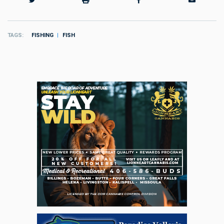
TAGS
FISHING
FISH