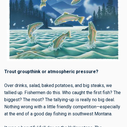
Trout groupthink or atmospheric pressure?
Over drinks, salad, baked potatoes, and big steaks, we
tallied up. Fishermen do this. Who caught the first fish? The
biggest? The most? The tallying-up is really no big deal.
Nothing wrong with a little friendly competition—especially
at the end of a good day fishing in southwest Montana.