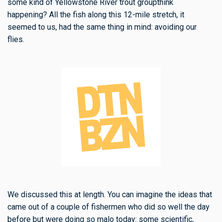
some kind of Yellowstone River trout groupthink
happening? All the fish along this 12-mile stretch, it
seemed to us, had the same thing in mind: avoiding our
flies.
We discussed this at length. You can imagine the ideas that
came out of a couple of fishermen who did so well the day
before but were doing so malo today: some scientific,