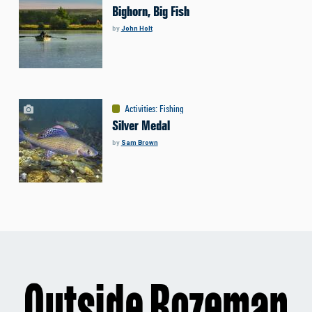
Bighorn, Big Fish
by
John Holt
Activities
:
Fishing
Silver Medal
by
Sam Brown