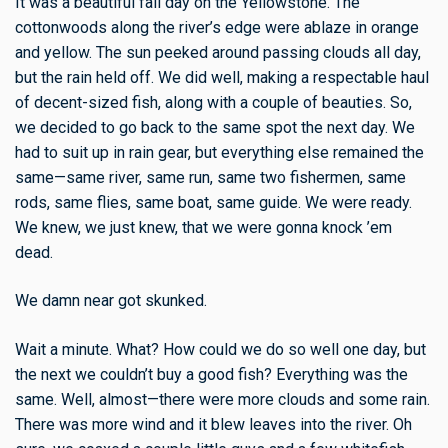
It was a beautiful fall day on the Yellowstone. The
cottonwoods along the river’s edge were ablaze in orange
and yellow. The sun peeked around passing clouds all day,
but the rain held off. We did well, making a respectable haul
of decent-sized fish, along with a couple of beauties. So,
we decided to go back to the same spot the next day. We
had to suit up in rain gear, but everything else remained the
same—same river, same run, same two fishermen, same
rods, same flies, same boat, same guide. We were ready.
We knew, we just knew, that we were gonna knock ’em
dead.
We damn near got skunked.
Wait a minute. What? How could we do so well one day, but
the next we couldn’t buy a good fish? Everything was the
same. Well, almost—there were more clouds and some rain.
There was more wind and it blew leaves into the river. Oh