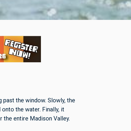
g past the window. Slowly, the
nto the water. Finally, it
 the entire Madison Valley.