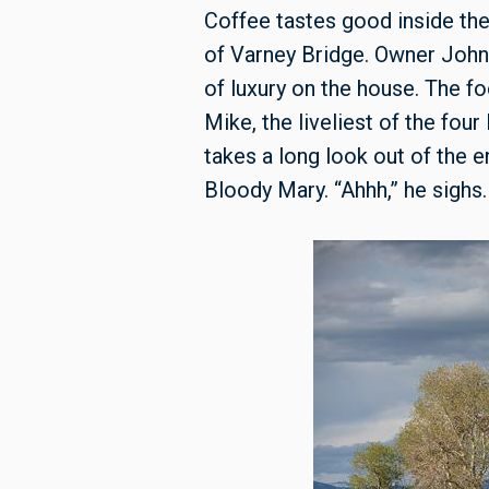
Coffee tastes good inside the
of Varney Bridge. Owner John 
of luxury on the house. The fo
Mike, the liveliest of the fou
takes a long look out of the 
Bloody Mary. “Ahhh,” he sighs.