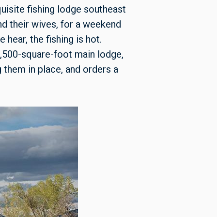
uisite fishing lodge southeast
d their wives, for a weekend
hear, the fishing is hot.
 3,500-square-foot main lodge,
 them in place, and orders a