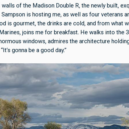
 walls of the Madison Double R, the newly built, exq
Sampson is hosting me, as well as four veterans an
od is gourmet, the drinks are cold, and from what we 
r Marines, joins me for breakfast. He walks into the
enormous windows, admires the architecture holding
 “It’s gonna be a good day.”