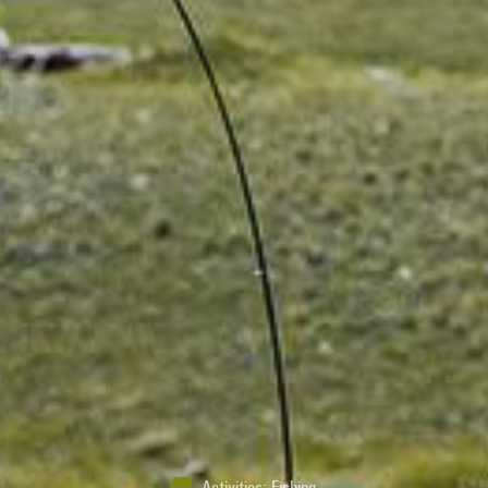
Activities
:
Fishing