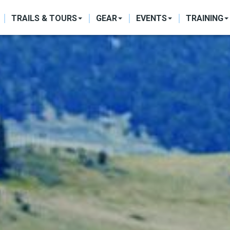
ON
TRAILS & TOURS
GEAR
EVENTS
TRAINING