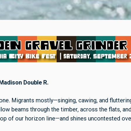
 Madison Double R.
one. Migrants mostly—singing, cawing, and flutterin
low beams through the timber, across the flats, and o
op of our horizon line—and shines uncontested over