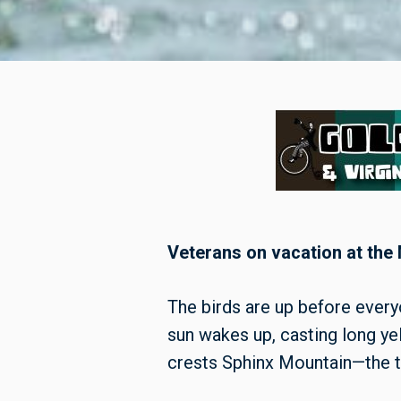
Veterans on vacation at the
The birds are up before every
sun wakes up, casting long yel
crests Sphinx Mountain—the t