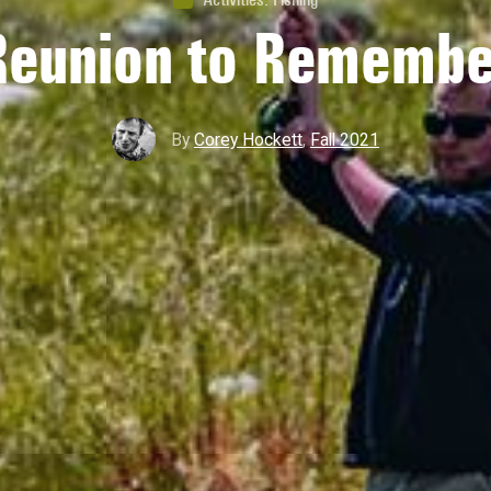
Reunion to Remembe
By
Corey Hockett
,
Fall 2021