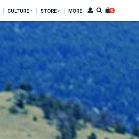
CULTURE
STORE
MORE
0