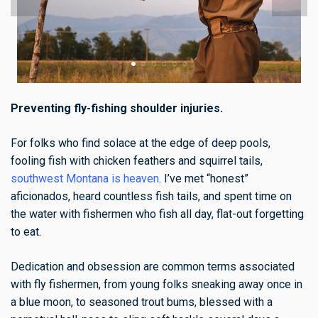
Preventing fly-fishing shoulder injuries.
For folks who find solace at the edge of deep pools,
fooling fish with chicken feathers and squirrel tails,
southwest Montana is heaven
. I’ve met “honest”
aficionados, heard countless fish tails, and spent time on
the water with fishermen who fish all day, flat-out forgetting
to eat.
Dedication and obsession are common terms associated
with fly fishermen, from young folks sneaking away once in
a blue moon, to seasoned trout bums, blessed with a