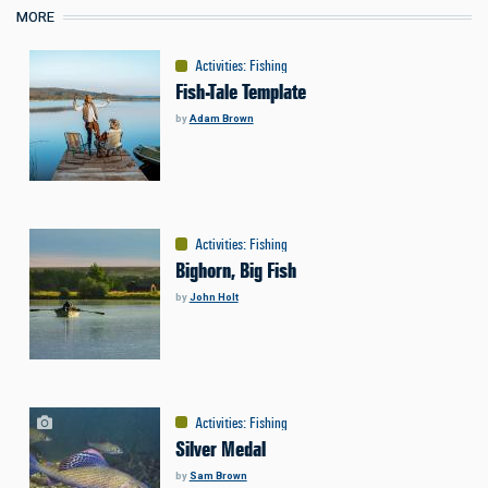
MORE
Activities
:
Fishing
Fish-Tale Template
by
Adam Brown
Activities
:
Fishing
Bighorn, Big Fish
by
John Holt
Activities
:
Fishing
Silver Medal
by
Sam Brown