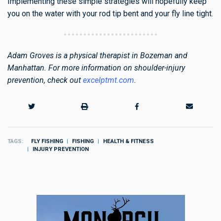
Implementing these simple strategies will hopefully keep
you on the water with your rod tip bent and your fly line tight.
Adam Groves is a physical therapist in Bozeman and
Manhattan. For more information on shoulder-injury
prevention, check out
excelptmt.com
.
TAGS
FLY FISHING
FISHING
HEALTH & FITNESS
INJURY PREVENTION