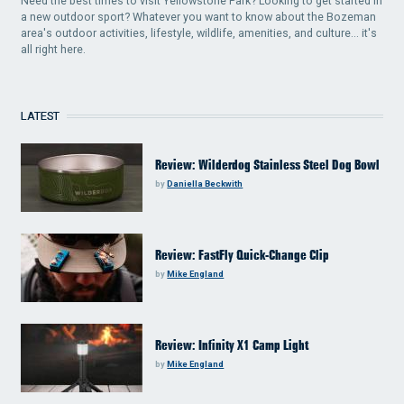
Need the best times to visit Yellowstone Park? Looking to get started in
a new outdoor sport? Whatever you want to know about the Bozeman
area's outdoor activities, lifestyle, wildlife, amenities, and culture... it's
all right here.
LATEST
Review: Wilderdog Stainless Steel Dog Bowl
by
Daniella Beckwith
Review: FastFly Quick-Change Clip
by
Mike England
Review: Infinity X1 Camp Light
by
Mike England