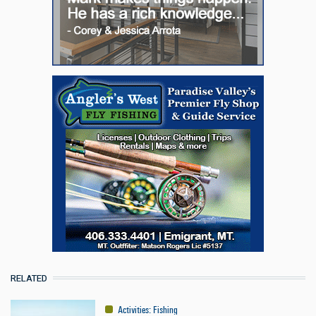
RELATED
Activities
:
Fishing