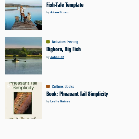
Fish-Tale Template
by
Adam Brown
Activities
:
Fishing
Bighorn, Big Fish
by
John Holt
Culture
:
Books
Book: Pheasant Tail Simplicity
by
Leslie Gaines