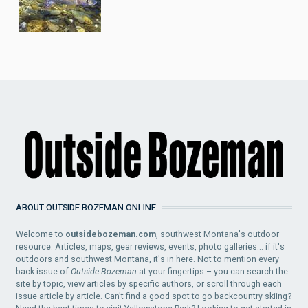
ABOUT OUTSIDE BOZEMAN ONLINE
Welcome to
outsidebozeman.com
, southwest Montana's outdoor
resource. Articles, maps, gear reviews, events, photo galleries... if it's
outdoors and southwest Montana, it's in here. Not to mention every
back issue of
Outside Bozeman
at your fingertips – you can search the
site by topic, view articles by specific authors, or scroll through each
issue article by article. Can't find a good spot to go backcountry skiing?