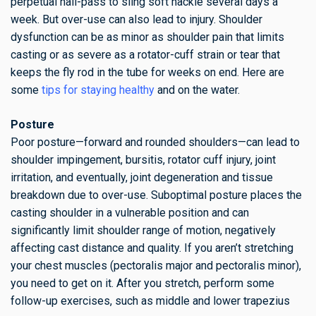
perpetual hall-pass to sling soft hackle several days a
week. But over-use can also lead to injury. Shoulder
dysfunction can be as minor as shoulder pain that limits
casting or as severe as a rotator-cuff strain or tear that
keeps the fly rod in the tube for weeks on end. Here are
some
tips for staying healthy
and on the water.
Posture
Poor posture—forward and rounded shoulders—can lead to
shoulder impingement, bursitis, rotator cuff injury, joint
irritation, and eventually, joint degeneration and tissue
breakdown due to over-use. Suboptimal posture places the
casting shoulder in a vulnerable position and can
significantly limit shoulder range of motion, negatively
affecting cast distance and quality. If you aren’t stretching
your chest muscles (pectoralis major and pectoralis minor),
you need to get on it. After you stretch, perform some
follow-up exercises, such as middle and lower trapezius