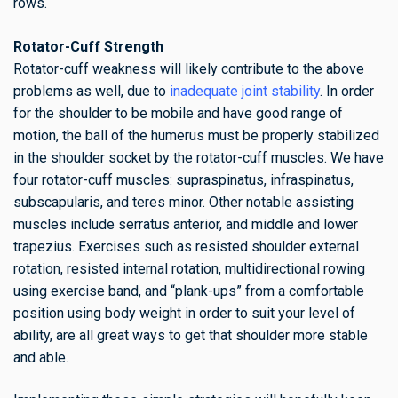
rows.
Rotator-Cuff Strength
Rotator-cuff weakness will likely contribute to the above
problems as well, due to
inadequate joint stability
. In order
for the shoulder to be mobile and have good range of
motion, the ball of the humerus must be properly stabilized
in the shoulder socket by the rotator-cuff muscles. We have
four rotator-cuff muscles: supraspinatus, infraspinatus,
subscapularis, and teres minor. Other notable assisting
muscles include serratus anterior, and middle and lower
trapezius. Exercises such as resisted shoulder external
rotation, resisted internal rotation, multidirectional rowing
using exercise band, and “plank-ups” from a comfortable
position using body weight in order to suit your level of
ability, are all great ways to get that shoulder more stable
and able.