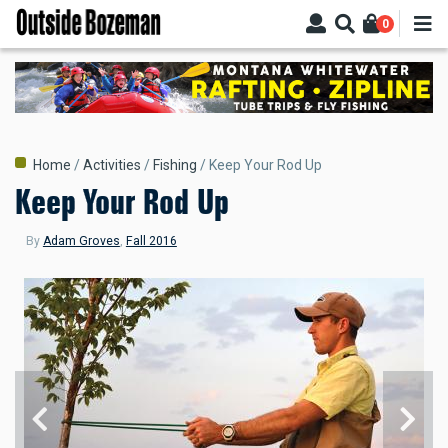
Skip
0
to
main
content
Breadcrumb
Home
Activities
Fishing
Keep Your Rod Up
Keep Your Rod Up
By
Adam Groves
,
Fall 2016