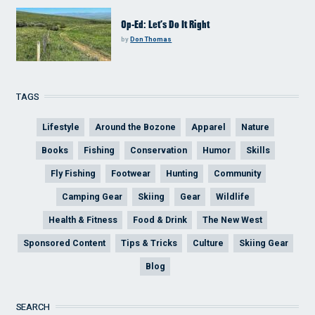
Op-Ed: Let’s Do It Right
by
Don Thomas
TAGS
Lifestyle
Around the Bozone
Apparel
Nature
Books
Fishing
Conservation
Humor
Skills
Fly Fishing
Footwear
Hunting
Community
Camping Gear
Skiing
Gear
Wildlife
Health & Fitness
Food & Drink
The New West
Sponsored Content
Tips & Tricks
Culture
Skiing Gear
Blog
SEARCH