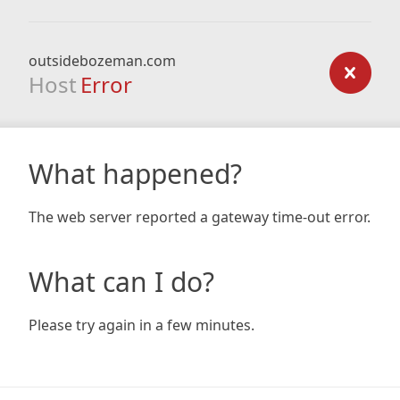
outsidebozeman.com
Host
Error
What happened?
The web server reported a gateway time-out error.
What can I do?
Please try again in a few minutes.