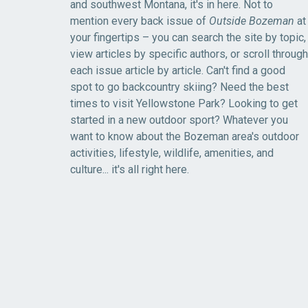
and southwest Montana, it's in here. Not to
mention every back issue of
Outside Bozeman
at
your fingertips – you can search the site by topic,
view articles by specific authors, or scroll through
each issue article by article. Can't find a good
spot to go backcountry skiing? Need the best
times to visit Yellowstone Park? Looking to get
started in a new outdoor sport? Whatever you
want to know about the Bozeman area's outdoor
activities, lifestyle, wildlife, amenities, and
culture... it's all right here.