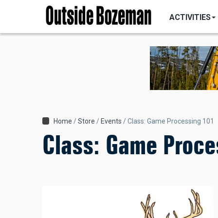
MAIN
Skip
NAVIGATI
ACTIVITIES
to
main
content
Breadcrumb
Home
Store
Events
Class: Game Processing 101
Class: Game Proce