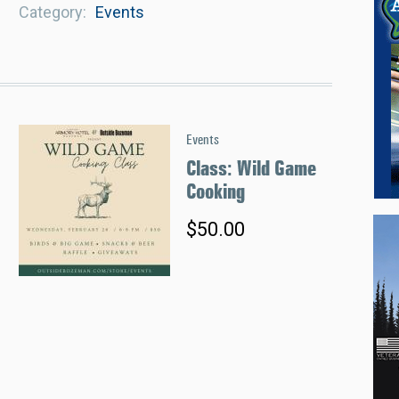
Category
Events
Events
Class: Wild Game
Cooking
$50.00