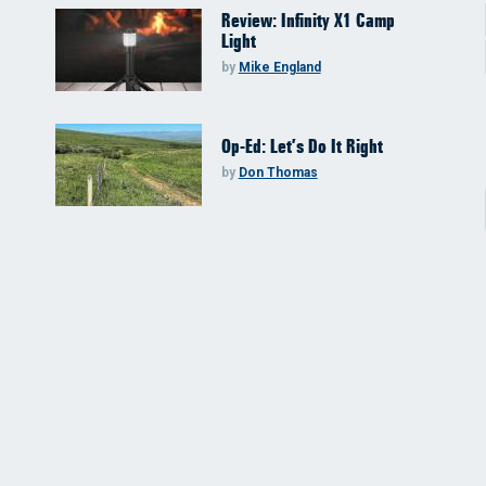
Review: Infinity X1 Camp
Light
by
Mike England
Op-Ed: Let’s Do It Right
by
Don Thomas