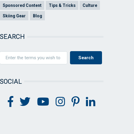
Sponsored Content
Tips & Tricks
Culture
Skiing Gear
Blog
SEARCH
SOCIAL