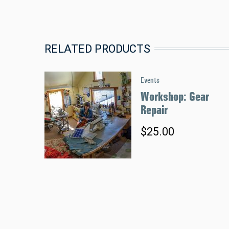
RELATED PRODUCTS
Events
Workshop: Gear
Repair
$25.00