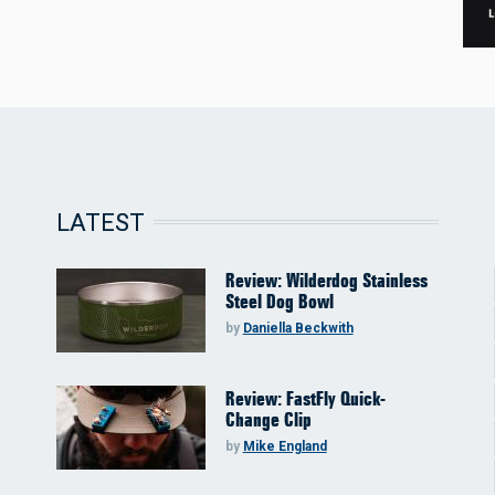
LATEST
Review: Wilderdog Stainless
Steel Dog Bowl
by
Daniella Beckwith
Review: FastFly Quick-
Change Clip
by
Mike England