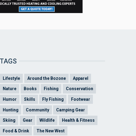
TAGS
Lifestyle
Around the Bozone
Apparel
Nature
Books
Fishing
Conservation
Humor
Skills
Fly Fishing
Footwear
Hunting
Community
Camping Gear
Skiing
Gear
Wildlife
Health & Fitness
Food & Drink
The New West