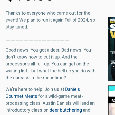
Thanks to everyone who came out for the
event! We plan to run it again Fall of 2024, so
stay tuned.
_________________________
Good news: You got a deer. Bad news: You
don't know how to cut it up. And the
processor's all full-up. You can get on the
waiting list... but what the hell do you do with
the carcass in the meantime?
We're here to help. Join us at
Daniels
Gourmet Meats
for a wild-game meat-
processing class. Austin Daniels will lead an
introductory class on
deer butchering
and