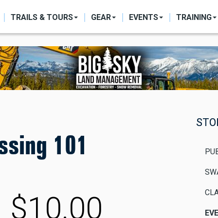
ON
TRAILS & TOURS
GEAR
EVENTS
TRAINING
STO
ssing 101
PU
SW
CLA
$10.00
EV