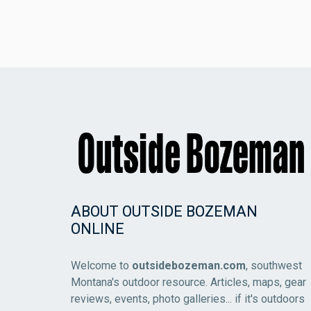
ABOUT OUTSIDE BOZEMAN
ONLINE
Welcome to
outsidebozeman.com
, southwest
Montana's outdoor resource. Articles, maps, gear
reviews, events, photo galleries... if it's outdoors