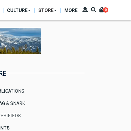
CULTURE
STORE
MORE
0
RE
BLICATIONS
AG & SNARK
SSIFIEDS
ENTS