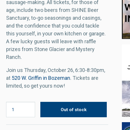
sausage-making. All tickets, for those of
age, include two beers from SHINE Beer
Sanctuary, to-go seasonings and casings,
and the confidence that you could tackle
this yourself, in your own kitchen or garage.
A few lucky guests will leave with raffle
prizes from Stone Glacier and Mystery
Ranch.
Join us Thursday, October 26, 6:30-8:30pm,
at
520 W. Griffin in Bozeman
. Tickets are
limited, so get yours now!